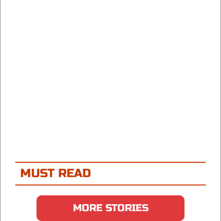
MUST READ
MORE STORIES