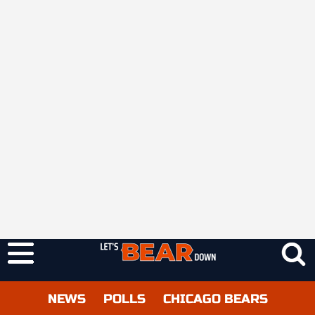
NEWS
POLLS
CHICAGO BEARS