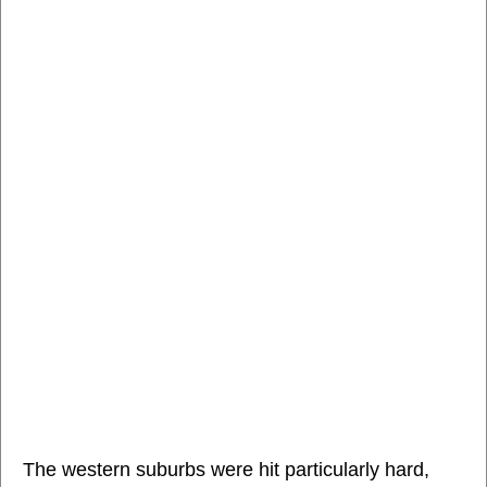
The western suburbs were hit particularly hard,