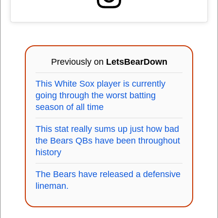
Previously on
LetsBearDown
This White Sox player is currently
going through the worst batting
season of all time
This stat really sums up just how bad
the Bears QBs have been throughout
history
The Bears have released a defensive
lineman.