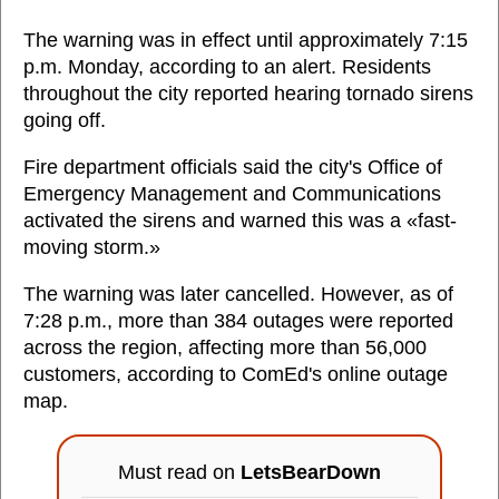
The warning was in effect until approximately 7:15
p.m. Monday, according to an alert. Residents
throughout the city reported hearing tornado sirens
going off.
Fire department officials said the city's Office of
Emergency Management and Communications
activated the sirens and warned this was a «fast-
moving storm.»
The warning was later cancelled. However, as of
7:28 p.m., more than 384 outages were reported
across the region, affecting more than 56,000
customers, according to ComEd's online outage
map.
Must read on
LetsBearDown