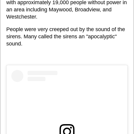
with approximately 19,000 people without power in
an area including Maywood, Broadview, and
Westchester.
People were very creeped out by the sound of the
sirens. Many called the sirens an "apocalyptic"
sound.