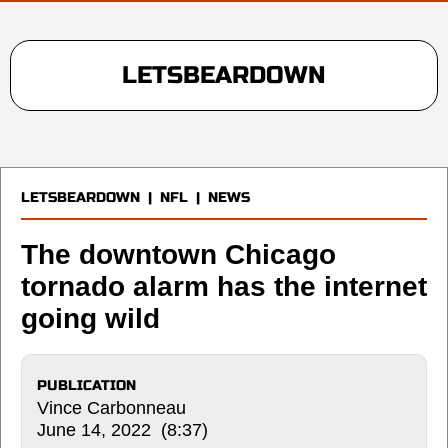
LETSBEARDOWN
LETSBEARDOWN
|
NFL
|
NEWS
The downtown Chicago
tornado alarm has the internet
going wild
PUBLICATION
Vince Carbonneau
June 14, 2022 (8:37)