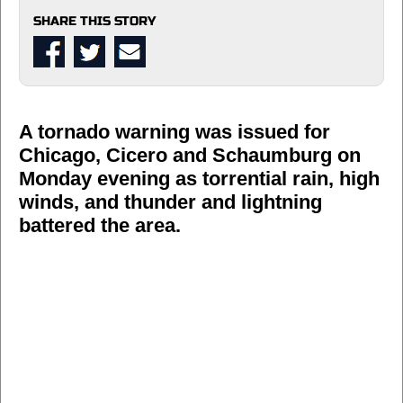
SHARE THIS STORY
A tornado warning was issued for
Chicago, Cicero and Schaumburg on
Monday evening as torrential rain, high
winds, and thunder and lightning
battered the area.