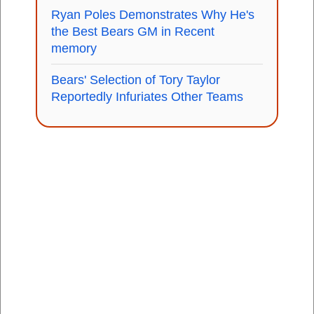
Ryan Poles Demonstrates Why He's
the Best Bears GM in Recent
memory
Bears' Selection of Tory Taylor
Reportedly Infuriates Other Teams