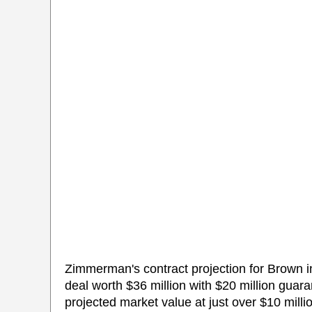
Zimmerman's contract projection for Brown 
deal worth $36 million with $20 million gua
projected market value at just over $10 milli