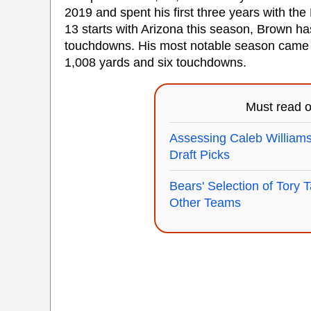
2019 and spent his first three years with the
13 starts with Arizona this season, Brown h
touchdowns. His most notable season came i
1,008 yards and six touchdowns.
Must read 
Assessing Caleb Williams
Draft Picks
Bears' Selection of Tory T
Other Teams