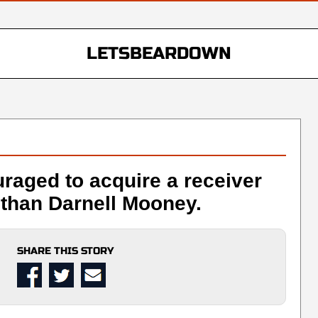
LETSBEARDOWN
raged to acquire a receiver
than Darnell Mooney.
SHARE THIS STORY