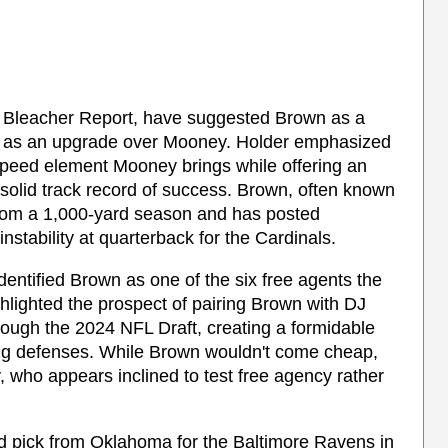
f Bleacher Report, have suggested Brown as a
bly as an upgrade over Mooney. Holder emphasized
speed element Mooney brings while offering an
solid track record of success. Brown, often known
from a 1,000-yard season and has posted
stability at quarterback for the Cardinals.
dentified Brown as one of the six free agents the
lighted the prospect of pairing Brown with DJ
rough the 2024 NFL Draft, creating a formidable
ing defenses. While Brown wouldn't come cheap,
, who appears inclined to test free agency rather
und pick from Oklahoma for the Baltimore Ravens in