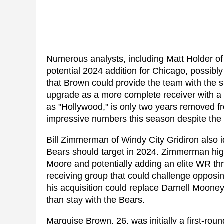
Numerous analysts, including Matt Holder o
potential 2024 addition for Chicago, possi
that Brown could provide the team with the 
upgrade as a more complete receiver with a 
as "Hollywood," is only two years removed 
impressive numbers this season despite the in
Bill Zimmerman of Windy City Gridiron also i
Bears should target in 2024. Zimmerman high
Moore and potentially adding an elite WR th
receiving group that could challenge oppos
his acquisition could replace Darnell Mooney
than stay with the Bears.
Marquise Brown, 26, was initially a first-ro