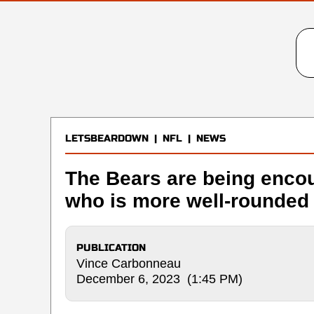
LETSBEARDOWN
|
NFL
|
NEWS
The Bears are being encou
who is more well-rounded 
PUBLICATION
Vince Carbonneau
December 6, 2023 (1:45 PM)