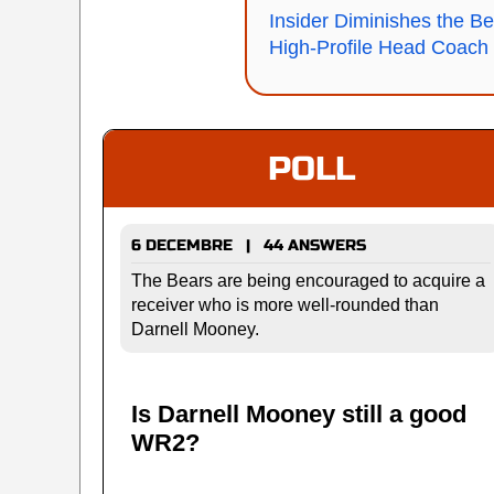
Insider Diminishes the Be
High-Profile Head Coach
POLL
6 DECEMBRE | 44 ANSWERS
The Bears are being encouraged to acquire a
receiver who is more well-rounded than
Darnell Mooney.
Is Darnell Mooney still a good
WR2?