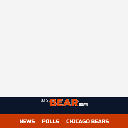
NEWS
POLLS
CHICAGO BEARS