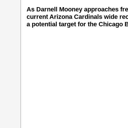
As Darnell Mooney approaches fre
current Arizona Cardinals wide re
a potential target for the Chicago 