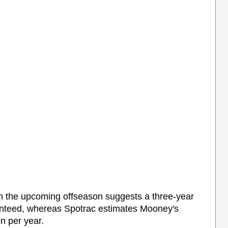
in the upcoming offseason suggests a three-year
ranteed, whereas Spotrac estimates Mooney's
on per year.