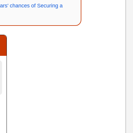
ars' chances of Securing a