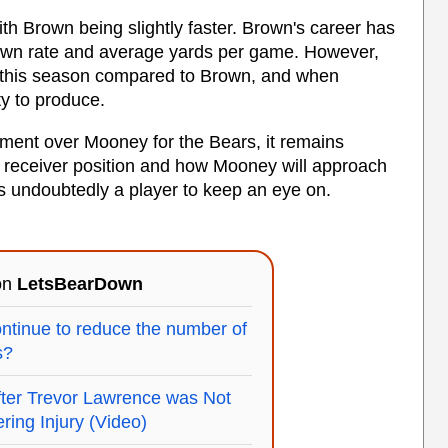
h Brown being slightly faster. Brown's career has
own rate and average yards per game. However,
s this season compared to Brown, and when
ty to produce.
ment over Mooney for the Bears, it remains
 receiver position and how Mooney will approach
s undoubtedly a player to keep an eye on.
 on
LetsBearDown
ontinue to reduce the number of
s?
fter Trevor Lawrence was Not
ring Injury (Video)