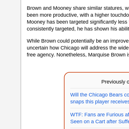
Brown and Mooney share similar statures, wit
been more productive, with a higher touchd
Mooney has been targeted significantly les
consistently targeted, he has shown his abili
While Brown could potentially be an improve
uncertain how Chicago will address the wide
free agency. Nonetheless, Marquise Brown i
Previously
Will the Chicago Bears c
snaps this player receive
WTF: Fans are Furious a
Seen on a Cart after Suffe