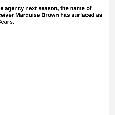
e agency next season, the name of
ceiver Marquise Brown has surfaced as
Bears.