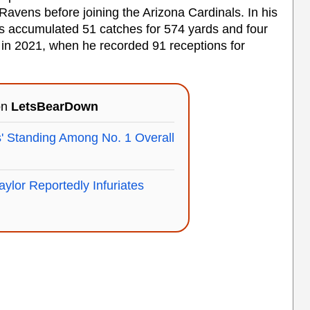
 Ravens before joining the Arizona Cardinals. In his
as accumulated 51 catches for 574 yards and four
n 2021, when he recorded 91 receptions for
on
LetsBearDown
' Standing Among No. 1 Overall
aylor Reportedly Infuriates