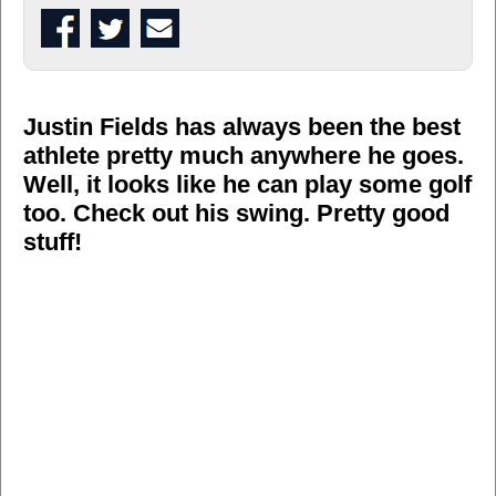
Justin Fields has always been the best
athlete pretty much anywhere he goes.
Well, it looks like he can play some golf
too. Check out his swing. Pretty good
stuff!