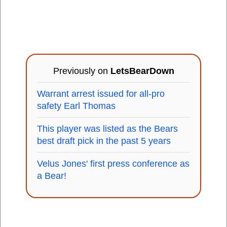
Previously on
LetsBearDown
Warrant arrest issued for all-pro
safety Earl Thomas
This player was listed as the Bears
best draft pick in the past 5 years
Velus Jones' first press conference as
a Bear!