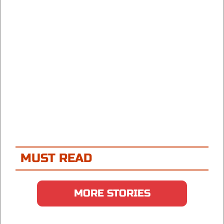
MUST READ
MORE STORIES