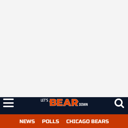
NEWS
POLLS
CHICAGO BEARS