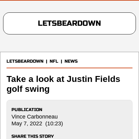
LETSBEARDOWN
LETSBEARDOWN
|
NFL
|
NEWS
Take a look at Justin Fields
golf swing
PUBLICATION
Vince Carbonneau
May 7, 2022 (10:23)
SHARE THIS STORY