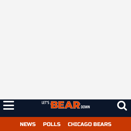
NEWS
POLLS
CHICAGO BEARS