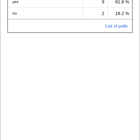
9
81.8 %
yes
2
18.2 %
no
List of polls