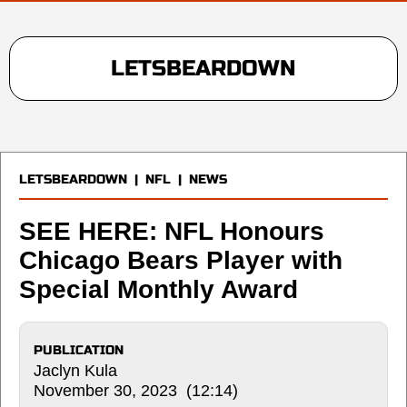
LETSBEARDOWN
LETSBEARDOWN
|
NFL
|
NEWS
SEE HERE: NFL Honours
Chicago Bears Player with
Special Monthly Award
PUBLICATION
Jaclyn Kula
November 30, 2023 (12:14)