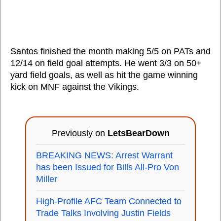
Santos finished the month making 5/5 on PATs and
12/14 on field goal attempts. He went 3/3 on 50+
yard field goals, as well as hit the game winning
kick on MNF against the Vikings.
Previously on
LetsBearDown
BREAKING NEWS: Arrest Warrant
has been Issued for Bills All-Pro Von
Miller
High-Profile AFC Team Connected to
Trade Talks Involving Justin Fields