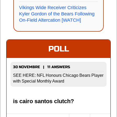
Vikings Wide Receiver Criticizes
Kyler Gordon of the Bears Following
On-Field Altercation [WATCH]
POLL
30 NOVEMBRE | 11 ANSWERS
SEE HERE: NFL Honours Chicago Bears Player
with Special Monthly Award
is cairo santos clutch?