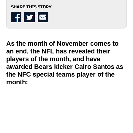
SHARE THIS STORY
As the month of November comes to
an end, the NFL has revealed their
players of the month, and have
awarded Bears kicker Cairo Santos as
the NFC special teams player of the
month: