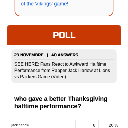
of the Vikings' game!
POLL
23 NOVEMBRE | 40 ANSWERS
SEE HERE: Fans React to Awkward Halftime
Performance from Rapper Jack Harlow at Lions
vs Packers Game (Video)
who gave a better Thanksgiving
halftime performance?
8
20 %
jack harlow