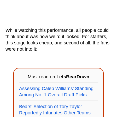
While watching this performance, all people could
think about was how weird it looked. For starters,
this stage looks cheap, and second of all, the fans
were not into it:
Must read on
LetsBearDown
Assessing Caleb Williams' Standing
Among No. 1 Overall Draft Picks
Bears' Selection of Tory Taylor
Reportedly Infuriates Other Teams