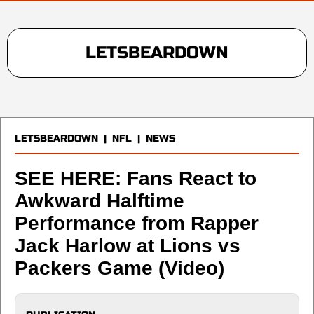
LETSBEARDOWN
LETSBEARDOWN
|
NFL
|
NEWS
SEE HERE: Fans React to
Awkward Halftime
Performance from Rapper
Jack Harlow at Lions vs
Packers Game (Video)