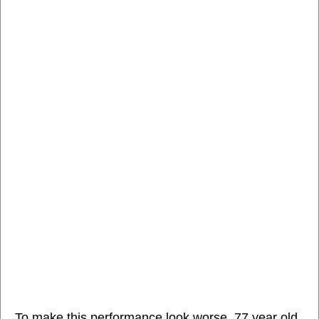
To make this performance look worse, 77 year old