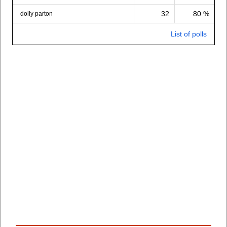
32
80 %
dolly parton
List of polls