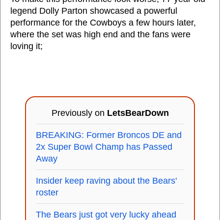
legend Dolly Parton showcased a powerful
performance for the Cowboys a few hours later,
where the set was high end and the fans were
loving it;
Previously on
LetsBearDown
BREAKING: Former Broncos DE and
2x Super Bowl Champ has Passed
Away
Insider keep raving about the Bears'
roster
The Bears just got very lucky ahead