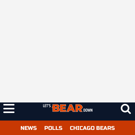
NEWS
POLLS
CHICAGO BEARS