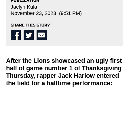
PUBLICATION
Jaclyn Kula
November 23, 2023 (9:51 PM)
SHARE THIS STORY
After the Lions showcased an ugly first
half of game number 1 of Thanksgiving
Thursday, rapper Jack Harlow entered
the field for a halftime performance: