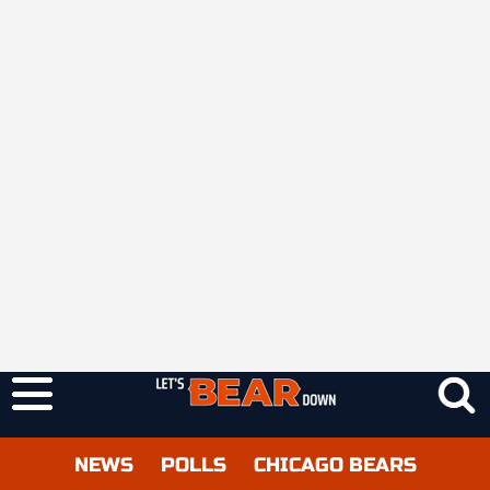
NEWS
POLLS
CHICAGO BEARS