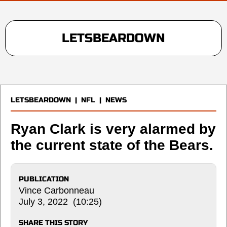
LETSBEARDOWN
LETSBEARDOWN
|
NFL
|
NEWS
Ryan Clark is very alarmed by
the current state of the Bears.
PUBLICATION
Vince Carbonneau
July 3, 2022 (10:25)
SHARE THIS STORY