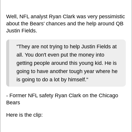
Well, NFL analyst Ryan Clark was very pessimistic
about the Bears' chances and the help around QB
Justin Fields.
"They are not trying to help Justin Fields at
all. You don't even put the money into
getting people around this young kid. He is
going to have another tough year where he
is going to do a lot by himself."
- Former NFL safety Ryan Clark on the Chicago
Bears
Here is the clip: