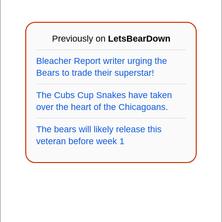
Previously on
LetsBearDown
Bleacher Report writer urging the
Bears to trade their superstar!
The Cubs Cup Snakes have taken
over the heart of the Chicagoans.
The bears will likely release this
veteran before week 1