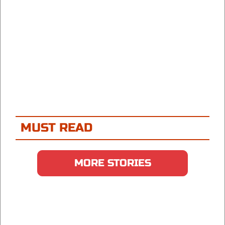
MUST READ
MORE STORIES