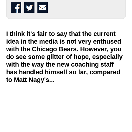
I think it's fair to say that the current
idea in the media is not very enthused
with the Chicago Bears. However, you
do see some glitter of hope, especially
with the way the new coaching staff
has handled himself so far, compared
to Matt Nagy's...