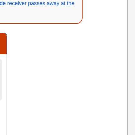
de receiver passes away at the