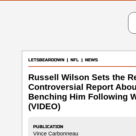
LETSBEARDOWN
|
NFL
|
NEWS
Russell Wilson Sets the R
Controversial Report Abo
Benching Him Following W
(VIDEO)
PUBLICATION
Vince Carbonneau