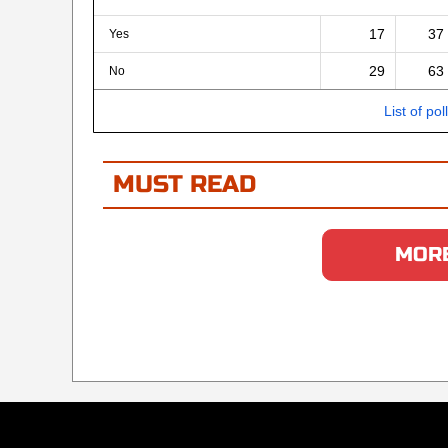
17
37
Yes
29
63
No
List of pol
MUST READ
MORE