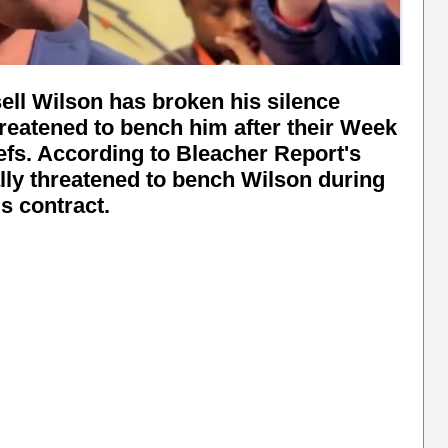
ll Wilson has broken his silence
hreatened to bench him after their Week
efs. According to Bleacher Report's
lly threatened to bench Wilson during
is contract.