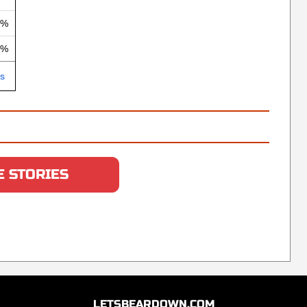
 %
 %
ls
 STORIES
LETSBEARDOWN.COM