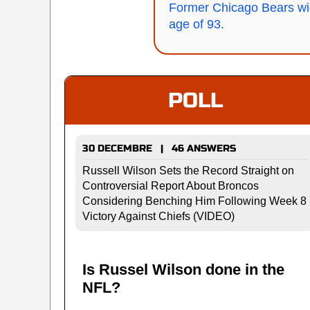
Former Chicago Bears wi
age of 93.
POLL
30 DECEMBRE | 46 ANSWERS
Russell Wilson Sets the Record Straight on
Controversial Report About Broncos
Considering Benching Him Following Week 8
Victory Against Chiefs (VIDEO)
Is Russel Wilson done in the
NFL?