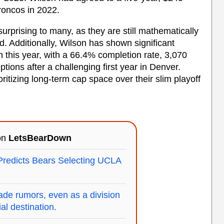
Broncos in 2022.
rprising to many, as they are still mathematically
rd. Additionally, Wilson has shown significant
his year, with a 66.4% completion rate, 3,070
tions after a challenging first year in Denver.
ritizing long-term cap space over their slim playoff
 on
LetsBearDown
Predicts Bears Selecting UCLA
rade rumors, even as a division
al destination.