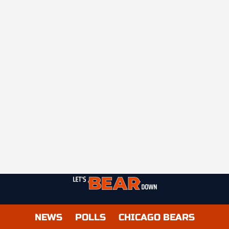
NEWS
POLLS
CHICAGO BEARS