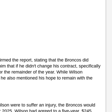
rmed the report, stating that the Broncos did
 that if he didn't change his contract, specifically
r the remainder of the year. While Wilson
 he also mentioned his hope to remain with the
lson were to suffer an injury, the Broncos would
 2025. Wilson had agreed to a five-year, $245