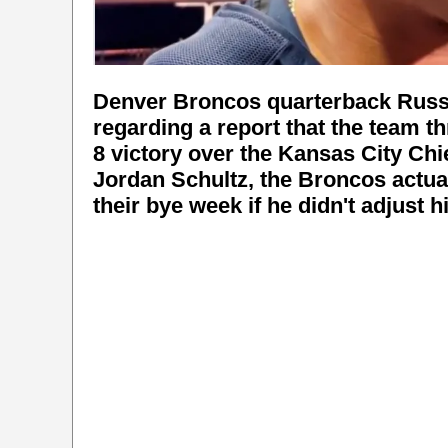
Denver Broncos quarterback Russe
regarding a report that the team t
8 victory over the Kansas City Chi
Jordan Schultz, the Broncos actua
their bye week if he didn't adjust h