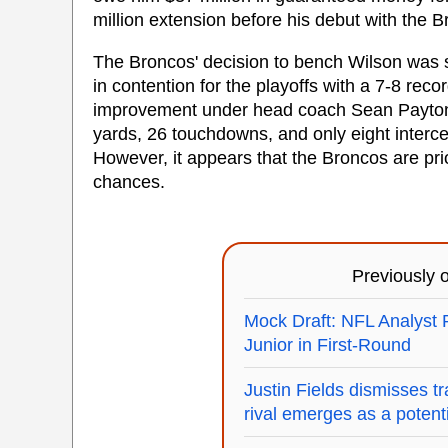
million extension before his debut with the 
The Broncos' decision to bench Wilson was su
in contention for the playoffs with a 7-8 reco
improvement under head coach Sean Payton t
yards, 26 touchdowns, and only eight intercep
However, it appears that the Broncos are prio
chances.
Previously
Mock Draft: NFL Analyst 
Junior in First-Round
Justin Fields dismisses t
rival emerges as a potenti