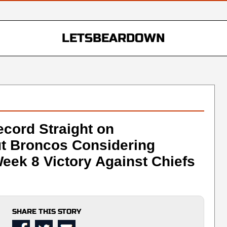
LETSBEARDOWN
ecord Straight on
ut Broncos Considering
eek 8 Victory Against Chiefs
SHARE THIS STORY