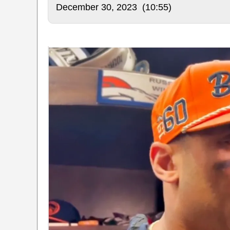
December 30, 2023 (10:55)