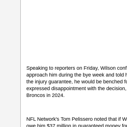
Speaking to reporters on Friday, Wilson confi
approach him during the bye week and told him
the injury guarantee, he would be benched fo
expressed disappointment with the decision,
Broncos in 2024.
NFL Network's Tom Pelissero noted that if Wi
owe him $37 million in guaranteed money for