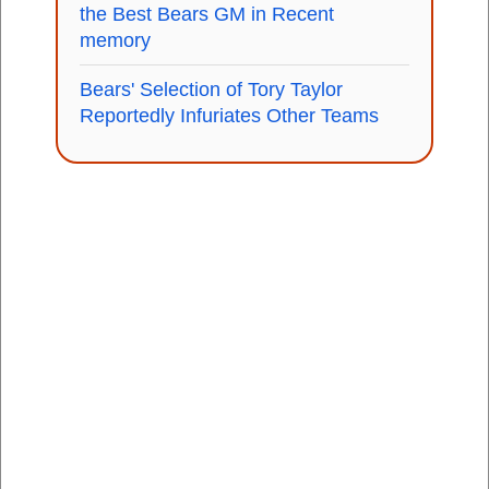
the Best Bears GM in Recent
memory
Bears' Selection of Tory Taylor
Reportedly Infuriates Other Teams