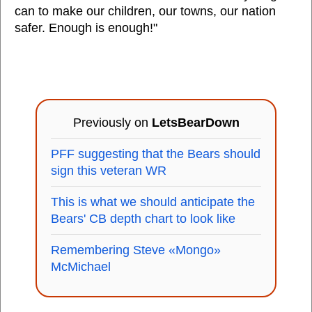
can to make our children, our towns, our nation
safer. Enough is enough!"
Previously on
LetsBearDown
PFF suggesting that the Bears should
sign this veteran WR
This is what we should anticipate the
Bears' CB depth chart to look like
Remembering Steve «Mongo»
McMichael