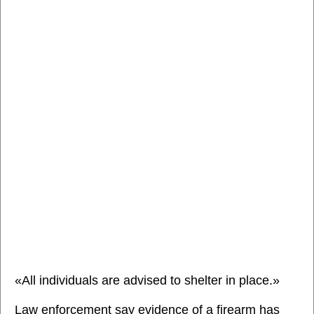
«All individuals are advised to shelter in place.»
Law enforcement say evidence of a firearm has