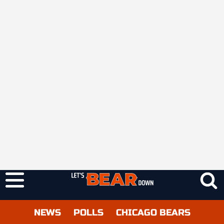
NEWS
POLLS
CHICAGO BEARS