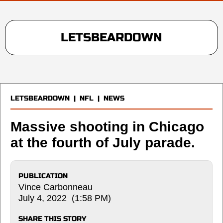
LETSBEARDOWN
LETSBEARDOWN
|
NFL
|
NEWS
Massive shooting in Chicago
at the fourth of July parade.
PUBLICATION
Vince Carbonneau
July 4, 2022 (1:58 PM)
SHARE THIS STORY