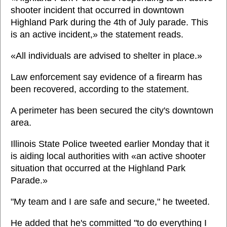
shooter incident that occurred in downtown
Highland Park during the 4th of July parade. This
is an active incident,» the statement reads.
«All individuals are advised to shelter in place.»
Law enforcement say evidence of a firearm has
been recovered, according to the statement.
A perimeter has been secured the city's downtown
area.
Illinois State Police tweeted earlier Monday that it
is aiding local authorities with «an active shooter
situation that occurred at the Highland Park
Parade.»
"My team and I are safe and secure," he tweeted.
He added that he's committed "to do everything I