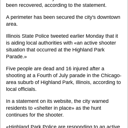
been recovered, according to the statement.
A perimeter has been secured the city's downtown
area.
Illinois State Police tweeted earlier Monday that it
is aiding local authorities with «an active shooter
situation that occurred at the Highland Park
Parade.»
Five people are dead and 16 injured after a
shooting at a Fourth of July parade in the Chicago-
area suburb of Highland Park, Illinois, according to
local officials.
In a statement on its website, the city warned
residents to «shelter in place» as the hunt
continues for the shooter.
«Highland Park Police are responding to an active