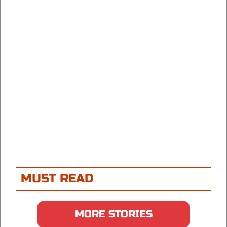
MUST READ
MORE STORIES