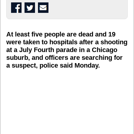
At least five people are dead and 19
were taken to hospitals after a shooting
at a July Fourth parade in a Chicago
suburb, and officers are searching for
a suspect, police said Monday.