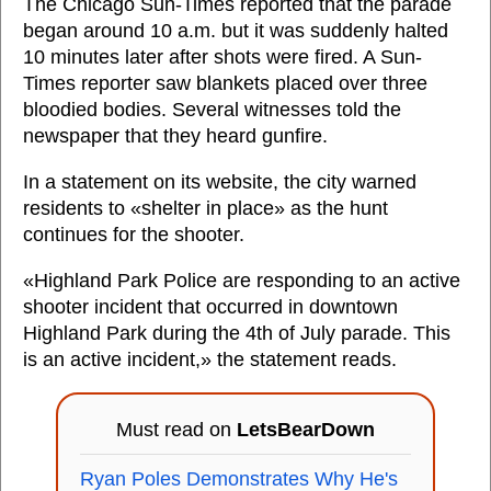
The Chicago Sun-Times reported that the parade
began around 10 a.m. but it was suddenly halted
10 minutes later after shots were fired. A Sun-
Times reporter saw blankets placed over three
bloodied bodies. Several witnesses told the
newspaper that they heard gunfire.
In a statement on its website, the city warned
residents to «shelter in place» as the hunt
continues for the shooter.
«Highland Park Police are responding to an active
shooter incident that occurred in downtown
Highland Park during the 4th of July parade. This
is an active incident,» the statement reads.
Must read on
LetsBearDown
Ryan Poles Demonstrates Why He's