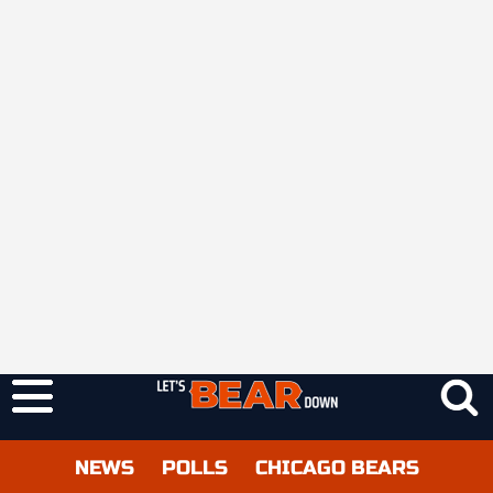
NEWS
POLLS
CHICAGO BEARS