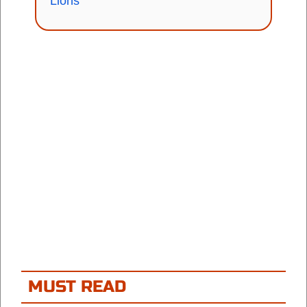
Lions
MUST READ