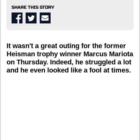
SHARE THIS STORY
It wasn't a great outing for the former
Heisman trophy winner Marcus Mariota
on Thursday. Indeed, he struggled a lot
and he even looked like a fool at times.