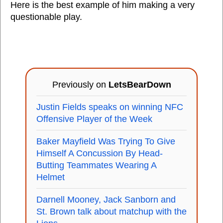
Here is the best example of him making a very
questionable play.
Previously on
LetsBearDown
Justin Fields speaks on winning NFC
Offensive Player of the Week
Baker Mayfield Was Trying To Give
Himself A Concussion By Head-
Butting Teammates Wearing A
Helmet
Darnell Mooney, Jack Sanborn and
St. Brown talk about matchup with the