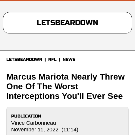
LETSBEARDOWN
LETSBEARDOWN
|
NFL
|
NEWS
Marcus Mariota Nearly Threw
One Of The Worst
Interceptions You'll Ever See
PUBLICATION
Vince Carbonneau
November 11, 2022 (11:14)