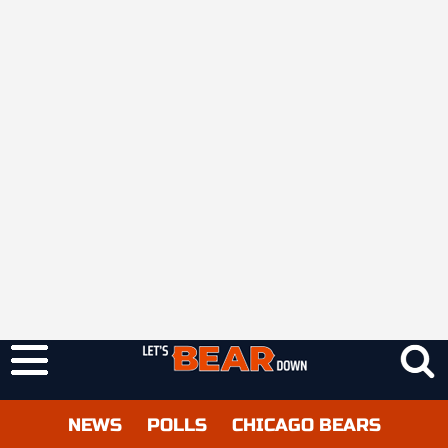
NEWS
POLLS
CHICAGO BEARS