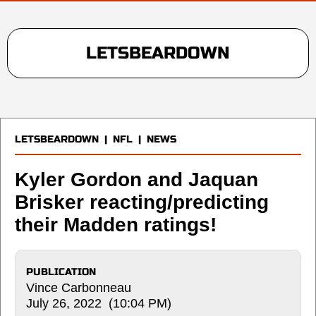
LETSBEARDOWN
LETSBEARDOWN
|
NFL
|
NEWS
Kyler Gordon and Jaquan
Brisker reacting/predicting
their Madden ratings!
PUBLICATION
Vince Carbonneau
July 26, 2022 (10:04 PM)