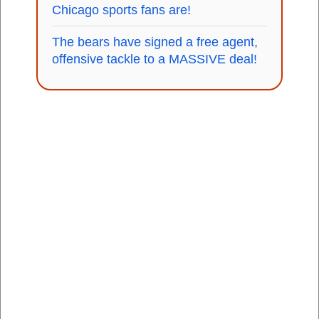
Chicago sports fans are!
The bears have signed a free agent,
offensive tackle to a MASSIVE deal!