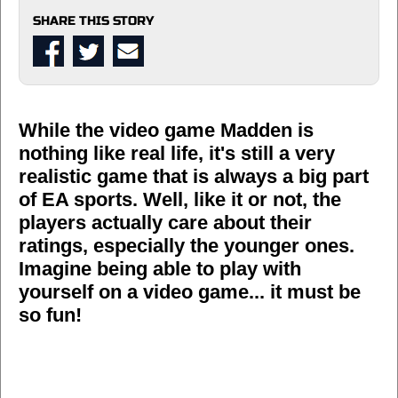
SHARE THIS STORY
While the video game Madden is
nothing like real life, it's still a very
realistic game that is always a big part
of EA sports. Well, like it or not, the
players actually care about their
ratings, especially the younger ones.
Imagine being able to play with
yourself on a video game... it must be
so fun!