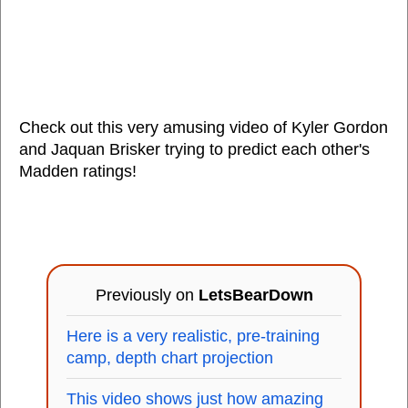
Check out this very amusing video of Kyler Gordon
and Jaquan Brisker trying to predict each other's
Madden ratings!
Previously on
LetsBearDown
Here is a very realistic, pre-training
camp, depth chart projection
This video shows just how amazing