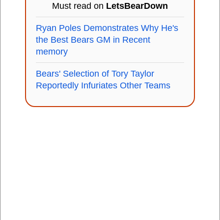
Must read on
LetsBearDown
Ryan Poles Demonstrates Why He's
the Best Bears GM in Recent
memory
Bears' Selection of Tory Taylor
Reportedly Infuriates Other Teams