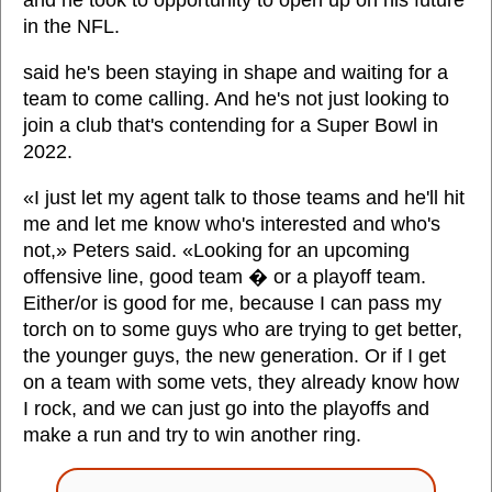
and he took to opportunity to open up on his future
in the NFL.
said he's been staying in shape and waiting for a
team to come calling. And he's not just looking to
join a club that's contending for a Super Bowl in
2022.
«I just let my agent talk to those teams and he'll hit
me and let me know who's interested and who's
not,» Peters said. «Looking for an upcoming
offensive line, good team � or a playoff team.
Either/or is good for me, because I can pass my
torch on to some guys who are trying to get better,
the younger guys, the new generation. Or if I get
on a team with some vets, they already know how
I rock, and we can just go into the playoffs and
make a run and try to win another ring.