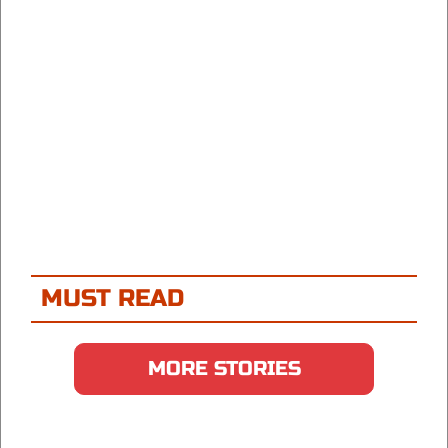
MUST READ
MORE STORIES