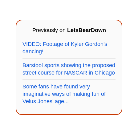
Previously on
LetsBearDown
VIDEO: Footage of Kyler Gordon's
dancing!
Barstool sports showing the proposed
street course for NASCAR in Chicago
Some fans have found very
imaginative ways of making fun of
Velus Jones' age...