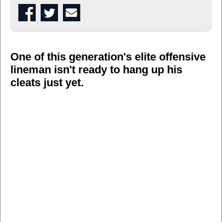
One of this generation's elite offensive
lineman isn't ready to hang up his
cleats just yet.