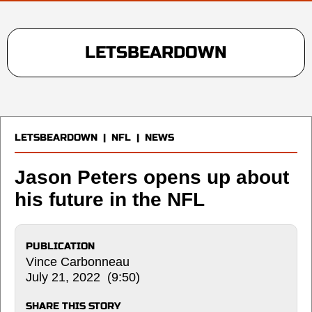
LETSBEARDOWN
LETSBEARDOWN
|
NFL
|
NEWS
Jason Peters opens up about
his future in the NFL
PUBLICATION
Vince Carbonneau
July 21, 2022 (9:50)
SHARE THIS STORY