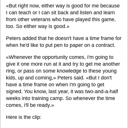
«But right now, either way is good for me because
I can teach or I can sit back and listen and learn
from other veterans who have played this game,
too. So either way is good.»
Peters added that he doesn't have a time frame for
when he'd like to put pen to paper on a contract.
«Whenever the opportunity comes, I'm going to
give it one more run at it and try to get me another
ring, or pass on some knowledge to these young
kids, up and coming,» Peters said. «But I don't
have a time frame on when I'm going to get
signed. You know, last year, it was two-and-a-half
weeks into training camp. So whenever the time
comes, I'll be ready.»
Here is the clip: