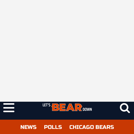
NEWS
POLLS
CHICAGO BEARS