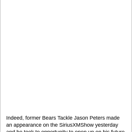
Indeed, former Bears Tackle Jason Peters made
an appearance on the SiriusXMShow yesterday