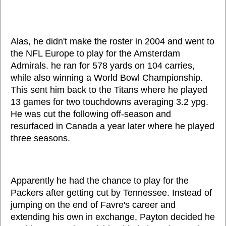
Alas, he didn't make the roster in 2004 and went to
the NFL Europe to play for the Amsterdam
Admirals. he ran for 578 yards on 104 carries,
while also winning a World Bowl Championship.
This sent him back to the Titans where he played
13 games for two touchdowns averaging 3.2 ypg.
He was cut the following off-season and
resurfaced in Canada a year later where he played
three seasons.
Apparently he had the chance to play for the
Packers after getting cut by Tennessee. Instead of
jumping on the end of Favre's career and
extending his own in exchange, Payton decided he