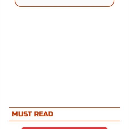
MUST READ