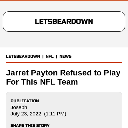
LETSBEARDOWN
LETSBEARDOWN
|
NFL
|
NEWS
Jarret Payton Refused to Play
For This NFL Team
PUBLICATION
Joseph
July 23, 2022 (1:11 PM)
SHARE THIS STORY