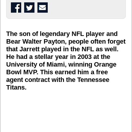
The son of legendary NFL player and
Bear Walter Payton, people often forget
that Jarrett played in the NFL as well.
He had a stellar year in 2003 at the
University of Miami, winning Orange
Bowl MVP. This earned him a free
agent contract with the Tennessee
Titans.