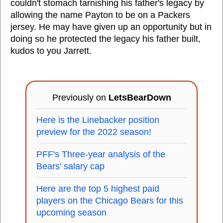
couldn't stomach tarnishing his father's legacy by
allowing the name Payton to be on a Packers
jersey. He may have given up an opportunity but in
doing so he protected the legacy his father built,
kudos to you Jarrett.
Previously on
LetsBearDown
Here is the Linebacker position
preview for the 2022 season!
PFF's Three-year analysis of the
Bears' salary cap
Here are the top 5 highest paid
players on the Chicago Bears for this
upcoming season