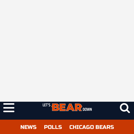
NEWS
POLLS
CHICAGO BEARS