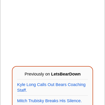
Previously on
LetsBearDown
Kyle Long Calls Out Bears Coaching
Staff.
Mitch Trubisky Breaks His Silence.