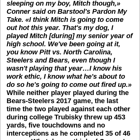
sleeping on my boy, Mitch though,»
Conner said on Barstool's Pardon My
Take. «I think Mitch is going to come
out hot this year. That's my dog, I
played Mitch [during] my senior year of
high school. We've been going at it,
you know Pitt vs. North Carolina,
Steelers and Bears, even though I
wasn't playing that year…I know his
work ethic, I know what he's about to
do so he's going to come out fired up.»
While neither player played during the
Bears-Steelers 2017 game, the last
time the two played against each other
during college Trubisky threw up 453
yards, five touchdowns and no
interceptions as he completed 35 of 46