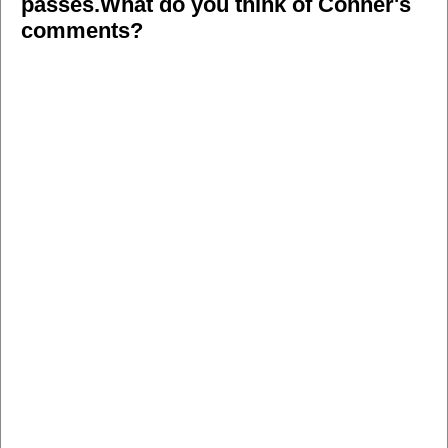
passes.What do you think of Conner's
comments?