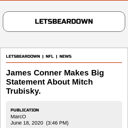
LETSBEARDOWN
LETSBEARDOWN
|
NFL
|
NEWS
James Conner Makes Big
Statement About Mitch
Trubisky.
PUBLICATION
MarcO
June 18, 2020 (3:46 PM)