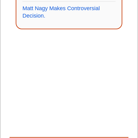
Matt Nagy Makes Controversial
Decision.