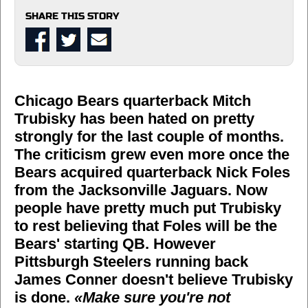
SHARE THIS STORY
Chicago Bears quarterback Mitch
Trubisky has been hated on pretty
strongly for the last couple of months.
The criticism grew even more once the
Bears acquired quarterback Nick Foles
from the Jacksonville Jaguars. Now
people have pretty much put Trubisky
to rest believing that Foles will be the
Bears' starting QB. However
Pittsburgh Steelers running back
James Conner doesn't believe Trubisky
is done.
«Make sure you're not