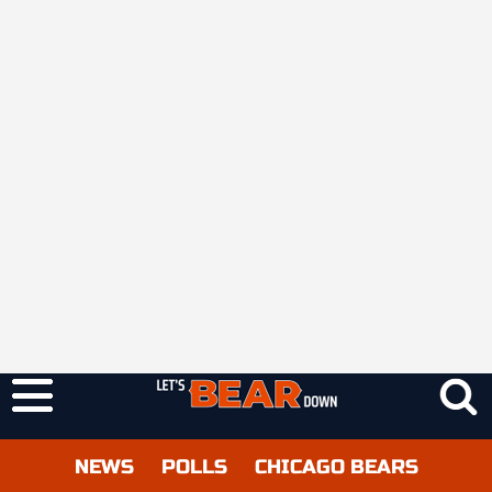
NEWS
POLLS
CHICAGO BEARS