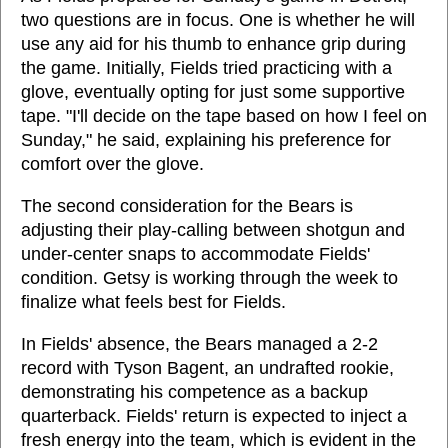
two questions are in focus. One is whether he will
use any aid for his thumb to enhance grip during
the game. Initially, Fields tried practicing with a
glove, eventually opting for just some supportive
tape. "I'll decide on the tape based on how I feel on
Sunday," he said, explaining his preference for
comfort over the glove.
The second consideration for the Bears is
adjusting their play-calling between shotgun and
under-center snaps to accommodate Fields'
condition. Getsy is working through the week to
finalize what feels best for Fields.
In Fields' absence, the Bears managed a 2-2
record with Tyson Bagent, an undrafted rookie,
demonstrating his competence as a backup
quarterback. Fields' return is expected to inject a
fresh energy into the team, which is evident in the