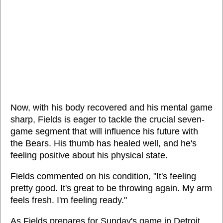
Now, with his body recovered and his mental game
sharp, Fields is eager to tackle the crucial seven-
game segment that will influence his future with
the Bears. His thumb has healed well, and he's
feeling positive about his physical state.
Fields commented on his condition, "It's feeling
pretty good. It's great to be throwing again. My arm
feels fresh. I'm feeling ready."
As Fields prepares for Sunday's game in Detroit,