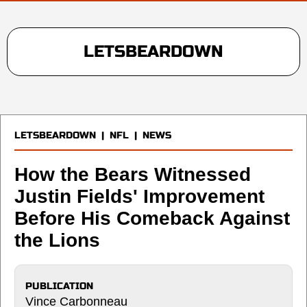
LETSBEARDOWN
LETSBEARDOWN
|
NFL
|
NEWS
How the Bears Witnessed
Justin Fields' Improvement
Before His Comeback Against
the Lions
PUBLICATION
Vince Carbonneau