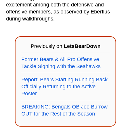
excitement among both the defensive and
offensive members, as observed by Eberflus
during walkthroughs.
Previously on
LetsBearDown
Former Bears & All-Pro Offensive
Tackle Signing with the Seahawks
Report: Bears Starting Running Back
Officially Returning to the Active
Roster
BREAKING: Bengals QB Joe Burrow
OUT for the Rest of the Season