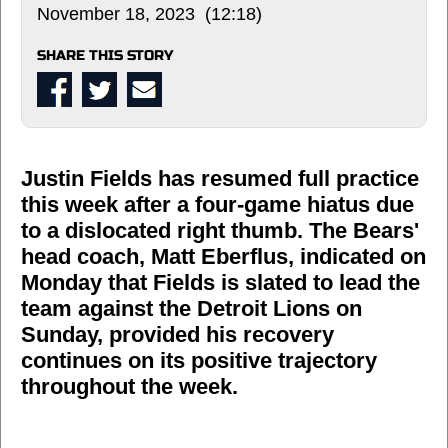
November 18, 2023 (12:18)
SHARE THIS STORY
Justin Fields has resumed full practice
this week after a four-game hiatus due
to a dislocated right thumb. The Bears'
head coach, Matt Eberflus, indicated on
Monday that Fields is slated to lead the
team against the Detroit Lions on
Sunday, provided his recovery
continues on its positive trajectory
throughout the week.