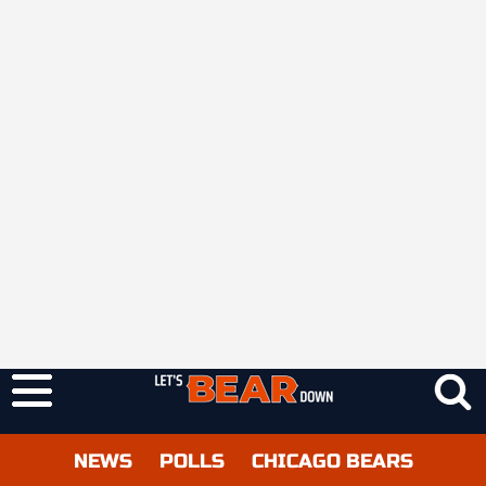
NEWS
POLLS
CHICAGO BEARS