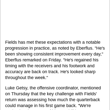
Fields has met these expectations with a notable
progression in practice, as noted by Eberflus. "He's
been showing consistent improvement every day,"
Eberflus remarked on Friday. "He's regained his
timing with the receivers and his footwork and
accuracy are back on track. He's looked sharp
throughout the week."
Luke Getsy, the offensive coordinator, mentioned
on Thursday that the key challenge with Fields'
return was assessing how much the quarterback
could manage in his first game back. "We're