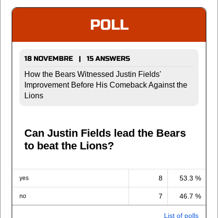
POLL
18 NOVEMBRE | 15 ANSWERS
How the Bears Witnessed Justin Fields'
Improvement Before His Comeback Against the
Lions
Can Justin Fields lead the Bears
to beat the Lions?
8
53.3 %
yes
7
46.7 %
no
List of polls