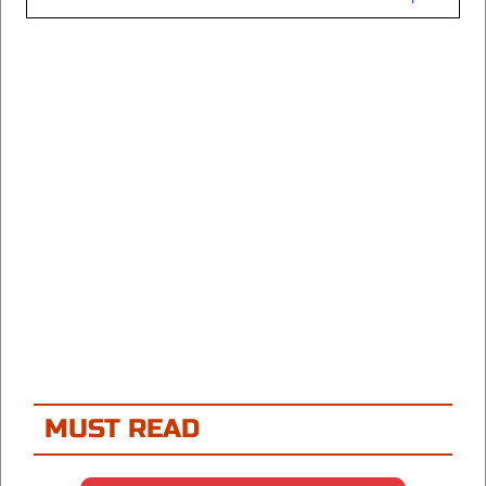
MUST READ