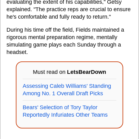
evaluating the extent of his capabilities," Getsy
explained. "The practice reps are crucial to ensure
he's comfortable and fully ready to return."
During his time off the field, Fields maintained a
rigorous mental preparation regime, mentally
simulating game plays each Sunday through a
headset.
Must read on
LetsBearDown
Assessing Caleb Williams' Standing
Among No. 1 Overall Draft Picks
Bears' Selection of Tory Taylor
Reportedly Infuriates Other Teams