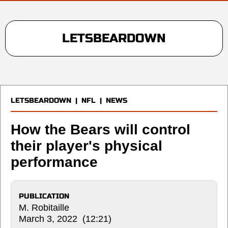
LETSBEARDOWN
LETSBEARDOWN
|
NFL
|
NEWS
How the Bears will control
their player's physical
performance
PUBLICATION
M. Robitaille
March 3, 2022 (12:21)