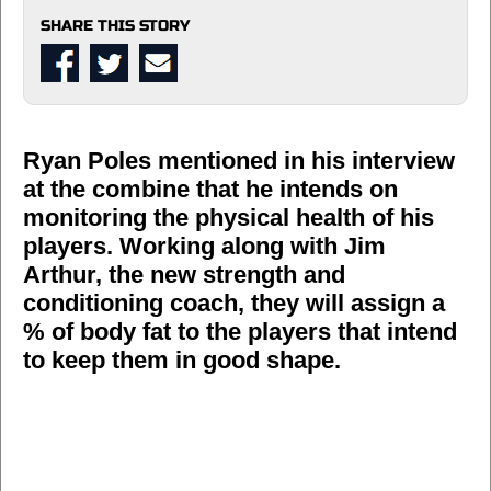
SHARE THIS STORY
Ryan Poles mentioned in his interview
at the combine that he intends on
monitoring the physical health of his
players. Working along with Jim
Arthur, the new strength and
conditioning coach, they will assign a
% of body fat to the players that intend
to keep them in good shape.