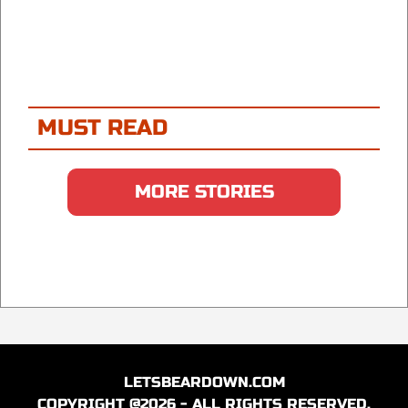
MUST READ
MORE STORIES
LETSBEARDOWN.COM
COPYRIGHT @2026 - ALL RIGHTS RESERVED.