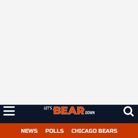
NEWS
POLLS
CHICAGO BEARS