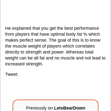
He explained that you get the best performance
from players that have optimal body fat % which
makes perfect sense. The goal of this is to know
the muscle weight of players which correlates
directly to strength and power. Whereas total
weight can be all fat and no muscle and not lead to
increased strength.
Tweet:
Previously on
LetsBearDown