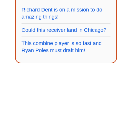
Richard Dent is on a mission to do
amazing things!
Could this receiver land in Chicago?
This combine player is so fast and
Ryan Poles must draft him!