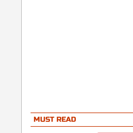
MUST READ