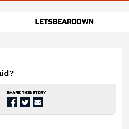
LETSBEARDOWN
aid?
SHARE THIS STORY