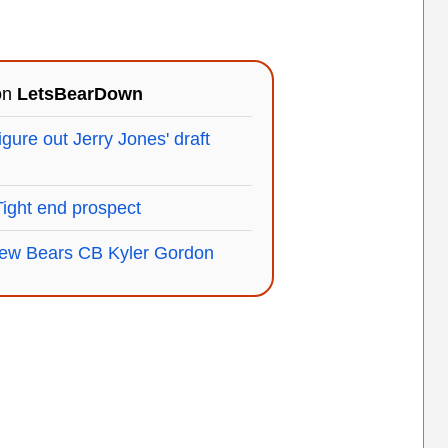
 on
LetsBearDown
igure out Jerry Jones' draft
Tight end prospect
 new Bears CB Kyler Gordon