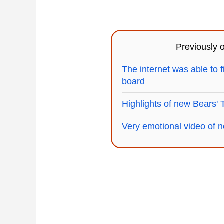
Previously
The internet was able to f
board
Highlights of new Bears' 
Very emotional video of