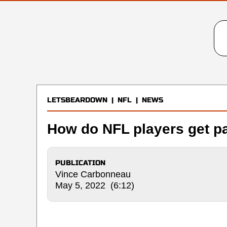
LETSBEARDOWN
|
NFL
|
NEWS
How do NFL players get p
PUBLICATION
Vince Carbonneau
May 5, 2022 (6:12)