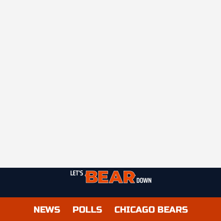
NEWS
POLLS
CHICAGO BEARS