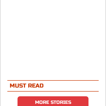
MUST READ
MORE STORIES