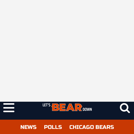
NEWS
POLLS
CHICAGO BEARS