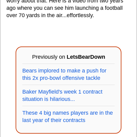
worry about that. Here is a video from two years
ago where you can see him launching a football
over 70 yards in the air...effortlessly.
Previously on
LetsBearDown
Bears implored to make a push for
this 2x pro-bowl offensive tackle
Baker Mayfield's week 1 contract
situation is hilarious...
These 4 big names players are in the
last year of their contracts