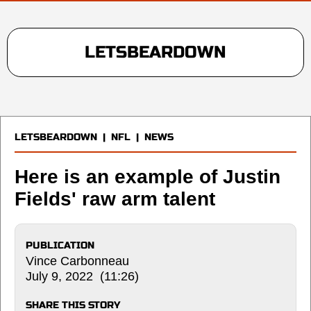
LETSBEARDOWN
LETSBEARDOWN
|
NFL
|
NEWS
Here is an example of Justin
Fields' raw arm talent
PUBLICATION
Vince Carbonneau
July 9, 2022 (11:26)
SHARE THIS STORY