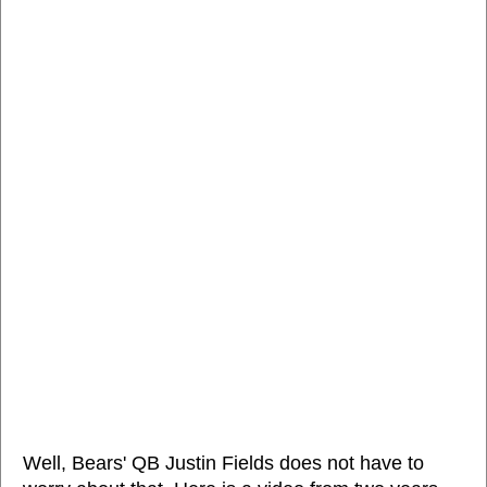
Well, Bears' QB Justin Fields does not have to