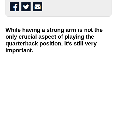
While having a strong arm is not the
only crucial aspect of playing the
quarterback position, it's still very
important.