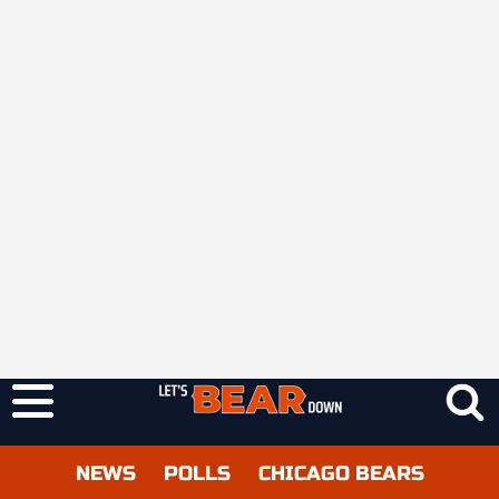
NEWS
POLLS
CHICAGO BEARS