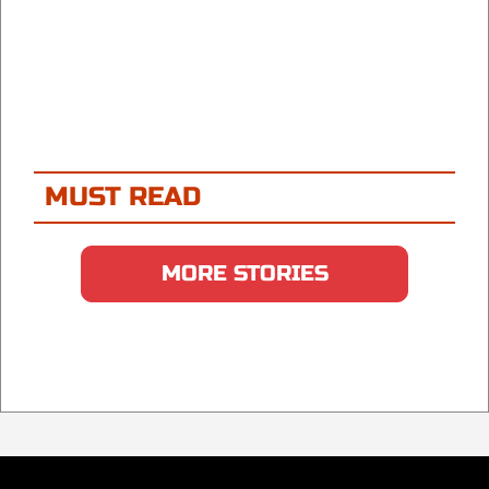
MUST READ
MORE STORIES