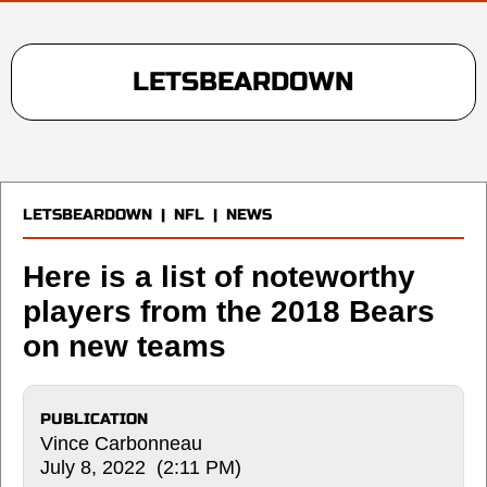
LETSBEARDOWN
LETSBEARDOWN
|
NFL
|
NEWS
Here is a list of noteworthy
players from the 2018 Bears
on new teams
PUBLICATION
Vince Carbonneau
July 8, 2022 (2:11 PM)