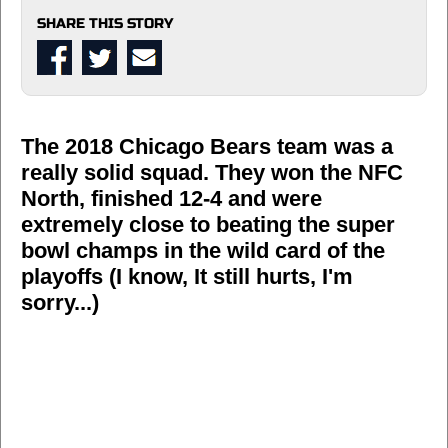
SHARE THIS STORY
The 2018 Chicago Bears team was a
really solid squad. They won the NFC
North, finished 12-4 and were
extremely close to beating the super
bowl champs in the wild card of the
playoffs (I know, It still hurts, I'm
sorry...)