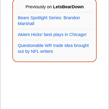
Previously on
LetsBearDown
Bears Spotlight Series: Brandon
Marshall
Akiem Hicks' best plays in Chicago!
Questionable WR trade idea brought
out by NFL writers