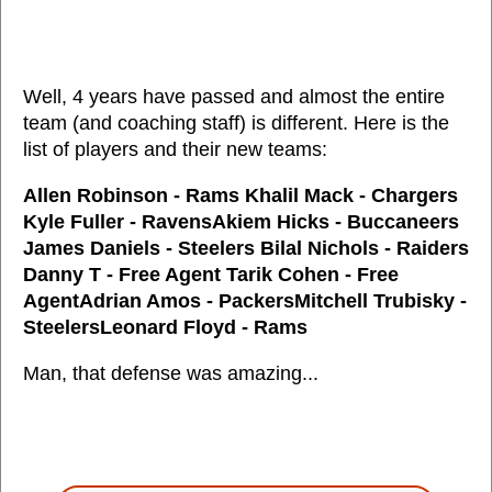
Well, 4 years have passed and almost the entire
team (and coaching staff) is different. Here is the
list of players and their new teams:
Allen Robinson - Rams Khalil Mack - Chargers
Kyle Fuller - RavensAkiem Hicks - Buccaneers
James Daniels - Steelers Bilal Nichols - Raiders
Danny T - Free Agent Tarik Cohen - Free
AgentAdrian Amos - PackersMitchell Trubisky -
SteelersLeonard Floyd - Rams
Man, that defense was amazing...