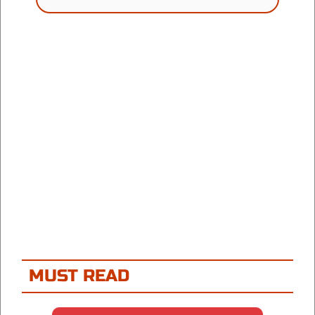
MUST READ