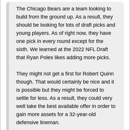
The Chicago Bears are a team looking to
build from the ground up. As a result, they
should be looking for lots of draft picks and
young players. As of right now, they have
one pick in every round except for the
sixth. We learned at the 2022 NFL Draft
that Ryan Poles likes adding more picks.
They might not get a first for Robert Quinn
though. That would certainly be nice and it
is possible but they might be forced to
settle for less. As a result, they could very
well take the best available offer in order to
gain more assets for a 32-year-old
defensive lineman.