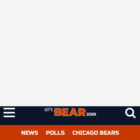
NEWS
POLLS
CHICAGO BEARS