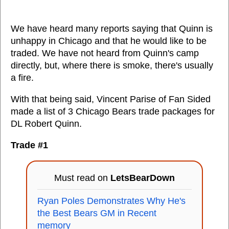
We have heard many reports saying that Quinn is
unhappy in Chicago and that he would like to be
traded. We have not heard from Quinn's camp
directly, but, where there is smoke, there's usually
a fire.
With that being said, Vincent Parise of Fan Sided
made a list of 3 Chicago Bears trade packages for
DL Robert Quinn.
Trade #1
Must read on
LetsBearDown
Ryan Poles Demonstrates Why He's
the Best Bears GM in Recent
memory