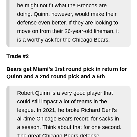
he might not fit what the Broncos are
doing. Quinn, however, would make their
defense even better. If they are looking to
move on from their 26-year-old lineman, it
is a worthy ask for the Chicago Bears.
Trade #2
Bears get Miami's 1rst round pick in return for
Quinn and a 2nd round pick and a 5th
Robert Quinn is a very good player that
could still impact a lot of teams in the
league. In 2021, he broke Richard Dent's
all-time Chicago Bears record for sacks in
a season. Think about that for one second.
The great Chicago Bears defense