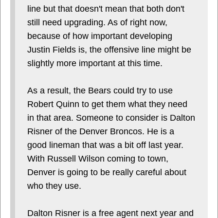
line but that doesn't mean that both don't
still need upgrading. As of right now,
because of how important developing
Justin Fields is, the offensive line might be
slightly more important at this time.
As a result, the Bears could try to use
Robert Quinn to get them what they need
in that area. Someone to consider is Dalton
Risner of the Denver Broncos. He is a
good lineman that was a bit off last year.
With Russell Wilson coming to town,
Denver is going to be really careful about
who they use.
Dalton Risner is a free agent next year and