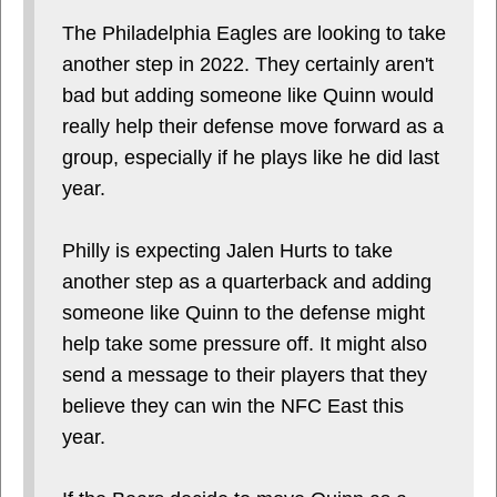
The Philadelphia Eagles are looking to take
another step in 2022. They certainly aren't
bad but adding someone like Quinn would
really help their defense move forward as a
group, especially if he plays like he did last
year.
Philly is expecting Jalen Hurts to take
another step as a quarterback and adding
someone like Quinn to the defense might
help take some pressure off. It might also
send a message to their players that they
believe they can win the NFC East this
year.