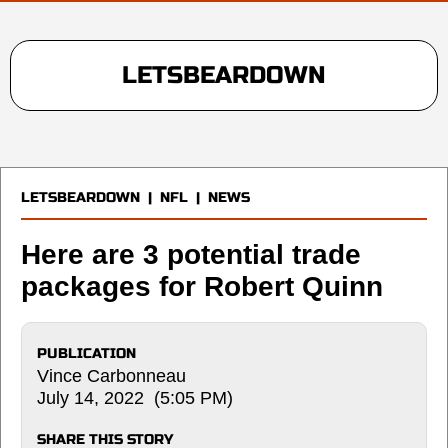
LETSBEARDOWN
LETSBEARDOWN
|
NFL
|
NEWS
Here are 3 potential trade
packages for Robert Quinn
PUBLICATION
Vince Carbonneau
July 14, 2022 (5:05 PM)
SHARE THIS STORY