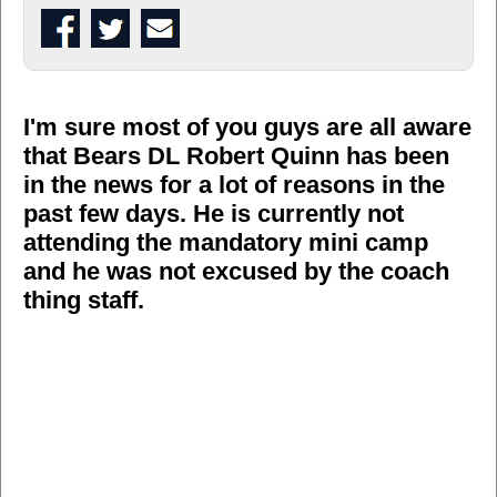
I'm sure most of you guys are all aware
that Bears DL Robert Quinn has been
in the news for a lot of reasons in the
past few days. He is currently not
attending the mandatory mini camp
and he was not excused by the coach
thing staff.