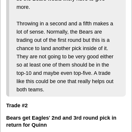
more.
Throwing in a second and a fifth makes a
lot of sense. Normally, the Bears are
trading out of the first round but this is a
chance to land another pick inside of it.
They are not going to be very good either
so at least one of them should be in the
top-10 and maybe even top-five. A trade
like this could be one that really helps out
both teams.
Trade #2
Bears get Eagles' 2nd and 3rd round pick in
return for Quinn