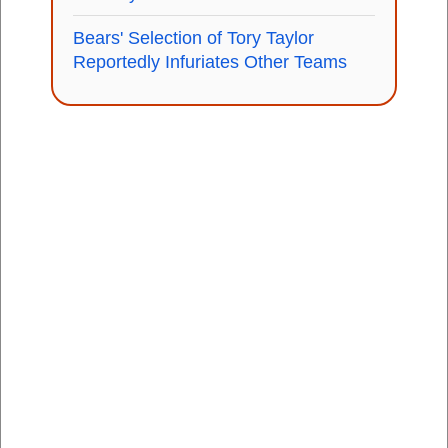
Bears' Selection of Tory Taylor
Reportedly Infuriates Other Teams