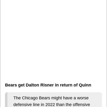
Bears get Dalton Risner in return of Quinn
The Chicago Bears might have a worse
defensive line in 2022 than the offensive