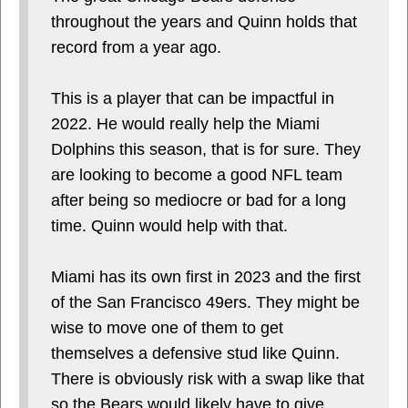
throughout the years and Quinn holds that
record from a year ago.
This is a player that can be impactful in
2022. He would really help the Miami
Dolphins this season, that is for sure. They
are looking to become a good NFL team
after being so mediocre or bad for a long
time. Quinn would help with that.
Miami has its own first in 2023 and the first
of the San Francisco 49ers. They might be
wise to move one of them to get
themselves a defensive stud like Quinn.
There is obviously risk with a swap like that
so the Bears would likely have to give