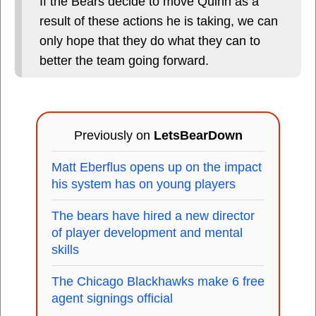
If the Bears decide to move Quinn as a
result of these actions he is taking, we can
only hope that they do what they can to
better the team going forward.
Previously on
LetsBearDown
Matt Eberflus opens up on the impact
his system has on young players
The bears have hired a new director
of player development and mental
skills
The Chicago Blackhawks make 6 free
agent signings official