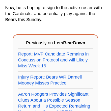
Now, he is hoping to sign to the active roster with
the Cardinals, and potentially play against the
Bears this Sunday.
Previously on
LetsBearDown
Report: MVP Candidate Remains in
Concussion Protocol and will Likely
Miss Week 16
Injury Report: Bears WR Darnell
Mooney Misses Practice
Aaron Rodgers Provides Significant
Clues About a Possible Season
Return and His Expected Remaining