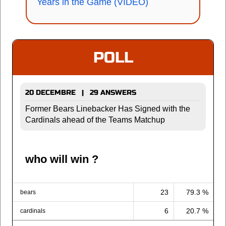
Years in the Game (VIDEO)
POLL
20 DECEMBRE | 29 ANSWERS
Former Bears Linebacker Has Signed with the
Cardinals ahead of the Teams Matchup
who will win ?
23
79.3 %
bears
6
20.7 %
cardinals