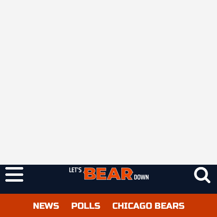
NEWS
POLLS
CHICAGO BEARS