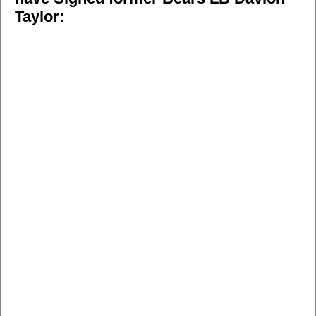
Taylor: