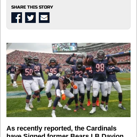
SHARE THIS STORY
As recently reported, the Cardinals
have Signed former Bears LB Davion