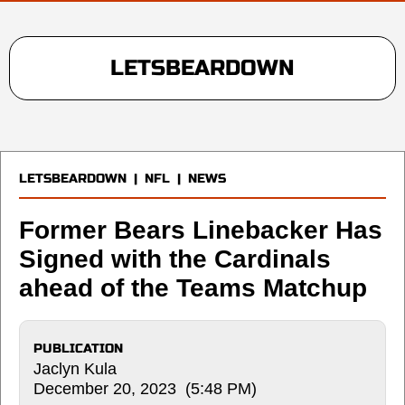
LETSBEARDOWN
LETSBEARDOWN
|
NFL
|
NEWS
Former Bears Linebacker Has
Signed with the Cardinals
ahead of the Teams Matchup
PUBLICATION
Jaclyn Kula
December 20, 2023 (5:48 PM)