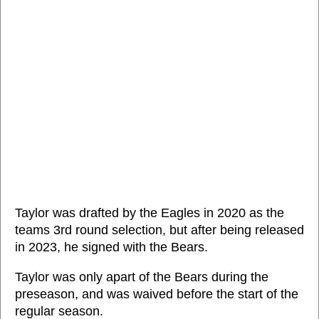
Taylor was drafted by the Eagles in 2020 as the
teams 3rd round selection, but after being released
in 2023, he signed with the Bears.
Taylor was only apart of the Bears during the
preseason, and was waived before the start of the
regular season.