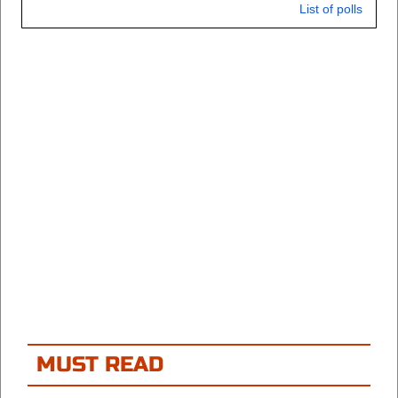
List of polls
MUST READ