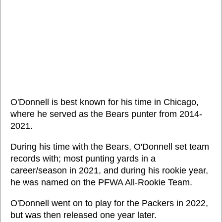
O'Donnell is best known for his time in Chicago,
where he served as the Bears punter from 2014-
2021.
During his time with the Bears, O'Donnell set team
records with; most punting yards in a
career/season in 2021, and during his rookie year,
he was named on the PFWA All-Rookie Team.
O'Donnell went on to play for the Packers in 2022,
but was then released one year later.