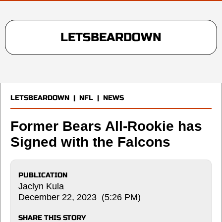
LETSBEARDOWN
LETSBEARDOWN
|
NFL
|
NEWS
Former Bears All-Rookie has
Signed with the Falcons
PUBLICATION
Jaclyn Kula
December 22, 2023 (5:26 PM)
SHARE THIS STORY