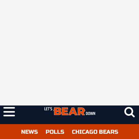
NEWS
POLLS
CHICAGO BEARS