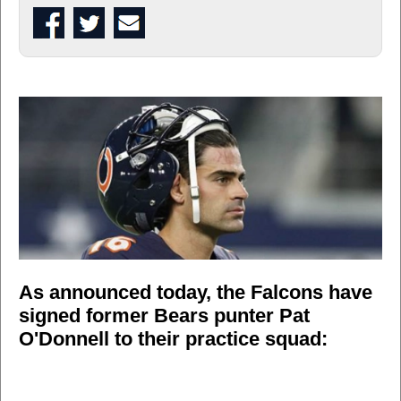
As announced today, the Falcons have
signed former Bears punter Pat
O'Donnell to their practice squad: