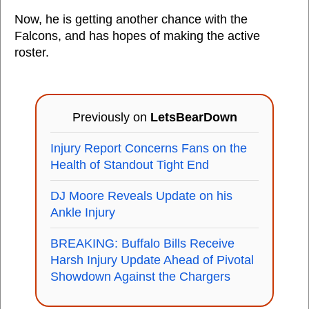
Now, he is getting another chance with the
Falcons, and has hopes of making the active
roster.
Previously on
LetsBearDown
Injury Report Concerns Fans on the
Health of Standout Tight End
DJ Moore Reveals Update on his
Ankle Injury
BREAKING: Buffalo Bills Receive
Harsh Injury Update Ahead of Pivotal
Showdown Against the Chargers