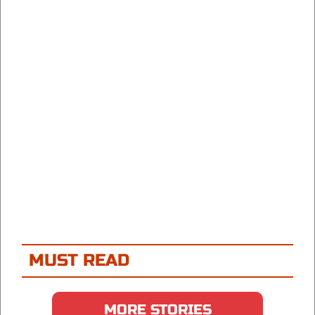
MUST READ
MORE STORIES