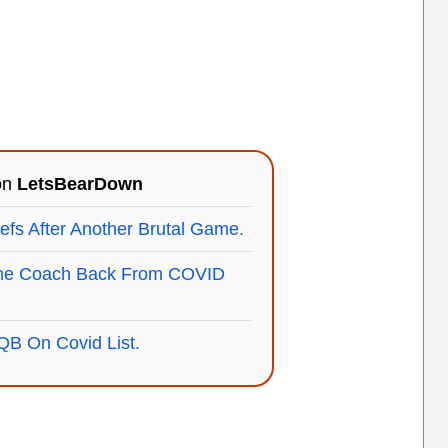
 on
LetsBearDown
efs After Another Brutal Game.
ne Coach Back From COVID
B On Covid List.