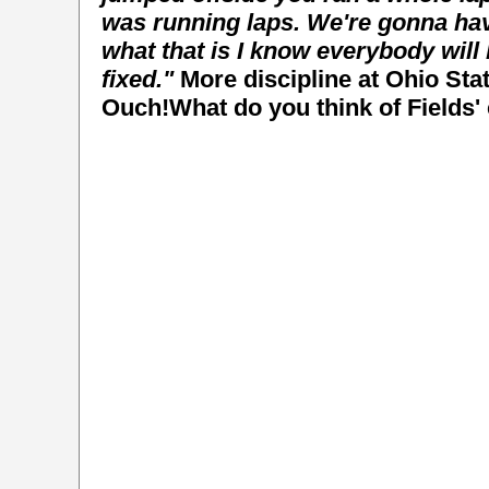
was running laps.
We're gonna have
what that is I know everybody will b
fixed."
More discipline at Ohio St
Ouch!What do you think of Fields