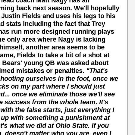
s head coach Matt Nagy has an
ming back next season. We'll hopefully
stin Fields and uses his legs to his
stats including the fact that Trey
 has run more designed running plays
the only area where Nagy is lacking
 himself, another area seems to be
ame, Fields to take a bit of a shot at
he Bears' young QB was asked about
timed mistakes or penalties.
"That's
hooting ourselves in the foot, once we
cks on my part where I should just
d... once we eliminate those we'll see
e success from the whole team.
It's
 with the false starts, just everything I
 up with something a punishment at
's what we did at Ohio State. If you
, doesn't matter who you are, even I