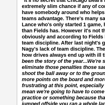
"It's no secret that Chicago Bear
extremely slim chance if any of co
have somebody around who helps Ju
teams advantage. There's many sad 
Lance who's only started 1 game,
than Fields has. However it's not 
obviously and according to Fields
team discipline. After last night's g
Nagy's lack of team discipline. T
how drives always end up with ill 
been the story of the year...
We're s
eliminate those penalties those sa
shoot the ball away or to the groun
more points on the board and mor
frustrating at this point, especially
mean we're going to have to come
practice or something because that
jumped offside you ran a whole lap