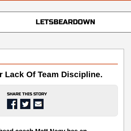
LETSBEARDOWN
r Lack Of Team Discipline.
SHARE THIS STORY