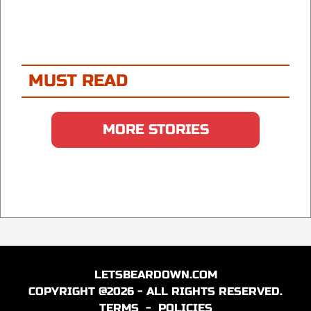
MUST READ
MORE STORIES
LETSBEARDOWN.COM
COPYRIGHT @2026 - ALL RIGHTS RESERVED.
TERMS
-
POLICIES