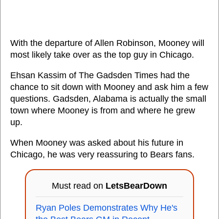
With the departure of Allen Robinson, Mooney will
most likely take over as the top guy in Chicago.
Ehsan Kassim of The Gadsden Times had the
chance to sit down with Mooney and ask him a few
questions. Gadsden, Alabama is actually the small
town where Mooney is from and where he grew
up.
When Mooney was asked about his future in
Chicago, he was very reassuring to Bears fans.
Must read on
LetsBearDown
Ryan Poles Demonstrates Why He's