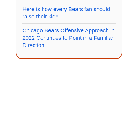
Here is how every Bears fan should
raise their kid!!
Chicago Bears Offensive Approach in
2022 Continues to Point in a Familiar
Direction