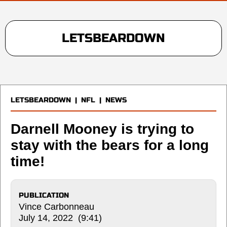
LETSBEARDOWN
LETSBEARDOWN
|
NFL
|
NEWS
Darnell Mooney is trying to
stay with the bears for a long
time!
PUBLICATION
Vince Carbonneau
July 14, 2022 (9:41)