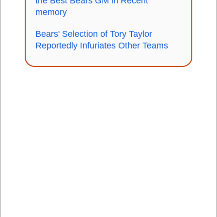
the Best Bears GM in Recent
memory
Bears' Selection of Tory Taylor
Reportedly Infuriates Other Teams