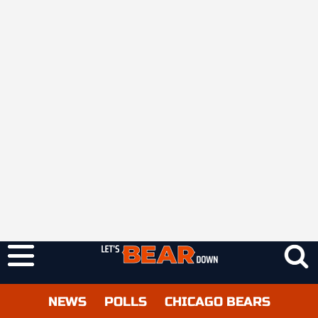
NEWS
POLLS
CHICAGO BEARS