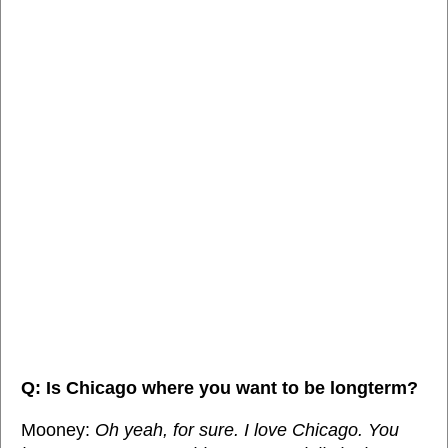
Q: Is Chicago where you want to be longterm?
Mooney:
Oh yeah, for sure. I love Chicago. You