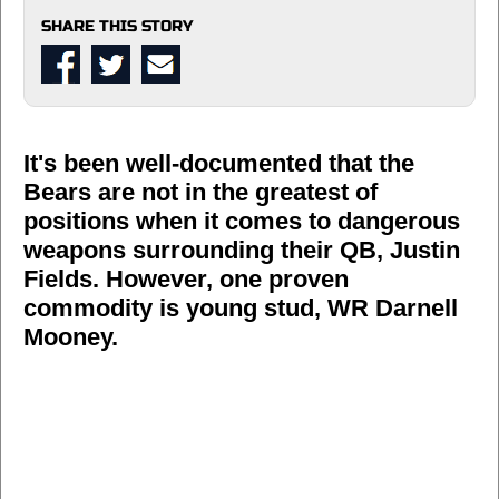
SHARE THIS STORY
It's been well-documented that the
Bears are not in the greatest of
positions when it comes to dangerous
weapons surrounding their QB, Justin
Fields. However, one proven
commodity is young stud, WR Darnell
Mooney.