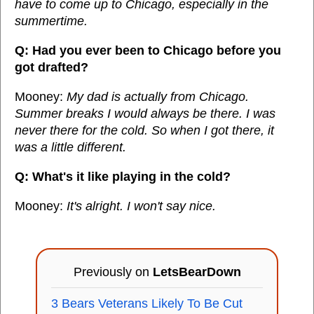
have to come up to Chicago, especially in the
summertime.
Q: Had you ever been to Chicago before you
got drafted?
Mooney:
My dad is actually from Chicago.
Summer breaks I would always be there. I was
never there for the cold. So when I got there, it
was a little different.
Q: What's it like playing in the cold?
Mooney:
It's alright. I won't say nice.
Previously on
LetsBearDown
3 Bears Veterans Likely To Be Cut