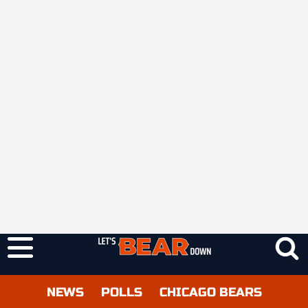
NEWS
POLLS
CHICAGO BEARS