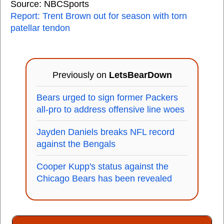
Source: NBCSports
Report: Trent Brown out for season with torn
patellar tendon
Previously on
LetsBearDown
Bears urged to sign former Packers
all-pro to address offensive line woes
Jayden Daniels breaks NFL record
against the Bengals
Cooper Kupp's status against the
Chicago Bears has been revealed