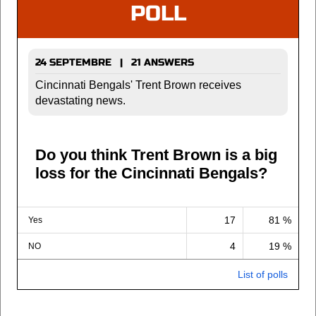
POLL
24 SEPTEMBRE | 21 ANSWERS
Cincinnati Bengals' Trent Brown receives
devastating news.
Do you think Trent Brown is a big
loss for the Cincinnati Bengals?
17
81 %
Yes
4
19 %
NO
List of polls