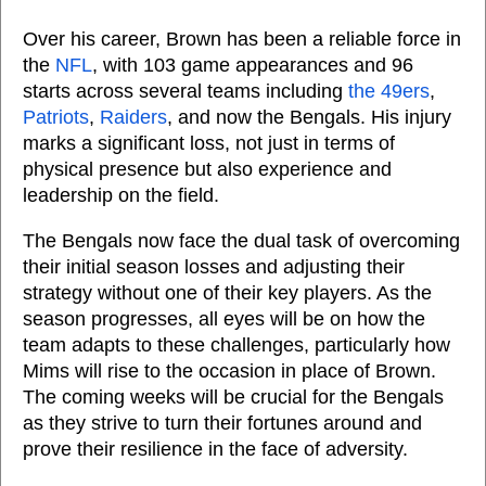
Over his career, Brown has been a reliable force in
the
NFL
, with 103 game appearances and 96
starts across several teams including
the 49ers
,
Patriots
,
Raiders
, and now the Bengals. His injury
marks a significant loss, not just in terms of
physical presence but also experience and
leadership on the field.
The Bengals now face the dual task of overcoming
their initial season losses and adjusting their
strategy without one of their key players. As the
season progresses, all eyes will be on how the
team adapts to these challenges, particularly how
Mims will rise to the occasion in place of Brown.
The coming weeks will be crucial for the Bengals
as they strive to turn their fortunes around and
prove their resilience in the face of adversity.