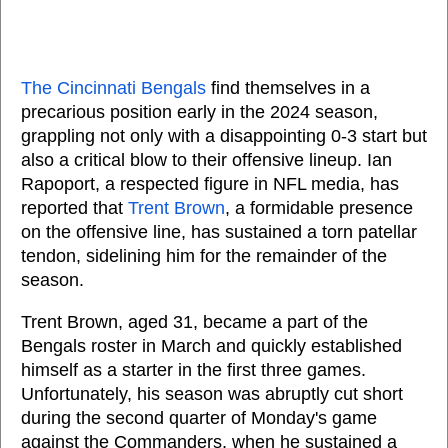
The Cincinnati Bengals
find themselves in a
precarious position early in the 2024 season,
grappling not only with a disappointing 0-3 start but
also a critical blow to their offensive lineup. Ian
Rapoport, a respected figure in NFL media, has
reported that
Trent Brown
, a formidable presence
on the offensive line, has sustained a torn patellar
tendon, sidelining him for the remainder of the
season.
Trent Brown, aged 31, became a part of the
Bengals roster in March and quickly established
himself as a starter in the first three games.
Unfortunately, his season was abruptly cut short
during the second quarter of Monday's game
against the Commanders, when he sustained a