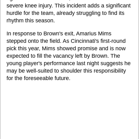
severe knee injury. This incident adds a significant
hurdle for the team, already struggling to find its
rhythm this season.
In response to Brown's exit, Amarius Mims
stepped onto the field. As Cincinnati's first-round
pick this year, Mims showed promise and is now
expected to fill the vacancy left by Brown. The
young player's performance last night suggests he
may be well-suited to shoulder this responsibility
for the foreseeable future.