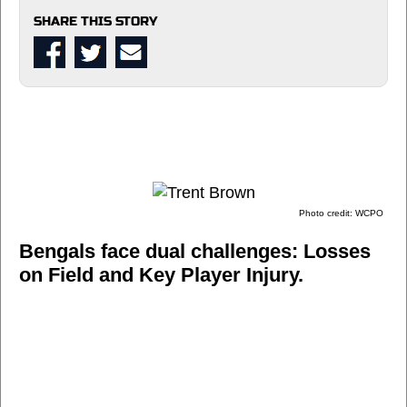
SHARE THIS STORY
Photo credit: WCPO
Bengals face dual challenges: Losses
on Field and Key Player Injury.