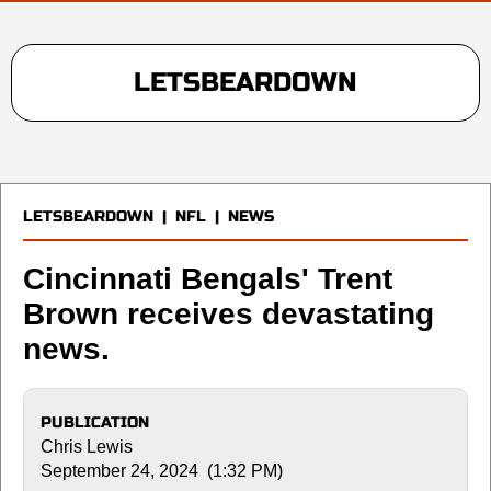
LETSBEARDOWN
LETSBEARDOWN
|
NFL
|
NEWS
Cincinnati Bengals' Trent
Brown receives devastating
news.
PUBLICATION
Chris Lewis
September 24, 2024 (1:32 PM)