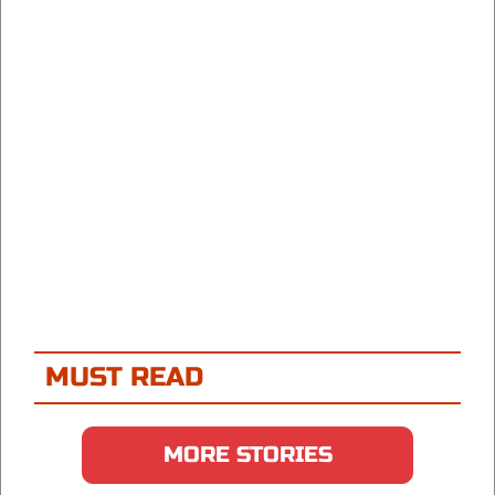
MUST READ
MORE STORIES