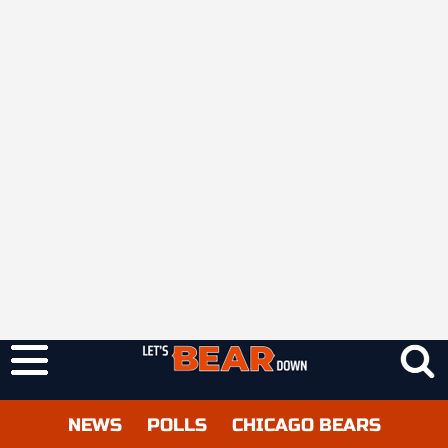
NEWS
POLLS
CHICAGO BEARS