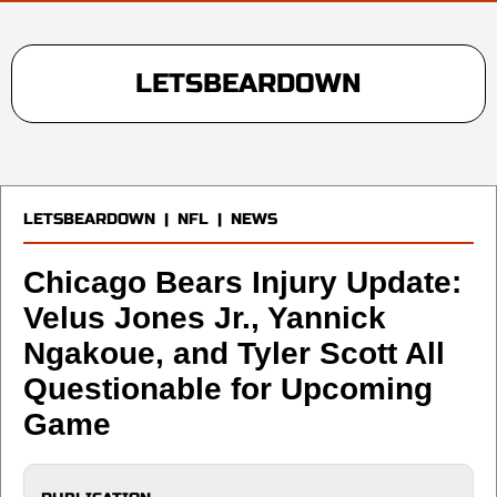
LETSBEARDOWN
LETSBEARDOWN
|
NFL
|
NEWS
Chicago Bears Injury Update:
Velus Jones Jr., Yannick
Ngakoue, and Tyler Scott All
Questionable for Upcoming
Game