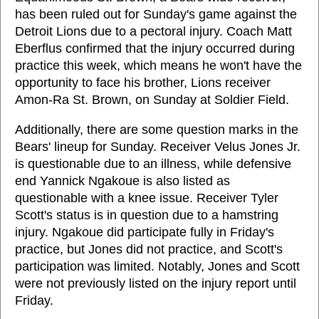
has been ruled out for Sunday's game against the
Detroit Lions due to a pectoral injury. Coach Matt
Eberflus confirmed that the injury occurred during
practice this week, which means he won't have the
opportunity to face his brother, Lions receiver
Amon-Ra St. Brown, on Sunday at Soldier Field.
Additionally, there are some question marks in the
Bears' lineup for Sunday. Receiver Velus Jones Jr.
is questionable due to an illness, while defensive
end Yannick Ngakoue is also listed as
questionable with a knee issue. Receiver Tyler
Scott's status is in question due to a hamstring
injury. Ngakoue did participate fully in Friday's
practice, but Jones did not practice, and Scott's
participation was limited. Notably, Jones and Scott
were not previously listed on the injury report until
Friday.