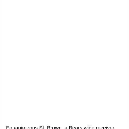
Equanimeous St. Brown, a Bears wide receiver,