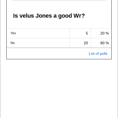
Is velus Jones a good Wr?
5
20 %
Yes
20
80 %
No
List of polls