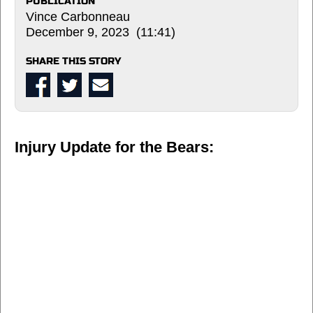
PUBLICATION
Vince Carbonneau
December 9, 2023 (11:41)
SHARE THIS STORY
Injury Update for the Bears: