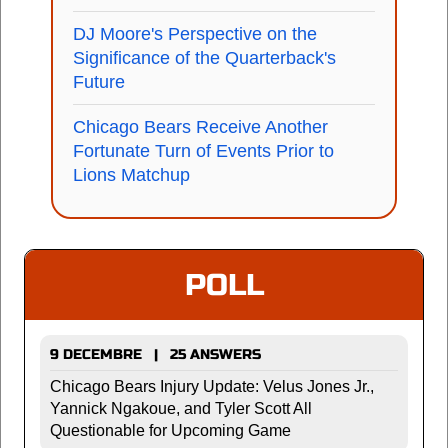
DJ Moore's Perspective on the
Significance of the Quarterback's
Future
Chicago Bears Receive Another
Fortunate Turn of Events Prior to
Lions Matchup
POLL
9 DECEMBRE | 25 ANSWERS
Chicago Bears Injury Update: Velus Jones Jr.,
Yannick Ngakoue, and Tyler Scott All
Questionable for Upcoming Game