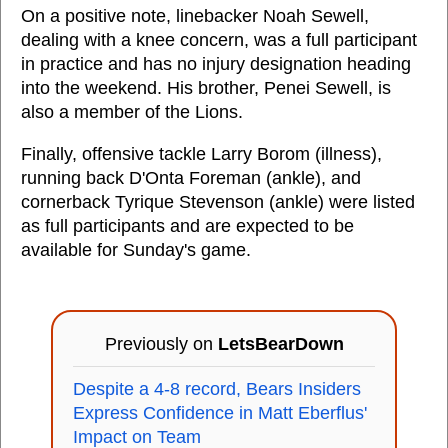
On a positive note, linebacker Noah Sewell,
dealing with a knee concern, was a full participant
in practice and has no injury designation heading
into the weekend. His brother, Penei Sewell, is
also a member of the Lions.
Finally, offensive tackle Larry Borom (illness),
running back D'Onta Foreman (ankle), and
cornerback Tyrique Stevenson (ankle) were listed
as full participants and are expected to be
available for Sunday's game.
Previously on
LetsBearDown
Despite a 4-8 record, Bears Insiders
Express Confidence in Matt Eberflus'
Impact on Team