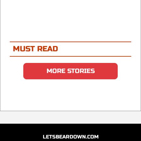
MUST READ
MORE STORIES
LETSBEARDOWN.COM