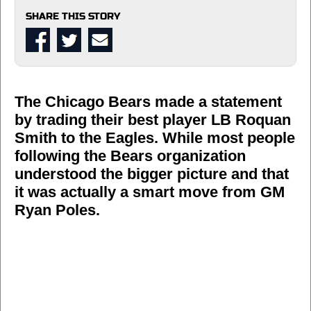
SHARE THIS STORY
The Chicago Bears made a statement
by trading their best player LB Roquan
Smith to the Eagles. While most people
following the Bears organization
understood the bigger picture and that
it was actually a smart move from GM
Ryan Poles.