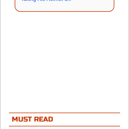
MUST READ