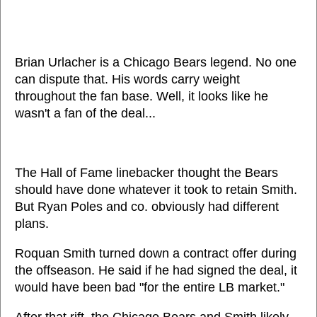
Brian Urlacher is a Chicago Bears legend. No one
can dispute that. His words carry weight
throughout the fan base. Well, it looks like he
wasn't a fan of the deal...
The Hall of Fame linebacker thought the Bears
should have done whatever it took to retain Smith.
But Ryan Poles and co. obviously had different
plans.
Roquan Smith turned down a contract offer during
the offseason. He said if he had signed the deal, it
would have been bad "for the entire LB market."