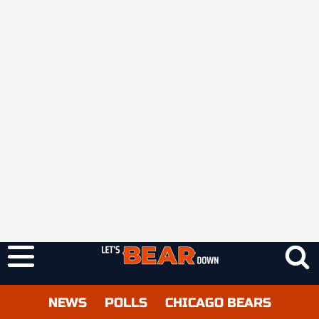
NEWS
POLLS
CHICAGO BEARS