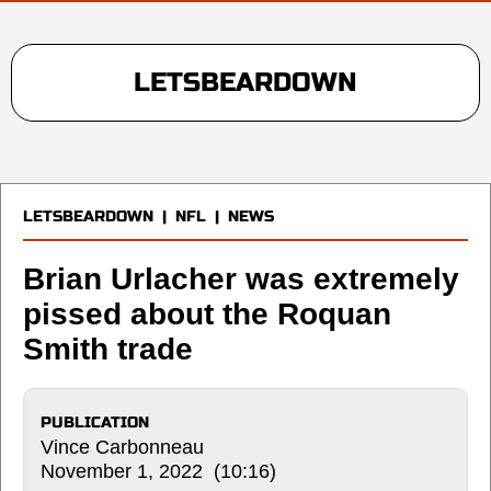
LETSBEARDOWN
LETSBEARDOWN
|
NFL
|
NEWS
Brian Urlacher was extremely
pissed about the Roquan
Smith trade
PUBLICATION
Vince Carbonneau
November 1, 2022 (10:16)