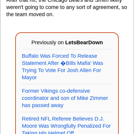
After that rift, the Chicago Bears and Smith likely
weren't going to come to any sort of agreement, so
the team moved on.
Previously on
LetsBearDown
Buffalo Was Forced To Release
Statement After �Bills Mafia' Was
Trying To Vote For Josh Allen For
Mayor
Former Vikings co-defensive
coordinator and son of Mike Zimmer
has passed away
Retired NFL Referee Believes D.J.
Moore Was Wrongfully Penalized For
Taking His Helmet Off