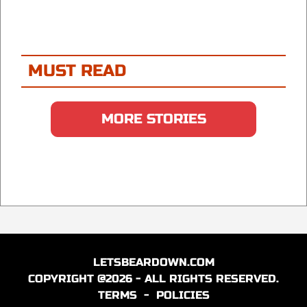
MUST READ
MORE STORIES
LETSBEARDOWN.COM
COPYRIGHT @2026 - ALL RIGHTS RESERVED.
TERMS
-
POLICIES