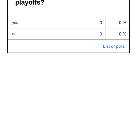
playoffs?
0
0 %
yes
0
0 %
no
List of polls