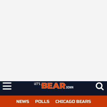
NEWS
POLLS
CHICAGO BEARS