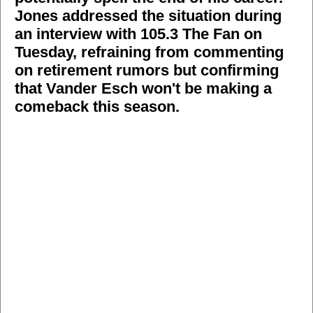
Jones addressed the situation during
an interview with 105.3 The Fan on
Tuesday, refraining from commenting
on retirement rumors but confirming
that Vander Esch won't be making a
comeback this season.