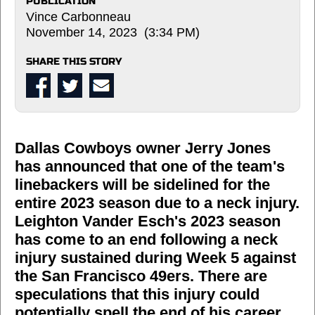
PUBLICATION
Vince Carbonneau
November 14, 2023 (3:34 PM)
SHARE THIS STORY
Dallas Cowboys owner Jerry Jones
has announced that one of the team's
linebackers will be sidelined for the
entire 2023 season due to a neck injury.
Leighton Vander Esch's 2023 season
has come to an end following a neck
injury sustained during Week 5 against
the San Francisco 49ers. There are
speculations that this injury could
potentially spell the end of his career.