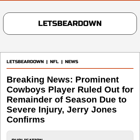
LETSBEARDOWN
LETSBEARDOWN
|
NFL
|
NEWS
Breaking News: Prominent
Cowboys Player Ruled Out for
Remainder of Season Due to
Severe Injury, Jerry Jones
Confirms