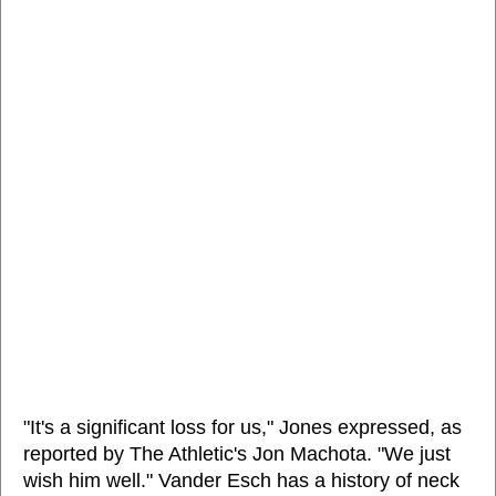
"It's a significant loss for us," Jones expressed, as
reported by The Athletic's Jon Machota. "We just
wish him well." Vander Esch has a history of neck