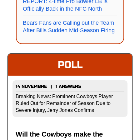
REPORT: 4-time Pro Bowler LB is
Officially Back in the NFC North
Bears Fans are Calling out the Team
After Bills Sudden Mid-Season Firing
POLL
14 NOVEMBRE | 1 ANSWERS
Breaking News: Prominent Cowboys Player
Ruled Out for Remainder of Season Due to
Severe Injury, Jerry Jones Confirms
Will the Cowboys make the