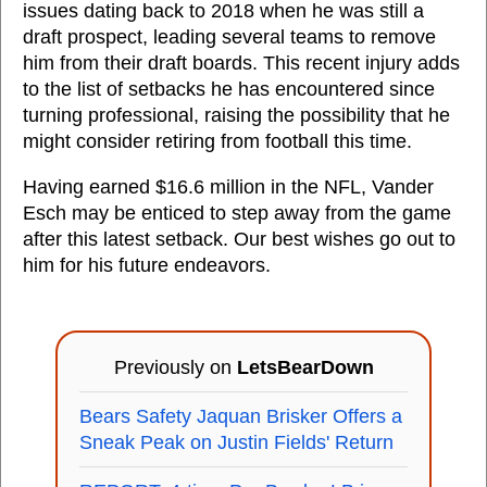
issues dating back to 2018 when he was still a
draft prospect, leading several teams to remove
him from their draft boards. This recent injury adds
to the list of setbacks he has encountered since
turning professional, raising the possibility that he
might consider retiring from football this time.
Having earned $16.6 million in the NFL, Vander
Esch may be enticed to step away from the game
after this latest setback. Our best wishes go out to
him for his future endeavors.
Previously on
LetsBearDown
Bears Safety Jaquan Brisker Offers a
Sneak Peak on Justin Fields' Return