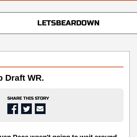
LETSBEARDOWN
 Draft WR.
SHARE THIS STORY