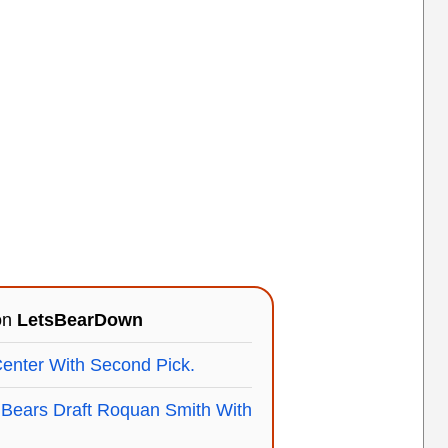
 on
LetsBearDown
nter With Second Pick.
ears Draft Roquan Smith With