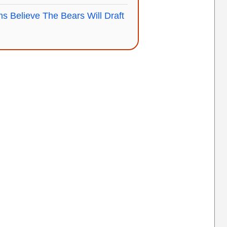
s Believe The Bears Will Draft