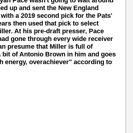
an Pace wasn't going to wait around
ded up and sent the New England
 with a 2019 second pick for the Pats'
ears then used that pick to select
er. At his pre-draft presser, Pace
had gone through every wide receiver
an presume that Miller is full of
a bit of Antonio Brown in him and goes
gh energy, overachiever" according to