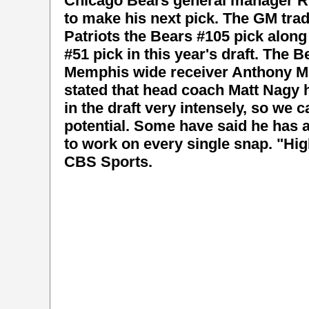
Chicago Bears general manager Ry
to make his next pick. The GM tra
Patriots the Bears #105 pick along
#51 pick in this year's draft. The B
Memphis wide receiver Anthony Mill
stated that head coach Matt Nagy 
in the draft very intensely, so we c
potential. Some have said he has 
to work on every single snap. "Hi
CBS Sports.