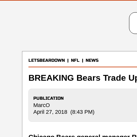
LETSBEARDOWN
|
NFL
|
NEWS
BREAKING Bears Trade Up
PUBLICATION
MarcO
April 27, 2018 (8:43 PM)