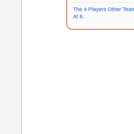
The 4 Players Other Team
At 8.