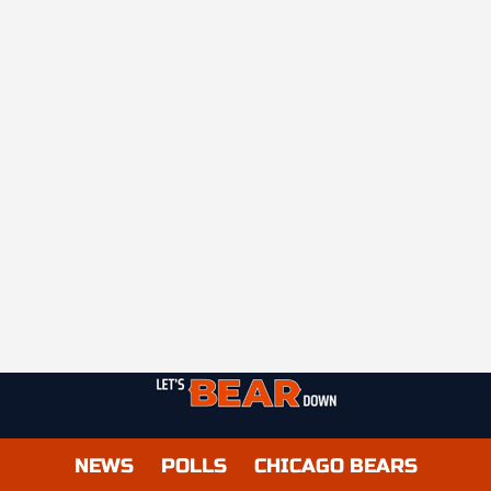
NEWS
POLLS
CHICAGO BEARS