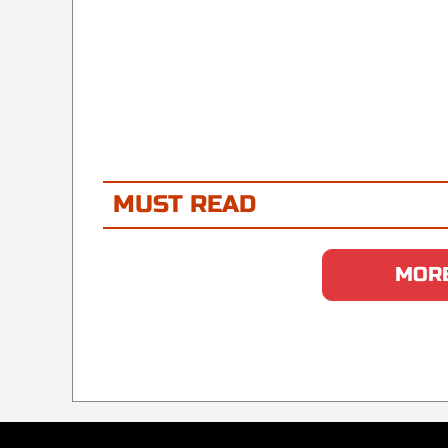
MUST READ
MORE