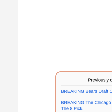
Previously
BREAKING Bears Draft Ce
BREAKING The Chicago B
The 8 Pick.