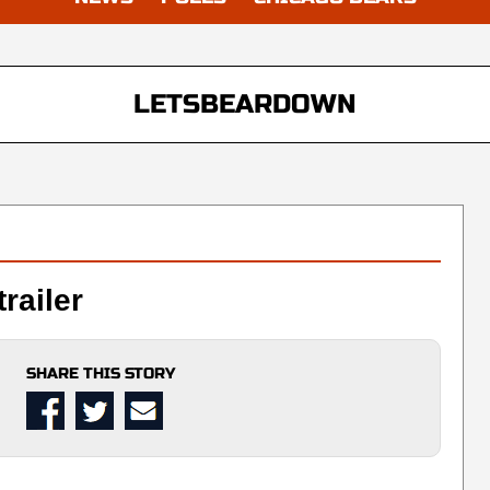
LETSBEARDOWN
railer
SHARE THIS STORY