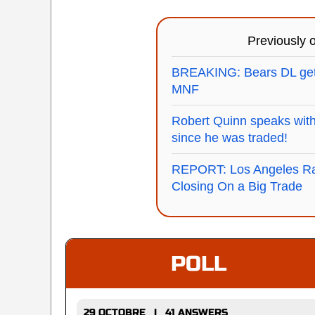
Previously
BREAKING: Bears DL gettin
MNF
Robert Quinn speaks with 
since he was traded!
REPORT: Los Angeles Ra
Closing On a Big Trade
POLL
29 OCTOBRE | 41 ANSWERS