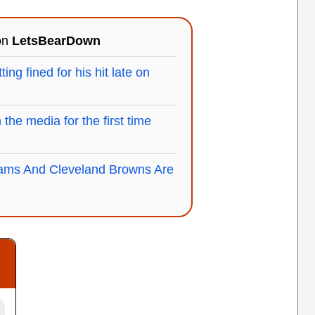
 on
LetsBearDown
g fined for his hit late on
the media for the first time
ms And Cleveland Browns Are