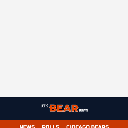
NEWS
POLLS
CHICAGO BEARS