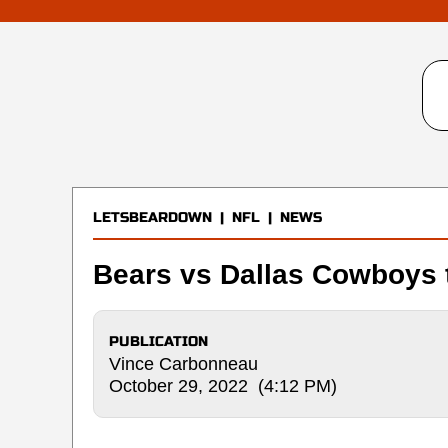
LETSBEARDOWN
|
NFL
|
NEWS
Bears vs Dallas Cowboys t
PUBLICATION
Vince Carbonneau
October 29, 2022 (4:12 PM)