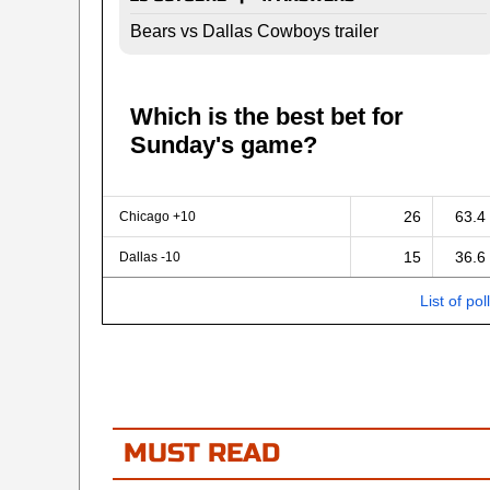
Bears vs Dallas Cowboys trailer
Which is the best bet for
Sunday's game?
26
63.4
Chicago +10
15
36.6
Dallas -10
List of pol
MUST READ