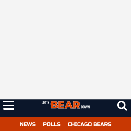
NEWS
POLLS
CHICAGO BEARS