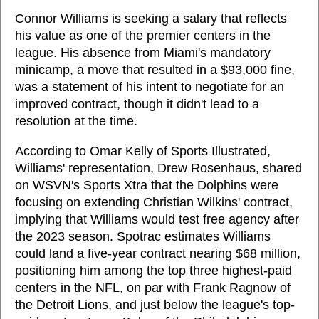
Connor Williams is seeking a salary that reflects
his value as one of the premier centers in the
league. His absence from Miami's mandatory
minicamp, a move that resulted in a $93,000 fine,
was a statement of his intent to negotiate for an
improved contract, though it didn't lead to a
resolution at the time.
According to Omar Kelly of Sports Illustrated,
Williams' representation, Drew Rosenhaus, shared
on WSVN's Sports Xtra that the Dolphins were
focusing on extending Christian Wilkins' contract,
implying that Williams would test free agency after
the 2023 season. Spotrac estimates Williams
could land a five-year contract nearing $68 million,
positioning him among the top three highest-paid
centers in the NFL, on par with Frank Ragnow of
the Detroit Lions, and just below the league's top-