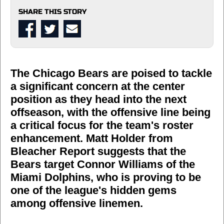
SHARE THIS STORY
The Chicago Bears are poised to tackle
a significant concern at the center
position as they head into the next
offseason, with the offensive line being
a critical focus for the team's roster
enhancement. Matt Holder from
Bleacher Report suggests that the
Bears target Connor Williams of the
Miami Dolphins, who is proving to be
one of the league's hidden gems
among offensive linemen.