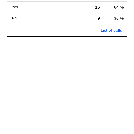
16
64 %
Yes
9
36 %
No
List of polls