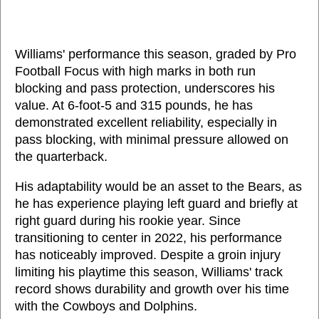
Williams' performance this season, graded by Pro
Football Focus with high marks in both run
blocking and pass protection, underscores his
value. At 6-foot-5 and 315 pounds, he has
demonstrated excellent reliability, especially in
pass blocking, with minimal pressure allowed on
the quarterback.
His adaptability would be an asset to the Bears, as
he has experience playing left guard and briefly at
right guard during his rookie year. Since
transitioning to center in 2022, his performance
has noticeably improved. Despite a groin injury
limiting his playtime this season, Williams' track
record shows durability and growth over his time
with the Cowboys and Dolphins.