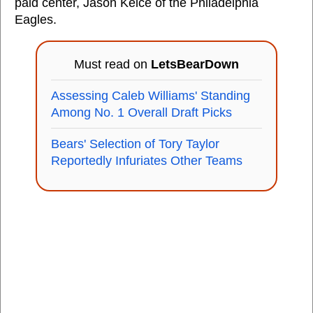
paid center, Jason Kelce of the Philadelphia
Eagles.
Must read on
LetsBearDown
Assessing Caleb Williams' Standing
Among No. 1 Overall Draft Picks
Bears' Selection of Tory Taylor
Reportedly Infuriates Other Teams