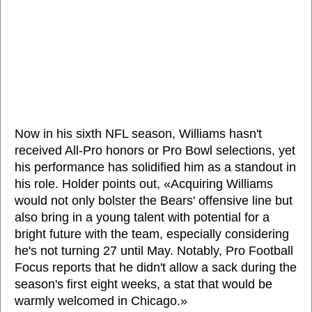
Now in his sixth NFL season, Williams hasn't
received All-Pro honors or Pro Bowl selections, yet
his performance has solidified him as a standout in
his role. Holder points out, «Acquiring Williams
would not only bolster the Bears' offensive line but
also bring in a young talent with potential for a
bright future with the team, especially considering
he's not turning 27 until May. Notably, Pro Football
Focus reports that he didn't allow a sack during the
season's first eight weeks, a stat that would be
warmly welcomed in Chicago.»