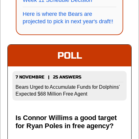
Week 11 Schedule Decision
Here is where the Bears are
projected to pick in next year's draft!!
POLL
7 NOVEMBRE | 25 ANSWERS
Bears Urged to Accumulate Funds for Dolphins'
Expected $68 Million Free Agent
Is Connor Willims a good target
for Ryan Poles in free agency?