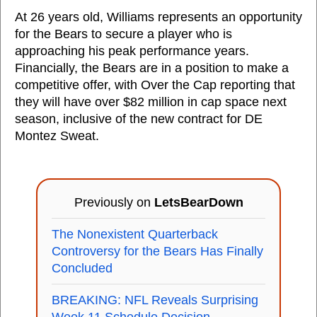
At 26 years old, Williams represents an opportunity
for the Bears to secure a player who is
approaching his peak performance years.
Financially, the Bears are in a position to make a
competitive offer, with Over the Cap reporting that
they will have over $82 million in cap space next
season, inclusive of the new contract for DE
Montez Sweat.
Previously on
LetsBearDown
The Nonexistent Quarterback
Controversy for the Bears Has Finally
Concluded
BREAKING: NFL Reveals Surprising