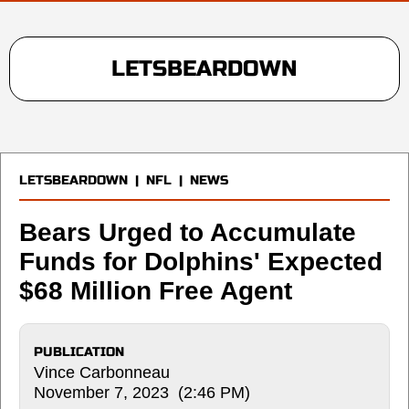
LETSBEARDOWN
LETSBEARDOWN
|
NFL
|
NEWS
Bears Urged to Accumulate
Funds for Dolphins' Expected
$68 Million Free Agent
PUBLICATION
Vince Carbonneau
November 7, 2023 (2:46 PM)