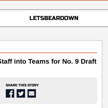
LETSBEARDOWN
taff into Teams for No. 9 Draft
SHARE THIS STORY