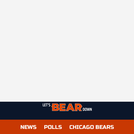
NEWS
POLLS
CHICAGO BEARS