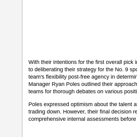
With their intentions for the first overall pick
to deliberating their strategy for the No. 9
team's flexibility post-free agency in determin
Manager Ryan Poles outlined their approach, d
teams for thorough debates on various positi
Poles expressed optimism about the talent ava
trading down. However, their final decision 
comprehensive internal assessments before 