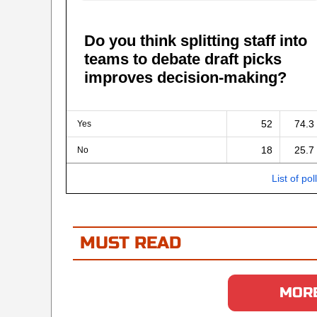
Do you think splitting staff into
teams to debate draft picks
improves decision-making?
52
74.3
Yes
18
25.7
No
List of pol
MUST READ
MORE