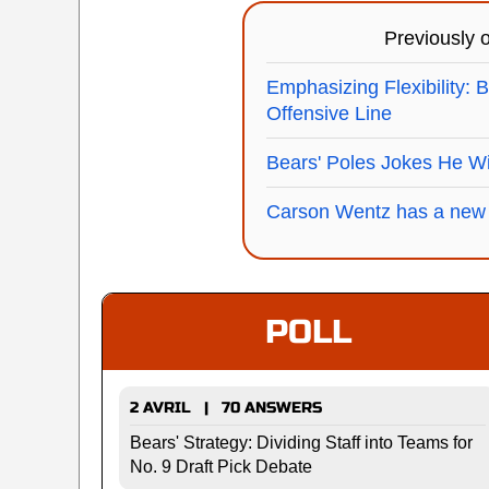
Previously
Emphasizing Flexibility: 
Offensive Line
Bears' Poles Jokes He Wi
Carson Wentz has a new
POLL
2 AVRIL | 70 ANSWERS
Bears' Strategy: Dividing Staff into Teams for
No. 9 Draft Pick Debate