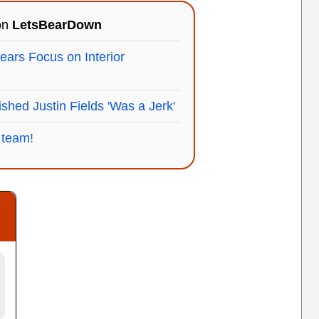
 on
LetsBearDown
Bears Focus on Interior
shed Justin Fields 'Was a Jerk'
 team!