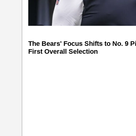
The Bears' Focus Shifts to No. 9 P
First Overall Selection