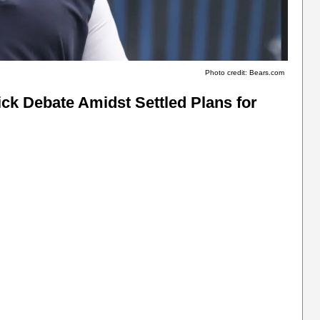
Photo credit: Bears.com
ick Debate Amidst Settled Plans for