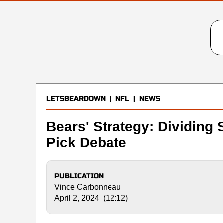
LETSBEARDOWN
|
NFL
|
NEWS
Bears' Strategy: Dividing S
Pick Debate
PUBLICATION
Vince Carbonneau
April 2, 2024 (12:12)