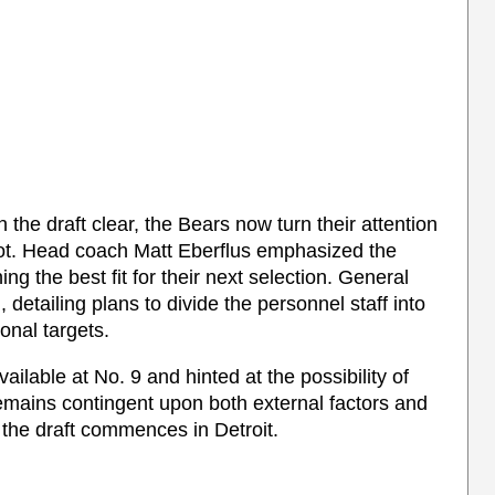
 in the draft clear, the Bears now turn their attention
 spot. Head coach Matt Eberflus emphasized the
ing the best fit for their next selection. General
etailing plans to divide the personnel staff into
onal targets.
ilable at No. 9 and hinted at the possibility of
remains contingent upon both external factors and
the draft commences in Detroit.