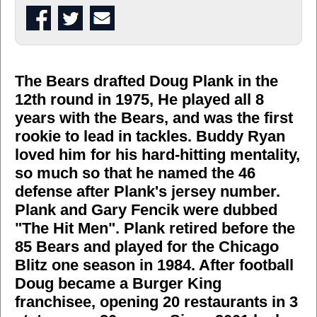
The Bears drafted Doug Plank in the
12th round in 1975, He played all 8
years with the Bears, and was the first
rookie to lead in tackles. Buddy Ryan
loved him for his hard-hitting mentality,
so much so that he named the 46
defense after Plank's jersey number.
Plank and Gary Fencik were dubbed
"The Hit Men". Plank retired before the
85 Bears and played for the Chicago
Blitz one season in 1984. After football
Doug became a Burger King
franchisee, opening 20 restaurants in 3