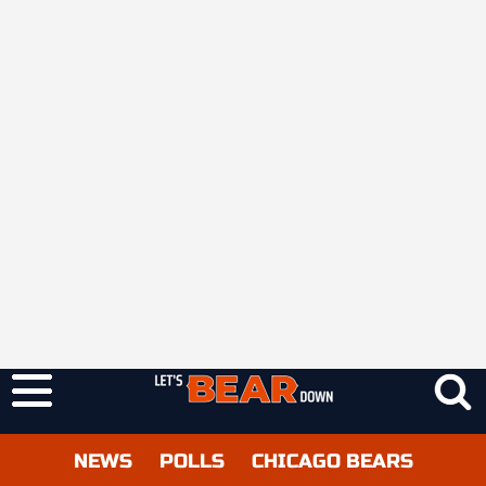
NEWS
POLLS
CHICAGO BEARS