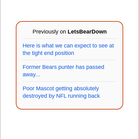
Previously on
LetsBearDown
Here is what we can expect to see at
the tight end position
Former Bears punter has passed
away...
Poor Mascot getting absolutely
destroyed by NFL running back