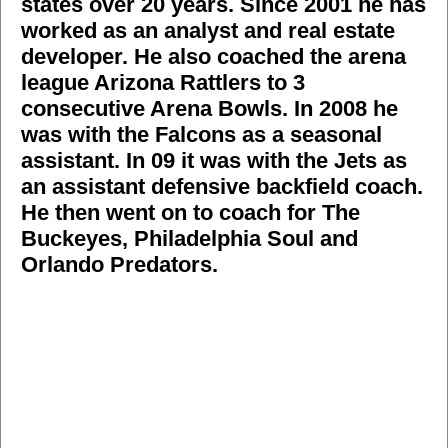
states over 20 years. Since 2001 he has
worked as an analyst and real estate
developer. He also coached the arena
league Arizona Rattlers to 3
consecutive Arena Bowls. In 2008 he
was with the Falcons as a seasonal
assistant. In 09 it was with the Jets as
an assistant defensive backfield coach.
He then went on to coach for The
Buckeyes, Philadelphia Soul and
Orlando Predators.