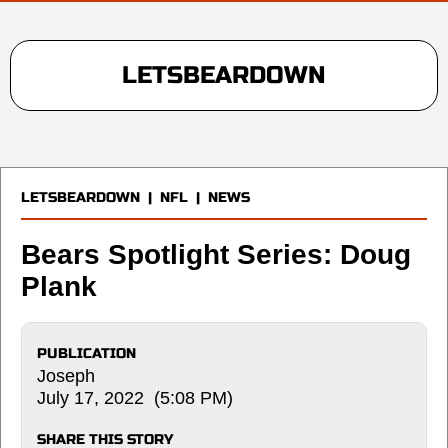
LETSBEARDOWN
LETSBEARDOWN
|
NFL
|
NEWS
Bears Spotlight Series: Doug
Plank
PUBLICATION
Joseph
July 17, 2022 (5:08 PM)
SHARE THIS STORY