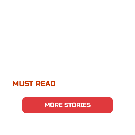
MUST READ
MORE STORIES