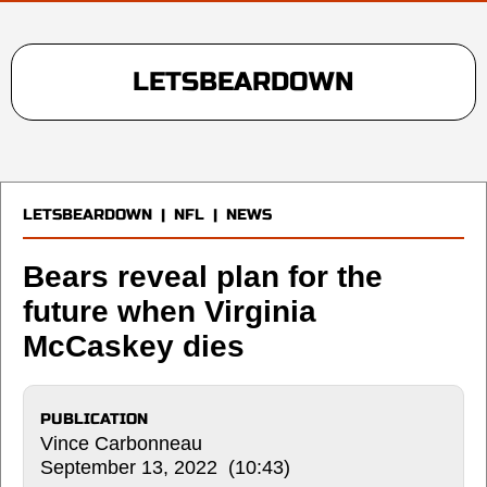
LETSBEARDOWN
LETSBEARDOWN
|
NFL
|
NEWS
Bears reveal plan for the
future when Virginia
McCaskey dies
PUBLICATION
Vince Carbonneau
September 13, 2022 (10:43)