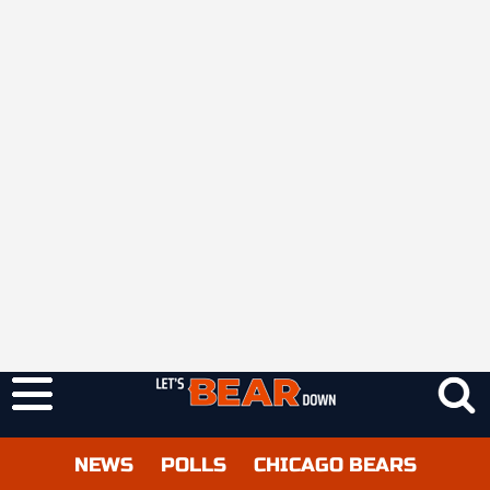
NEWS
POLLS
CHICAGO BEARS