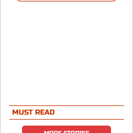
MUST READ