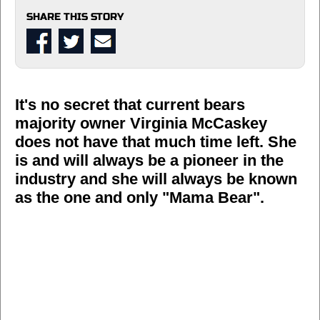
SHARE THIS STORY
It's no secret that current bears
majority owner Virginia McCaskey
does not have that much time left. She
is and will always be a pioneer in the
industry and she will always be known
as the one and only "Mama Bear".