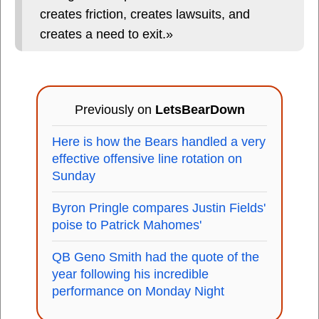
creates friction, creates lawsuits, and
creates a need to exit.»
Previously on
LetsBearDown
Here is how the Bears handled a very
effective offensive line rotation on
Sunday
Byron Pringle compares Justin Fields'
poise to Patrick Mahomes'
QB Geno Smith had the quote of the
year following his incredible
performance on Monday Night