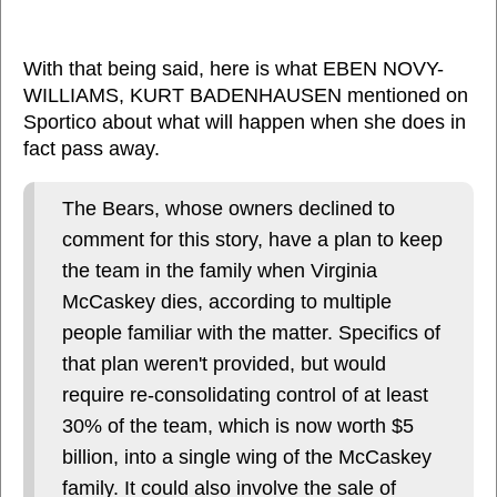
With that being said, here is what EBEN NOVY-
WILLIAMS, KURT BADENHAUSEN mentioned on
Sportico about what will happen when she does in
fact pass away.
The Bears, whose owners declined to
comment for this story, have a plan to keep
the team in the family when Virginia
McCaskey dies, according to multiple
people familiar with the matter. Specifics of
that plan weren't provided, but would
require re-consolidating control of at least
30% of the team, which is now worth $5
billion, into a single wing of the McCaskey
family. It could also involve the sale of