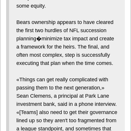
some equity.
Bears ownership appears to have cleared
the first two hurdles of NFL succession
planning�minimize tax impact and create
a framework for the heirs. The final, and
often most complex, step is successfully
executing that plan when the time comes.
«Things can get really complicated with
passing them to the next generation,»
Sean Clemens, a principal at Park Lane
investment bank, said in a phone interview.
«[Teams] also need to get their governance
lined up so they aren't too fragmented from
a league standpoint, and sometimes that