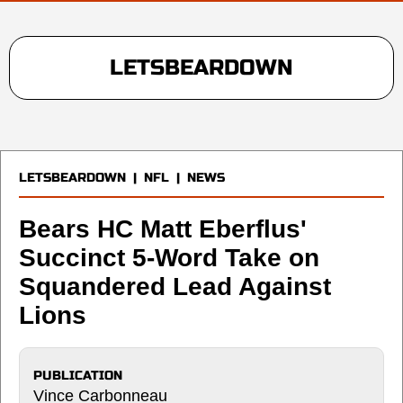
LETSBEARDOWN
LETSBEARDOWN
|
NFL
|
NEWS
Bears HC Matt Eberflus'
Succinct 5-Word Take on
Squandered Lead Against
Lions
PUBLICATION
Vince Carbonneau