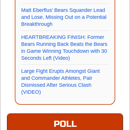
Matt Eberflus' Bears Squander Lead
and Lose, Missing Out on a Potential
Breakthrough
HEARTBREAKING FINISH: Former
Bears Running Back Beats the Bears
in Game Winning Touchdown with 30
Seconds Left (Video)
Large Fight Erupts Amongst Giant
and Commander Athletes, Pair
Dismissed After Serious Clash
(VIDEO)
POLL