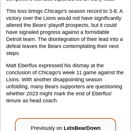
This loss brings Chicago's season record to 3-8. A
victory over the Lions would not have significantly
altered the Bears' playoff prospects, but it could
have signaled progress against a formidable
Detroit team. The disintegration of their lead into a
defeat leaves the Bears contemplating their next
steps.
Matt Eberflus expressed his dismay at the
conclusion of Chicago's week 11 game against the
Lions. With another disappointing season
unfolding, many Bears supporters are questioning
whether 2023 might mark the end of Eberflus'
tenure as head coach.
Previously on
LetsBearDown