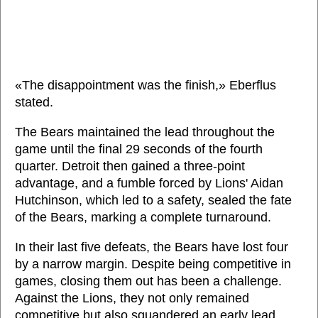
«The disappointment was the finish,» Eberflus
stated.
The Bears maintained the lead throughout the
game until the final 29 seconds of the fourth
quarter. Detroit then gained a three-point
advantage, and a fumble forced by Lions' Aidan
Hutchinson, which led to a safety, sealed the fate
of the Bears, marking a complete turnaround.
In their last five defeats, the Bears have lost four
by a narrow margin. Despite being competitive in
games, closing them out has been a challenge.
Against the Lions, they not only remained
competitive but also squandered an early lead.