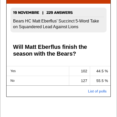
19 NOVEMBRE | 229 ANSWERS
Bears HC Matt Eberflus' Succinct 5-Word Take
on Squandered Lead Against Lions
Will Matt Eberflus finish the
season with the Bears?
102
44.5 %
Yes
127
55.5 %
No
List of polls