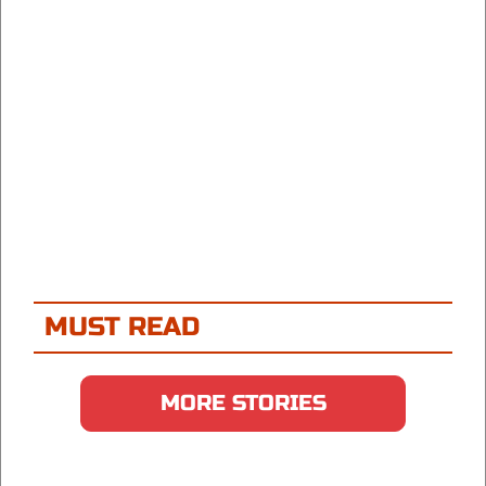
MUST READ
MORE STORIES