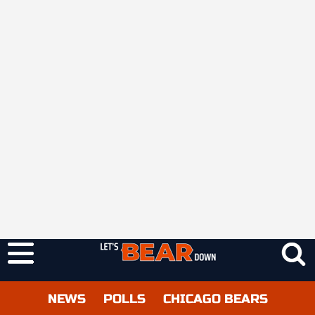
NEWS
POLLS
CHICAGO BEARS