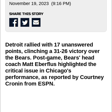
November 19, 2023 (9:16 PM)
SHARE THIS STORY
Detroit rallied with 17 unanswered
points, clinching a 31-26 victory over
the Bears. Post-game, Bears' head
coach Matt Eberflus highlighted the
critical issue in Chicago's
performance, as reported by Courtney
Cronin from ESPN.