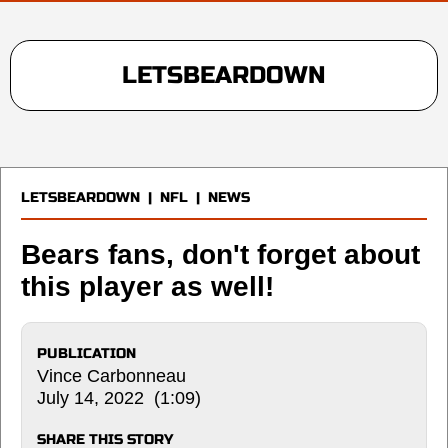
LETSBEARDOWN
LETSBEARDOWN
|
NFL
|
NEWS
Bears fans, don't forget about
this player as well!
PUBLICATION
Vince Carbonneau
July 14, 2022 (1:09)
SHARE THIS STORY