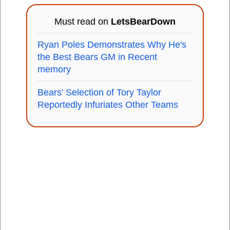
Must read on
LetsBearDown
Ryan Poles Demonstrates Why He's
the Best Bears GM in Recent
memory
Bears' Selection of Tory Taylor
Reportedly Infuriates Other Teams