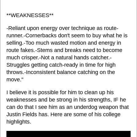
**WEAKNESSES**
-Reliant upon energy over technique as route-
runner.-Cornerbacks don't seem to buy what he is
selling.-Too much wasted motion and energy in
route fakes.-Stems and breaks need to become
much crisper.-Not a natural hands catcher.-
Struggles getting catch-ready in time for high
throws.-Inconsistent balance catching on the
move."
I believe it is possible for him to clean up his
weaknesses and be strong in his strengths, IF he
can do that I see him as an underdog weapon that
Justin Fields has. Here are some of his college
highlights.