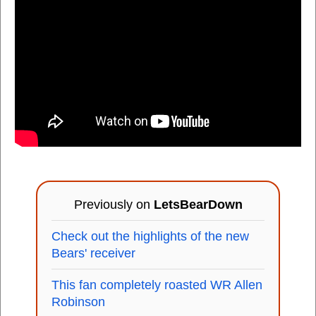
Previously on
LetsBearDown
Check out the highlights of the new
Bears' receiver
This fan completely roasted WR Allen
Robinson