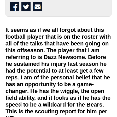
It seems as if we all forgot about this
football player that is on the roster with
all of the talks that have been going on
this offseason. The player that I am
referring to is Dazz Newsome. Before
he sustained his injury last season he
had the potential to at least get a few
reps. I am of the personal belief that he
has an opportunity to be a game-
changer. He has the wiggle, the open
field ability, and it looks as if he has the
speed to be a wildcard for the Bears.
This is the scouting report for him per