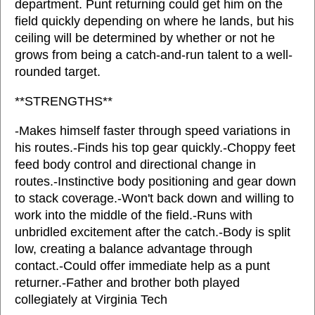
department. Punt returning could get him on the
field quickly depending on where he lands, but his
ceiling will be determined by whether or not he
grows from being a catch-and-run talent to a well-
rounded target.
**STRENGTHS**
-Makes himself faster through speed variations in
his routes.-Finds his top gear quickly.-Choppy feet
feed body control and directional change in
routes.-Instinctive body positioning and gear down
to stack coverage.-Won't back down and willing to
work into the middle of the field.-Runs with
unbridled excitement after the catch.-Body is split
low, creating a balance advantage through
contact.-Could offer immediate help as a punt
returner.-Father and brother both played
collegiately at Virginia Tech