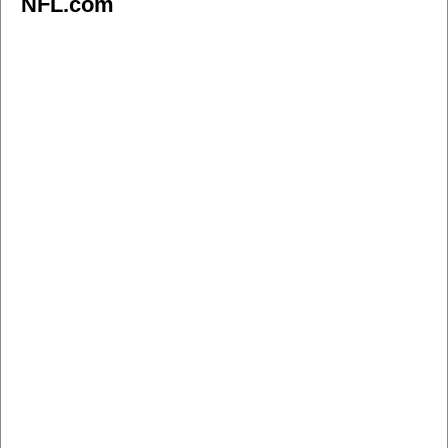
NFL.com