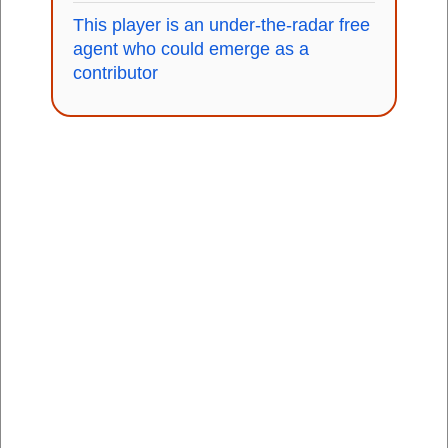
This player is an under-the-radar free
agent who could emerge as a
contributor