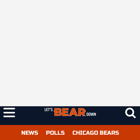
NEWS
POLLS
CHICAGO BEARS