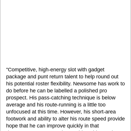
"Competitive, high-energy slot with gadget
package and punt return talent to help round out
his potential roster flexibility. Newsome has work to
do before he can be labelled a polished pro
prospect. His pass-catching technique is below
average and his route-running is a little too
unfocused at this time. However, his short-area
footwork and ability to alter his route speed provide
hope that he can improve quickly in that