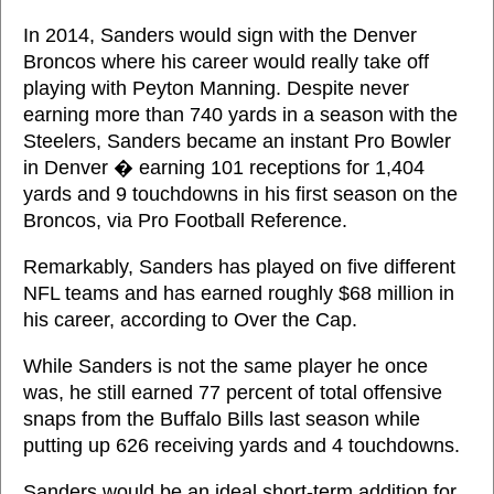
In 2014, Sanders would sign with the Denver
Broncos where his career would really take off
playing with Peyton Manning. Despite never
earning more than 740 yards in a season with the
Steelers, Sanders became an instant Pro Bowler
in Denver � earning 101 receptions for 1,404
yards and 9 touchdowns in his first season on the
Broncos, via Pro Football Reference.
Remarkably, Sanders has played on five different
NFL teams and has earned roughly $68 million in
his career, according to Over the Cap.
While Sanders is not the same player he once
was, he still earned 77 percent of total offensive
snaps from the Buffalo Bills last season while
putting up 626 receiving yards and 4 touchdowns.
Sanders would be an ideal short-term addition for