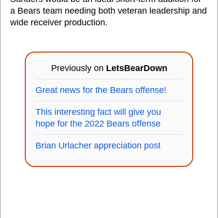
a Bears team needing both veteran leadership and
wide receiver production.
Previously on
LetsBearDown
Great news for the Bears offense!
This interesting fact will give you
hope for the 2022 Bears offense
Brian Urlacher appreciation post