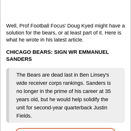
Well, Prof Football Focus' Doug Kyed might have a
solution for the bears, or at least part of it. Here is
what he wrote in his latest article.
CHICAGO BEARS: SIGN WR EMMANUEL
SANDERS
The Bears are dead last in Ben Linsey's
wide receiver corps rankings. Sanders is
no longer in the prime of his career at 35
years old, but he would help solidify the
unit for second-year quarterback Justin
Fields.