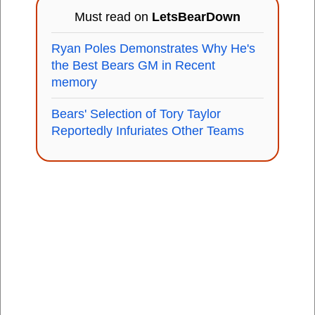
Must read on
LetsBearDown
Ryan Poles Demonstrates Why He's
the Best Bears GM in Recent
memory
Bears' Selection of Tory Taylor
Reportedly Infuriates Other Teams