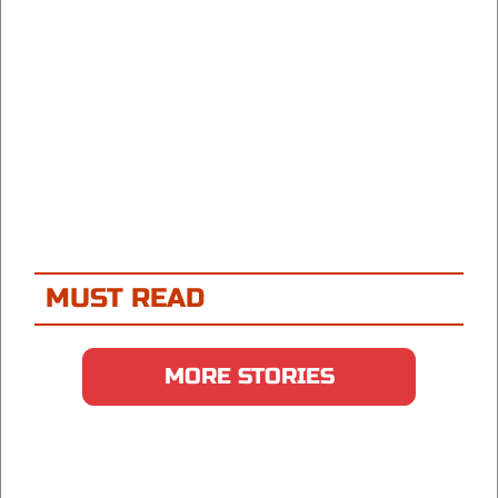
MUST READ
MORE STORIES