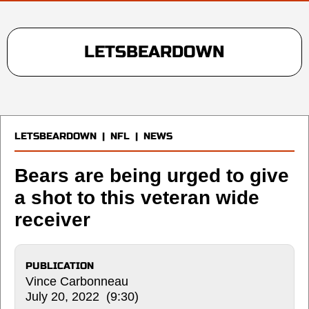
LETSBEARDOWN
LETSBEARDOWN
|
NFL
|
NEWS
Bears are being urged to give
a shot to this veteran wide
receiver
PUBLICATION
Vince Carbonneau
July 20, 2022 (9:30)