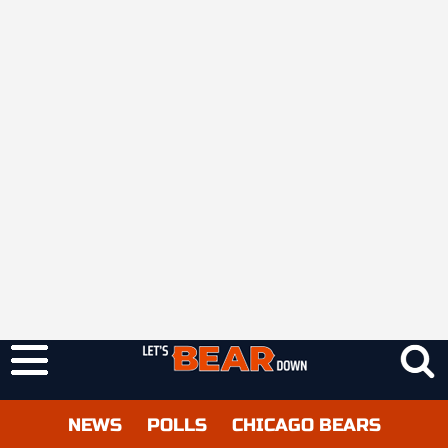
NEWS
POLLS
CHICAGO BEARS