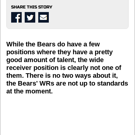
SHARE THIS STORY
While the Bears do have a few
positions where they have a pretty
good amount of talent, the wide
receiver position is clearly not one of
them. There is no two ways about it,
the Bears' WRs are not up to standards
at the moment.