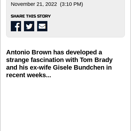
November 21, 2022 (3:10 PM)
SHARE THIS STORY
Antonio Brown has developed a
strange fascination with Tom Brady
and his ex-wife Gisele Bundchen in
recent weeks...