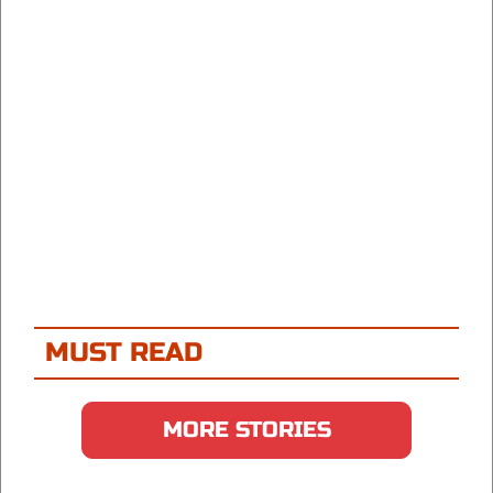
MUST READ
MORE STORIES