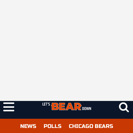
NEWS
POLLS
CHICAGO BEARS