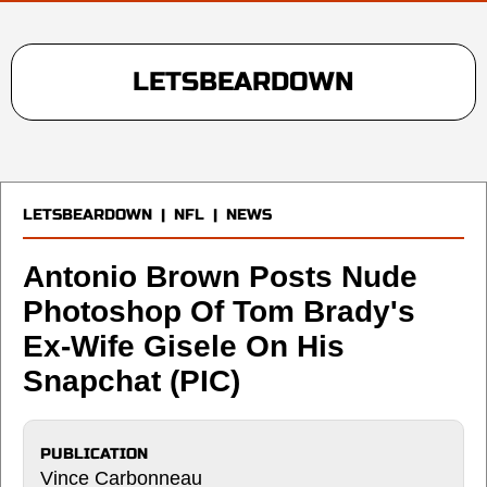
LETSBEARDOWN
LETSBEARDOWN
|
NFL
|
NEWS
Antonio Brown Posts Nude
Photoshop Of Tom Brady's
Ex-Wife Gisele On His
Snapchat (PIC)
PUBLICATION
Vince Carbonneau