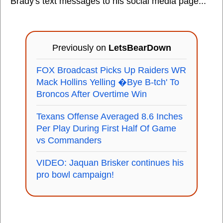
Brady's text messages to his social media page...
Previously on
LetsBearDown
FOX Broadcast Picks Up Raiders WR
Mack Hollins Yelling �Bye B-tch' To
Broncos After Overtime Win
Texans Offense Averaged 8.6 Inches
Per Play During First Half Of Game
vs Commanders
VIDEO: Jaquan Brisker continues his
pro bowl campaign!