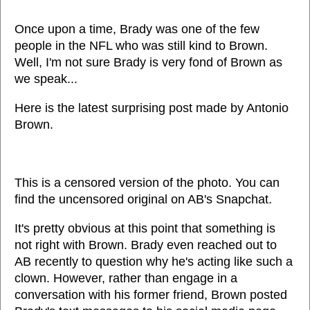
Once upon a time, Brady was one of the few
people in the NFL who was still kind to Brown.
Well, I'm not sure Brady is very fond of Brown as
we speak...
Here is the latest surprising post made by Antonio
Brown.
This is a censored version of the photo. You can
find the uncensored original on AB's Snapchat.
It's pretty obvious at this point that something is
not right with Brown. Brady even reached out to
AB recently to question why he's acting like such a
clown. However, rather than engage in a
conversation with his former friend, Brown posted