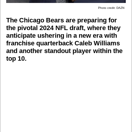
Photo credit: DAZN
The Chicago Bears are preparing for
the pivotal 2024 NFL draft, where they
anticipate ushering in a new era with
franchise quarterback Caleb Williams
and another standout player within the
top 10.