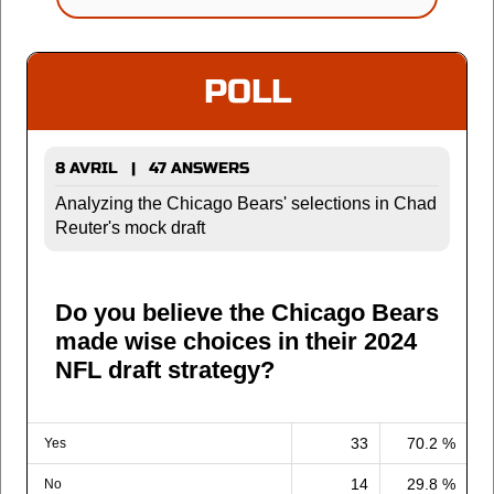
POLL
8 AVRIL | 47 ANSWERS
Analyzing the Chicago Bears' selections in Chad
Reuter's mock draft
Do you believe the Chicago Bears
made wise choices in their 2024
NFL draft strategy?
33
70.2 %
Yes
14
29.8 %
No