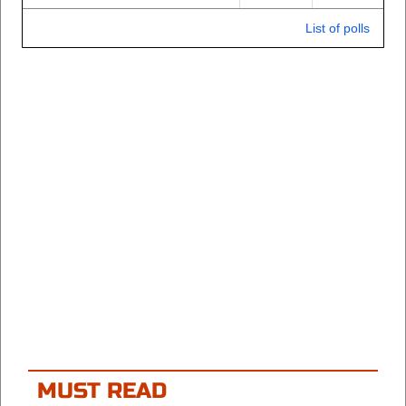
List of polls
MUST READ