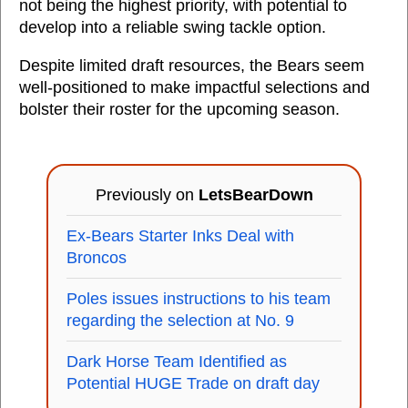
not being the highest priority, with potential to
develop into a reliable swing tackle option.
Despite limited draft resources, the Bears seem
well-positioned to make impactful selections and
bolster their roster for the upcoming season.
Previously on
LetsBearDown
Ex-Bears Starter Inks Deal with
Broncos
Poles issues instructions to his team
regarding the selection at No. 9
Dark Horse Team Identified as
Potential HUGE Trade on draft day