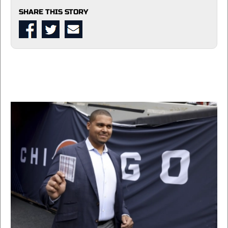
SHARE THIS STORY