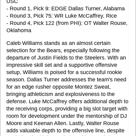
USC
- Round 1, Pick 9: EDGE Dallas Turner, Alabama
- Round 3, Pick 75: WR Luke McCaffrey, Rice
- Round 4, Pick 122 (from PHI): OT Walter Rouse,
Oklahoma
Caleb Williams stands as an almost certain
selection for the Bears, especially following the
departure of Justin Fields to the Steelers. With an
impressive skill set and a supportive offensive
setup, Williams is poised for a successful rookie
season. Dallas Turner addresses the team's need
for an edge rusher opposite Montez Sweat,
bringing athleticism and explosiveness to the
defense. Luke McCaffrey offers additional depth to
the receiving corps, providing a big slot target with
room for development under the mentorship of DJ
Moore and Keenan Allen. Lastly, Walter Rouse
adds valuable depth to the offensive line, despite