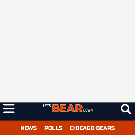
NEWS
POLLS
CHICAGO BEARS