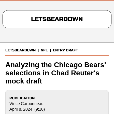
LETSBEARDOWN
LETSBEARDOWN
|
NFL
|
ENTRY DRAFT
Analyzing the Chicago Bears'
selections in Chad Reuter's
mock draft
PUBLICATION
Vince Carbonneau
April 8, 2024 (9:10)