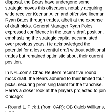
disposal, the Bears have undergone some
strategic moves this offseason, notably acquiring
wide receiver Keenan Allen and offensive lineman
Ryan Bates through trades, albeit at the expense
of draft picks. General Manager Ryan Poles
expressed confidence in the team's draft position,
emphasizing the strategic capital accumulated
over previous years. He acknowledged the
potential for a less eventful draft without additional
trades but remained optimistic about their current
position.
In NFL.com's Chad Reuter's recent five-round
mock draft, the Bears adhered to their limited four
picks, securing promising talent for the franchise.
Here's a closer look at the players projected to join
Chicago:
- Round 1, Pick 1 (from CAR): QB Caleb Williams,