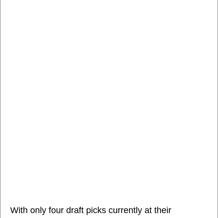
With only four draft picks currently at their