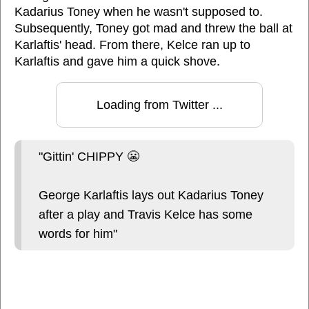
Kadarius Toney when he wasn't supposed to.
Subsequently, Toney got mad and threw the ball at
Karlaftis' head. From there, Kelce ran up to
Karlaftis and gave him a quick shove.
Loading from Twitter ...
"Gittin' CHIPPY 😬
George Karlaftis lays out Kadarius Toney
after a play and Travis Kelce has some
words for him"