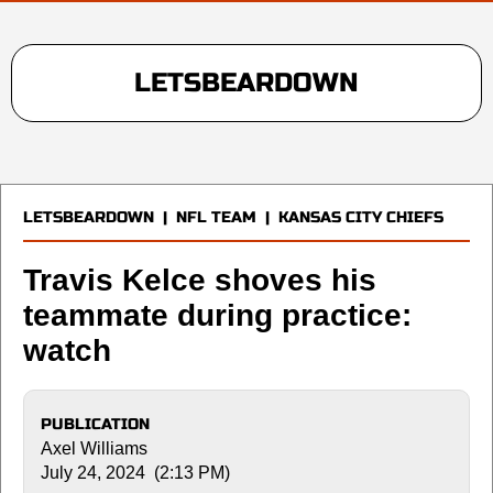
LETSBEARDOWN
LETSBEARDOWN
|
NFL TEAM
|
KANSAS CITY CHIEFS
Travis Kelce shoves his
teammate during practice:
watch
PUBLICATION
Axel Williams
July 24, 2024 (2:13 PM)