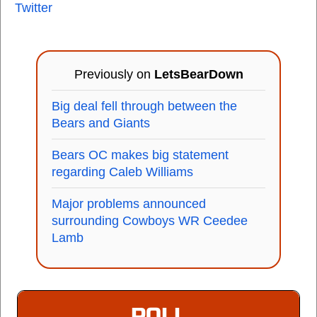
Twitter
Previously on
LetsBearDown
Big deal fell through between the
Bears and Giants
Bears OC makes big statement
regarding Caleb Williams
Major problems announced
surrounding Cowboys WR Ceedee
Lamb
POLL