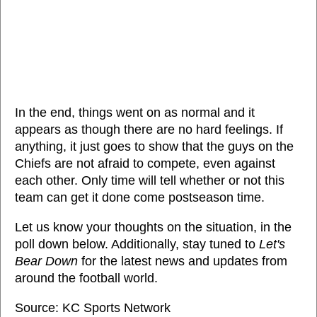
In the end, things went on as normal and it
appears as though there are no hard feelings. If
anything, it just goes to show that the guys on the
Chiefs are not afraid to compete, even against
each other. Only time will tell whether or not this
team can get it done come postseason time.
Let us know your thoughts on the situation, in the
poll down below. Additionally, stay tuned to
Let's
Bear Down
for the latest news and updates from
around the football world.
Source: KC Sports Network