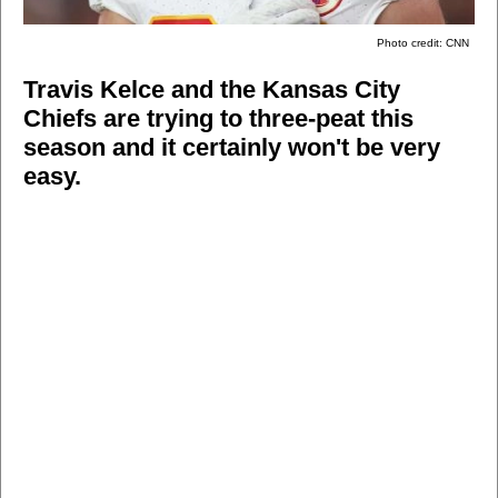
Photo credit: CNN
Travis Kelce and the Kansas City
Chiefs are trying to three-peat this
season and it certainly won't be very
easy.