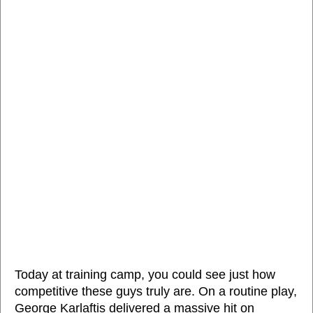
Today at training camp, you could see just how
competitive these guys truly are. On a routine play,
George Karlaftis delivered a massive hit on