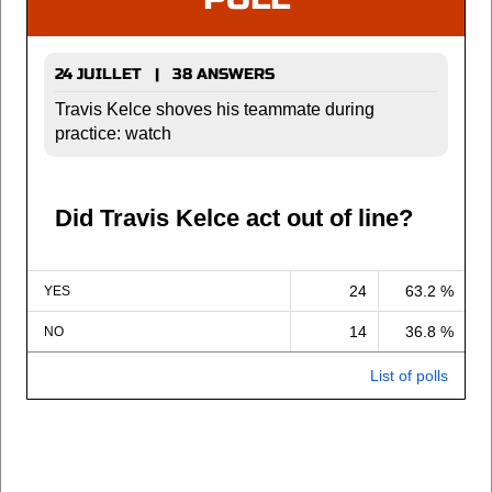
24 JUILLET | 38 ANSWERS
Travis Kelce shoves his teammate during
practice: watch
Did Travis Kelce act out of line?
24
63.2 %
YES
14
36.8 %
NO
List of polls