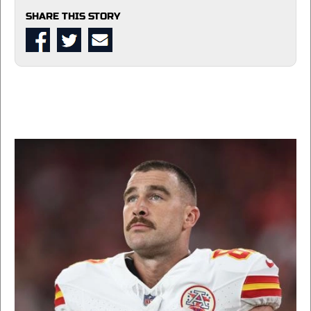
SHARE THIS STORY