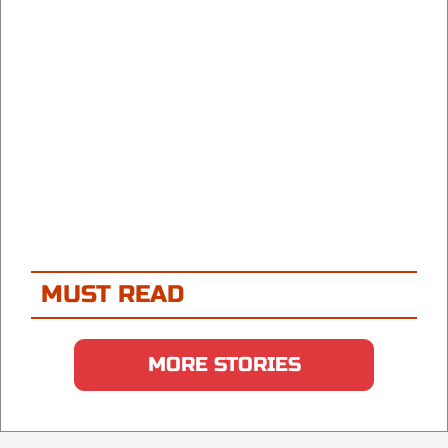
MUST READ
MORE STORIES