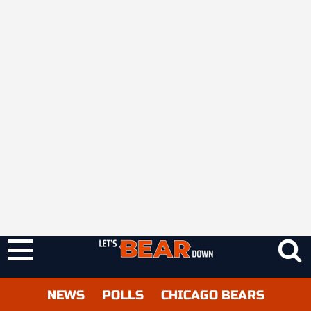
NEWS
POLLS
CHICAGO BEARS