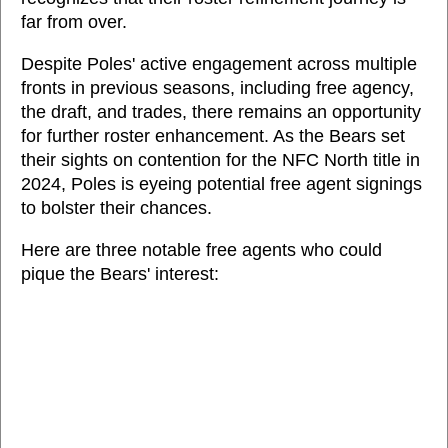
far from over.
Despite Poles' active engagement across multiple
fronts in previous seasons, including free agency,
the draft, and trades, there remains an opportunity
for further roster enhancement. As the Bears set
their sights on contention for the NFC North title in
2024, Poles is eyeing potential free agent signings
to bolster their chances.
Here are three notable free agents who could
pique the Bears' interest: