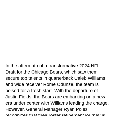
In the aftermath of a transformative 2024 NFL
Draft for the Chicago Bears, which saw them
secure top talents in quarterback Caleb Williams
and wide receiver Rome Odunze, the team is
poised for a fresh start. With the departure of
Justin Fields, the Bears are embarking on a new
era under center with Williams leading the charge.
However, General Manager Ryan Poles
recognizes that their roster refinement journey is