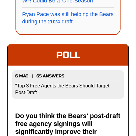
WR Could Be a 'One-Season'
Ryan Pace was still helping the Bears
during the 2024 draft
POLL
6 MAI | 65 ANSWERS
"Top 3 Free Agents the Bears Should Target
Post-Draft"
Do you think the Bears' post-draft
free agency signings will
significantly improve their