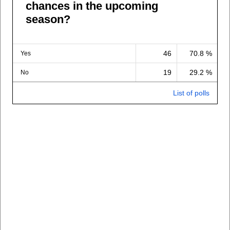
chances in the upcoming
season?
46
70.8 %
Yes
19
29.2 %
No
List of polls