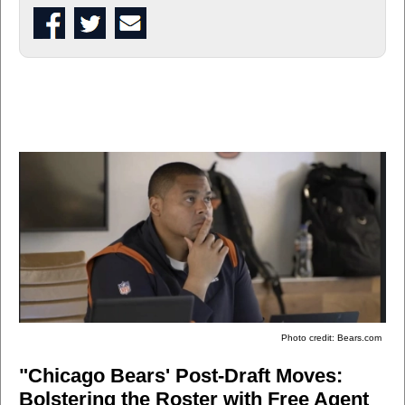
Photo credit: Bears.com
"Chicago Bears' Post-Draft Moves:
Bolstering the Roster with Free Agent