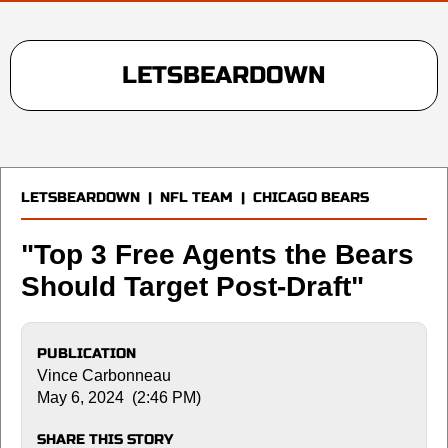
LETSBEARDOWN
LETSBEARDOWN
|
NFL TEAM
|
CHICAGO BEARS
"Top 3 Free Agents the Bears
Should Target Post-Draft"
PUBLICATION
Vince Carbonneau
May 6, 2024 (2:46 PM)
SHARE THIS STORY