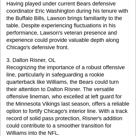
Having played under current Bears defensive
coordinator Eric Washington during his tenure with
the Buffalo Bills, Lawson brings familiarity to the
table. Despite experiencing fluctuations in his
performance, Lawson's veteran presence and
experience could provide valuable depth along
Chicago's defensive front.
3. Dalton Risner, OL
Recognizing the importance of a robust offensive
line, particularly in safeguarding a rookie
quarterback like Williams, the Bears could turn
their attention to Dalton Risner. The versatile
offensive lineman, who excelled at left guard for
the Minnesota Vikings last season, offers a reliable
option to fortify Chicago's interior line. With a track
record of solid pass protection, Risner's addition
could contribute to a smoother transition for
Williams into the NFL.