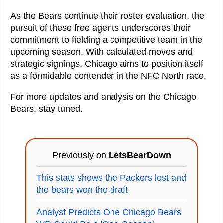
As the Bears continue their roster evaluation, the
pursuit of these free agents underscores their
commitment to fielding a competitive team in the
upcoming season. With calculated moves and
strategic signings, Chicago aims to position itself
as a formidable contender in the NFC North race.
For more updates and analysis on the Chicago
Bears, stay tuned.
Previously on
LetsBearDown
This stats shows the Packers lost and
the bears won the draft
Analyst Predicts One Chicago Bears