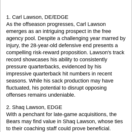
1. Carl Lawson, DE/EDGE
As the offseason progresses, Carl Lawson
emerges as an intriguing prospect in the free
agency pool. Despite a challenging year marred by
injury, the 28-year-old defensive end presents a
compelling risk-reward proposition. Lawson's track
record showcases his ability to consistently
pressure quarterbacks, evidenced by his
impressive quarterback hit numbers in recent
seasons. While his sack production may have
fluctuated, his potential to disrupt opposing
offenses remains undeniable.
2. Shaq Lawson, EDGE
With a penchant for late-game acquisitions, the
Bears may find value in Shaq Lawson, whose ties
to their coaching staff could prove beneficial.