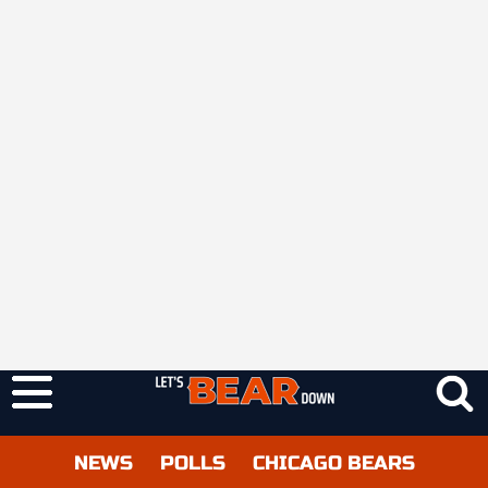
NEWS
POLLS
CHICAGO BEARS