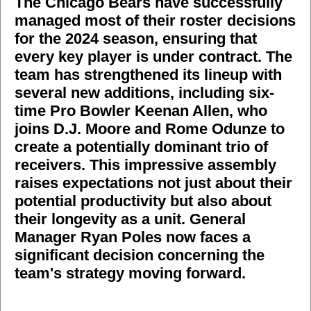
The Chicago Bears have successfully
managed most of their roster decisions
for the 2024 season, ensuring that
every key player is under contract. The
team has strengthened its lineup with
several new additions, including six-
time Pro Bowler Keenan Allen, who
joins D.J. Moore and Rome Odunze to
create a potentially dominant trio of
receivers. This impressive assembly
raises expectations not just about their
potential productivity but also about
their longevity as a unit. General
Manager Ryan Poles now faces a
significant decision concerning the
team's strategy moving forward.