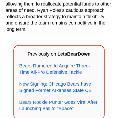
allowing them to reallocate potential funds to other
areas of need. Ryan Poles's cautious approach
reflects a broader strategy to maintain flexibility
and ensure the team remains competitive in the
long term.
Previously on
LetsBearDown
Bears Rumored to Acquire Three-
Time All-Pro Defensive Tackle
New Signing: Chicago Bears have
Signed Former Arkansas State CB
Bears Rookie Punter Goes Viral After
Launching Ball to ''Space''