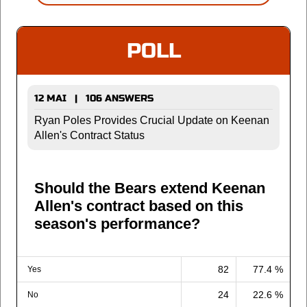
POLL
12 MAI | 106 ANSWERS
Ryan Poles Provides Crucial Update on Keenan
Allen's Contract Status
Should the Bears extend Keenan
Allen's contract based on this
season's performance?
82
77.4 %
Yes
24
22.6 %
No