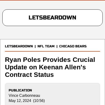
LETSBEARDOWN
LETSBEARDOWN
|
NFL TEAM
|
CHICAGO BEARS
Ryan Poles Provides Crucial
Update on Keenan Allen's
Contract Status
PUBLICATION
Vince Carbonneau
May 12, 2024 (10:56)