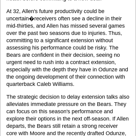
At 32, Allen's future productivity could be
uncertain�receivers often see a decline in their
mid-thirties, and Allen has missed several games
over the past two seasons due to injuries. Thus,
committing to a significant extension without
assessing his performance could be risky. The
Bears are confident in their decision, seeing no
urgent need to rush into a contract extension,
especially with the depth they have in Odunze and
the ongoing development of their connection with
quarterback Caleb Williams.
The strategic decision to delay extension talks also
alleviates immediate pressure on the Bears. They
can focus on this season's performance and
explore their options in the next off-season. If Allen
departs, the Bears still retain a strong receiver
core with Moore and the recently drafted Odunze,