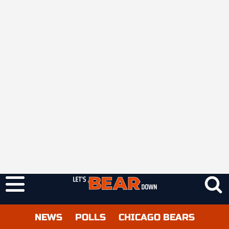
NEWS
POLLS
CHICAGO BEARS