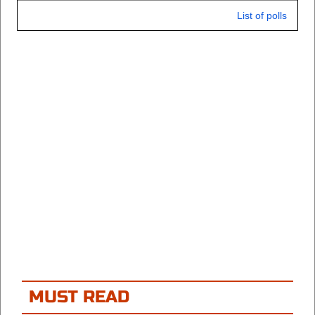
List of polls
MUST READ