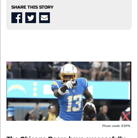
SHARE THIS STORY
Photo credit: ESPN