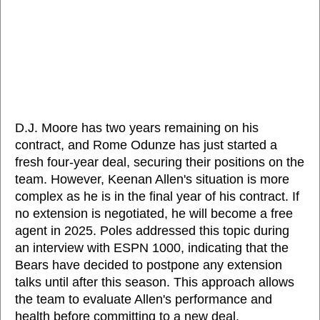
D.J. Moore has two years remaining on his
contract, and Rome Odunze has just started a
fresh four-year deal, securing their positions on the
team. However, Keenan Allen's situation is more
complex as he is in the final year of his contract. If
no extension is negotiated, he will become a free
agent in 2025. Poles addressed this topic during
an interview with ESPN 1000, indicating that the
Bears have decided to postpone any extension
talks until after this season. This approach allows
the team to evaluate Allen's performance and
health before committing to a new deal.