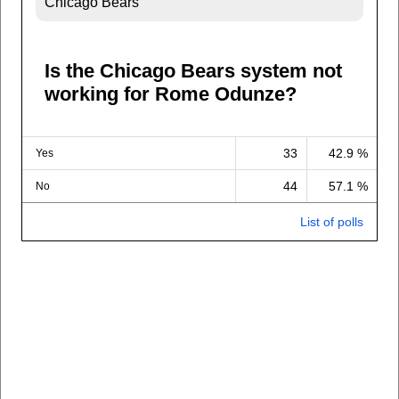
Chicago Bears
Is the Chicago Bears system not
working for Rome Odunze?
33
42.9 %
Yes
44
57.1 %
No
List of polls