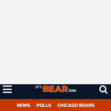
NEWS
POLLS
CHICAGO BEARS