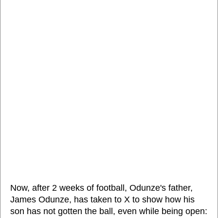
Now, after 2 weeks of football, Odunze's father,
James Odunze, has taken to X to show how his
son has not gotten the ball, even while being open: