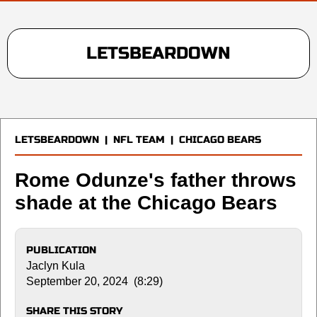
LETSBEARDOWN
LETSBEARDOWN
|
NFL TEAM
|
CHICAGO BEARS
Rome Odunze's father throws
shade at the Chicago Bears
PUBLICATION
Jaclyn Kula
September 20, 2024 (8:29)
SHARE THIS STORY