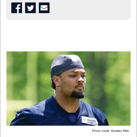
Photo credit: Huskies Wire