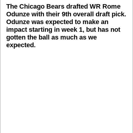
The Chicago Bears drafted WR Rome
Odunze with their 9th overall draft pick.
Odunze was expected to make an
impact starting in week 1, but has not
gotten the ball as much as we
expected.