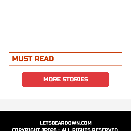
MUST READ
MORE STORIES
LETSBEARDOWN.COM
COPYRIGHT @2026 - ALL RIGHTS RESERVED.