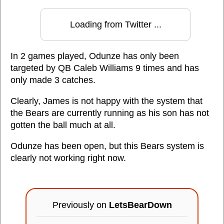
Loading from Twitter ...
In 2 games played, Odunze has only been
targeted by QB Caleb Williams 9 times and has
only made 3 catches.
Clearly, James is not happy with the system that
the Bears are currently running as his son has not
gotten the ball much at all.
Odunze has been open, but this Bears system is
clearly not working right now.
Previously on
LetsBearDown