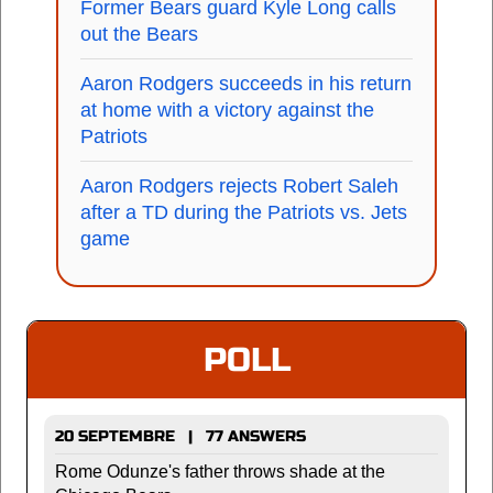
Former Bears guard Kyle Long calls
out the Bears
Aaron Rodgers succeeds in his return
at home with a victory against the
Patriots
Aaron Rodgers rejects Robert Saleh
after a TD during the Patriots vs. Jets
game
POLL
20 SEPTEMBRE | 77 ANSWERS
Rome Odunze's father throws shade at the