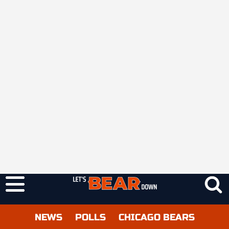
NEWS
POLLS
CHICAGO BEARS