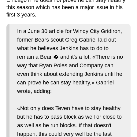
this season which has been a major issue in his
first 3 years.
In a June 30 article for Windy City Gridiron,
former Bears scout Greg Gabriel laid out
what he believes Jenkins has to do to
remain a Bear � and it's a lot. «There is no
way that Ryan Poles and Company can
even think about extending Jenkins until he
can prove he can stay healthy,» Gabriel
wrote, adding:
«Not only does Teven have to stay healthy
but he has to pass block as well or close to
as well as he run blocks. If that doesn't
happen, this could very well be the last