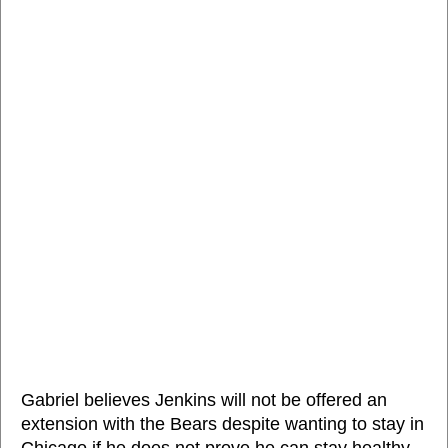
Gabriel believes Jenkins will not be offered an
extension with the Bears despite wanting to stay in
Chicago if he does not prove he can stay healthy