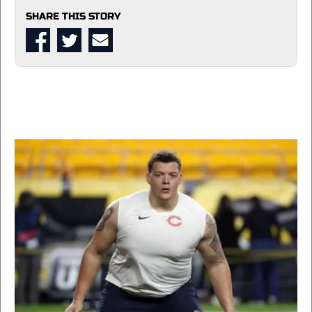
SHARE THIS STORY