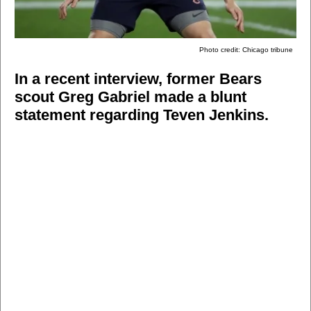
Photo credit: Chicago tribune
In a recent interview, former Bears
scout Greg Gabriel made a blunt
statement regarding Teven Jenkins.