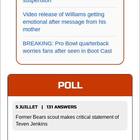
suspension
Video release of Williams getting
emotional after message from his
mother
BREAKING: Pro Bowl quarterback
worries fans after seen in Boot Cast
POLL
5 JUILLET | 131 ANSWERS
Former Bears scout makes critical statement of
Teven Jenkins