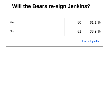
Will the Bears re-sign Jenkins?
80
61.1 %
Yes
51
38.9 %
No
List of polls