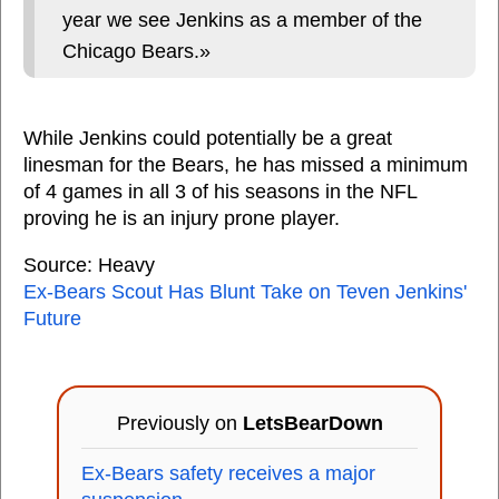
year we see Jenkins as a member of the
Chicago Bears.»
While Jenkins could potentially be a great
linesman for the Bears, he has missed a minimum
of 4 games in all 3 of his seasons in the NFL
proving he is an injury prone player.
Source: Heavy
Ex-Bears Scout Has Blunt Take on Teven Jenkins'
Future
Previously on
LetsBearDown
Ex-Bears safety receives a major