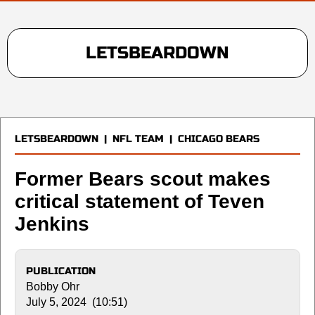
LETSBEARDOWN
LETSBEARDOWN
|
NFL TEAM
|
CHICAGO BEARS
Former Bears scout makes
critical statement of Teven
Jenkins
PUBLICATION
Bobby Ohr
July 5, 2024 (10:51)