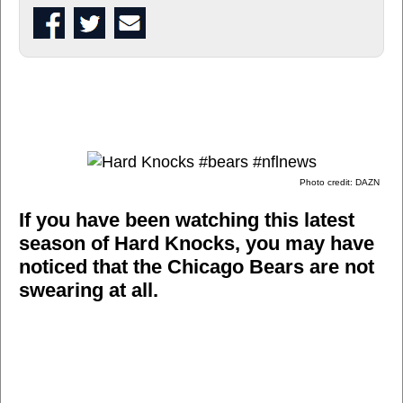
Photo credit: DAZN
If you have been watching this latest
season of Hard Knocks, you may have
noticed that the Chicago Bears are not
swearing at all.