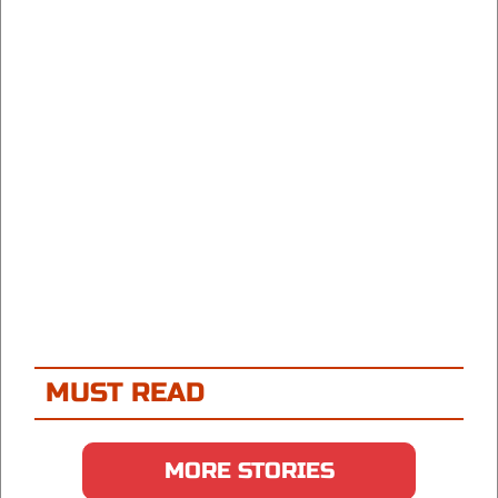
MUST READ
MORE STORIES