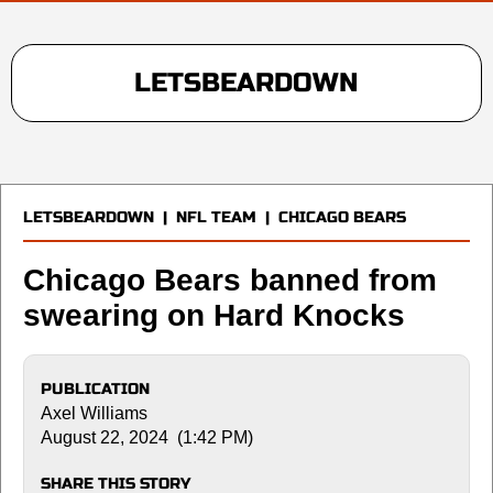
LETSBEARDOWN
LETSBEARDOWN
|
NFL TEAM
|
CHICAGO BEARS
Chicago Bears banned from
swearing on Hard Knocks
PUBLICATION
Axel Williams
August 22, 2024 (1:42 PM)
SHARE THIS STORY