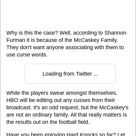
Why is this the case? Well, according to Shannon
Furman it is because of the McCaskey Family.
They don't want anyone associating with them to
use curse words.
Loading from Twitter ...
While the players swear amongst themselves,
HBO will be editing out any cusses from their
broadcast. It's an odd request, but the McCaskey's
are not an ordinary family. All that really matters is
the results out on the football field.
Have you been enjoying Hard Knocks so far? Let