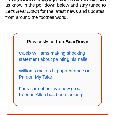
us know in the poll down below and stay tuned to
Let's Bear Down
for the latest news and updates
from around the football world.
Previously on
LetsBearDown
Caleb Williams making shocking
statement about painting his nails
Williams makes big appearance on
Pardon My Take
Fans cannot believe how great
Keenan Allen has been looking