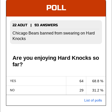
POLL
22 AOUT | 93 ANSWERS
Chicago Bears banned from swearing on Hard
Knocks
Are you enjoying Hard Knocks so
far?
64
68.8 %
YES
29
31.2 %
NO
List of polls