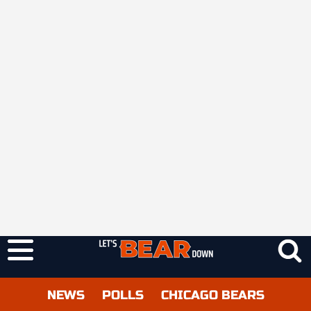
NEWS
POLLS
CHICAGO BEARS