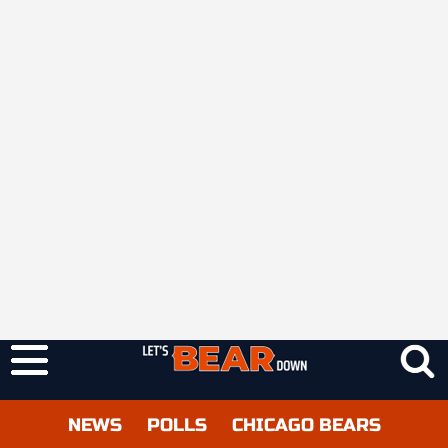
NEWS
POLLS
CHICAGO BEARS