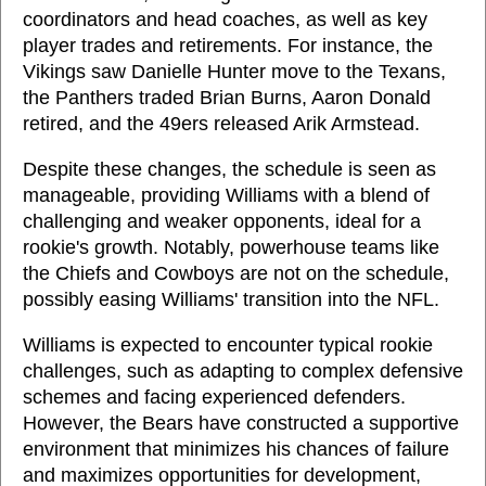
coordinators and head coaches, as well as key
player trades and retirements. For instance, the
Vikings saw Danielle Hunter move to the Texans,
the Panthers traded Brian Burns, Aaron Donald
retired, and the 49ers released Arik Armstead.
Despite these changes, the schedule is seen as
manageable, providing Williams with a blend of
challenging and weaker opponents, ideal for a
rookie's growth. Notably, powerhouse teams like
the Chiefs and Cowboys are not on the schedule,
possibly easing Williams' transition into the NFL.
Williams is expected to encounter typical rookie
challenges, such as adapting to complex defensive
schemes and facing experienced defenders.
However, the Bears have constructed a supportive
environment that minimizes his chances of failure
and maximizes opportunities for development,