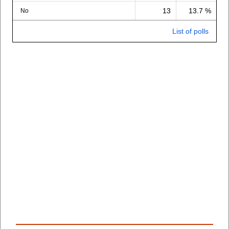
13
13.7 %
No
List of polls