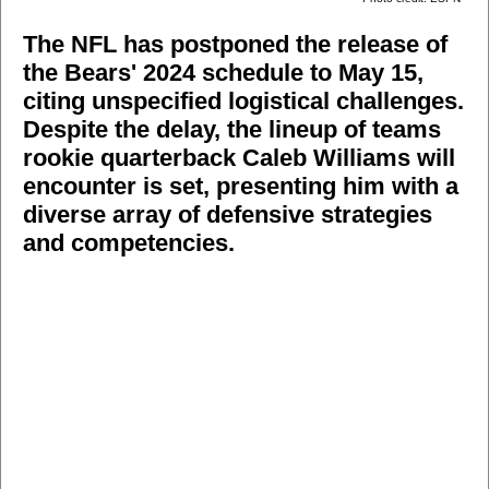
The NFL has postponed the release of
the Bears' 2024 schedule to May 15,
citing unspecified logistical challenges.
Despite the delay, the lineup of teams
rookie quarterback Caleb Williams will
encounter is set, presenting him with a
diverse array of defensive strategies
and competencies.