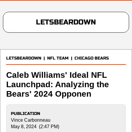
LETSBEARDOWN
LETSBEARDOWN
|
NFL TEAM
|
CHICAGO BEARS
Caleb Williams' Ideal NFL
Launchpad: Analyzing the
Bears' 2024 Opponen
PUBLICATION
Vince Carbonneau
May 8, 2024 (2:47 PM)