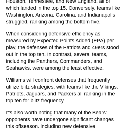
Houston, Tennessee, and New England, all of
which landed in the top 15. Conversely, teams like
Washington, Arizona, Carolina, and Indianapolis
struggled, ranking among the bottom five.
When considering defensive efficiency as
measured by Expected Points Added (EPA) per
play, the defenses of the Patriots and 49ers stood
out in the top ten. In contrast, several teams,
including the Panthers, Commanders, and
Seahawks, were among the least effective.
Williams will confront defenses that frequently
utilize blitz strategies, with teams like the Vikings,
Patriots, Jaguars, and Packers all ranking in the
top ten for blitz frequency.
It's also worth noting that many of the Bears'
opponents have undergone significant changes
this offseason, including new defensive