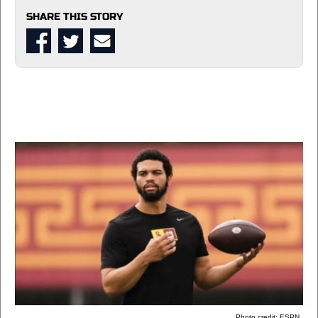
SHARE THIS STORY
Photo credit: ESPN