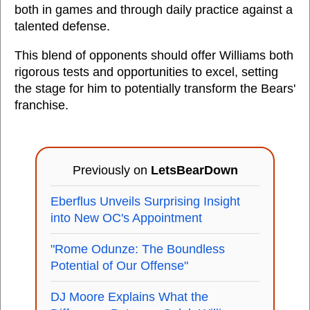
both in games and through daily practice against a
talented defense.
This blend of opponents should offer Williams both
rigorous tests and opportunities to excel, setting
the stage for him to potentially transform the Bears'
franchise.
Previously on
LetsBearDown
Eberflus Unveils Surprising Insight
into New OC's Appointment
"Rome Odunze: The Boundless
Potential of Our Offense"
DJ Moore Explains What the