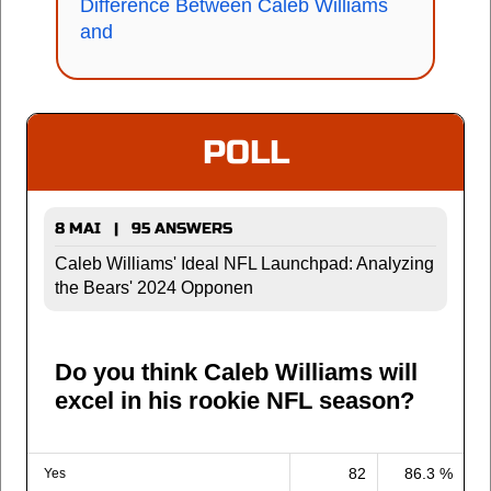
Difference Between Caleb Williams
and
POLL
8 MAI | 95 ANSWERS
Caleb Williams' Ideal NFL Launchpad: Analyzing
the Bears' 2024 Opponen
Do you think Caleb Williams will
excel in his rookie NFL season?
82
86.3 %
Yes