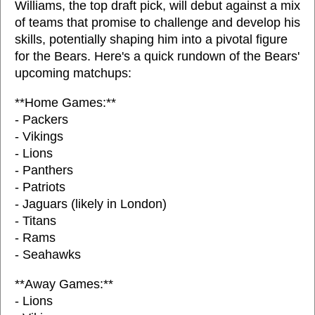
Williams, the top draft pick, will debut against a mix
of teams that promise to challenge and develop his
skills, potentially shaping him into a pivotal figure
for the Bears. Here's a quick rundown of the Bears'
upcoming matchups:
**Home Games:**
- Packers
- Vikings
- Lions
- Panthers
- Patriots
- Jaguars (likely in London)
- Titans
- Rams
- Seahawks
**Away Games:**
- Lions