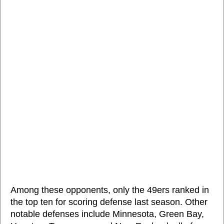
Among these opponents, only the 49ers ranked in
the top ten for scoring defense last season. Other
notable defenses include Minnesota, Green Bay,