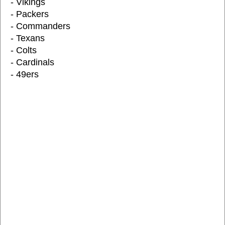
- Vikings
- Packers
- Commanders
- Texans
- Colts
- Cardinals
- 49ers