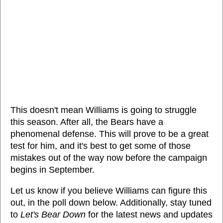
This doesn't mean Williams is going to struggle
this season. After all, the Bears have a
phenomenal defense. This will prove to be a great
test for him, and it's best to get some of those
mistakes out of the way now before the campaign
begins in September.
Let us know if you believe Williams can figure this
out, in the poll down below. Additionally, stay tuned
to
Let's Bear Down
for the latest news and updates