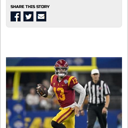
SHARE THIS STORY