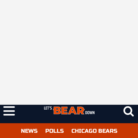
NEWS
POLLS
CHICAGO BEARS