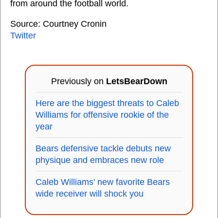
from around the football world.
Source: Courtney Cronin
Twitter
Previously on
LetsBearDown
Here are the biggest threats to Caleb
Williams for offensive rookie of the
year
Bears defensive tackle debuts new
physique and embraces new role
Caleb Williams' new favorite Bears
wide receiver will shock you