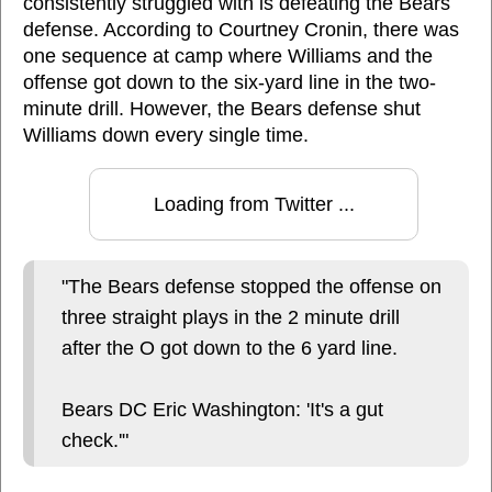
consistently struggled with is defeating the Bears
defense. According to Courtney Cronin, there was
one sequence at camp where Williams and the
offense got down to the six-yard line in the two-
minute drill. However, the Bears defense shut
Williams down every single time.
Loading from Twitter ...
"The Bears defense stopped the offense on
three straight plays in the 2 minute drill
after the O got down to the 6 yard line.
Bears DC Eric Washington: 'It's a gut
check.'"