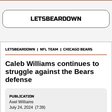
LETSBEARDOWN
LETSBEARDOWN
|
NFL TEAM
|
CHICAGO BEARS
Caleb Williams continues to
struggle against the Bears
defense
PUBLICATION
Axel Williams
July 24, 2024 (7:39)