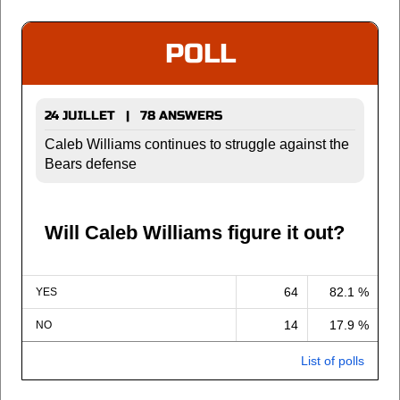
POLL
24 JUILLET | 78 ANSWERS
Caleb Williams continues to struggle against the
Bears defense
Will Caleb Williams figure it out?
64
82.1 %
YES
14
17.9 %
NO
List of polls