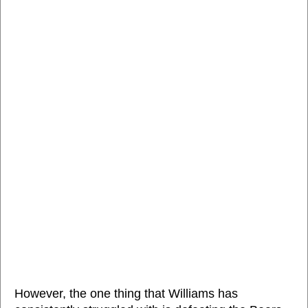
However, the one thing that Williams has