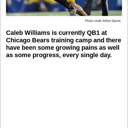
Photo credit: Athlon Sports
Caleb Williams is currently QB1 at
Chicago Bears training camp and there
have been some growing pains as well
as some progress, every single day.