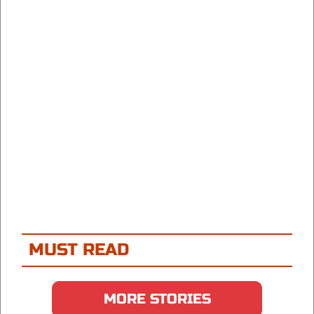
MUST READ
MORE STORIES