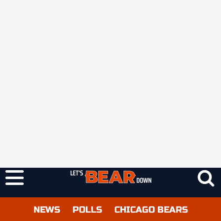
NEWS
POLLS
CHICAGO BEARS