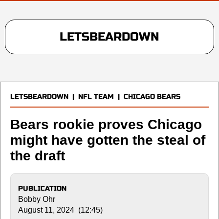
LETSBEARDOWN
LETSBEARDOWN
|
NFL TEAM
|
CHICAGO BEARS
Bears rookie proves Chicago
might have gotten the steal of
the draft
PUBLICATION
Bobby Ohr
August 11, 2024 (12:45)