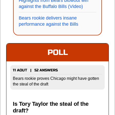
Highlights from Bears blowout win
against the Buffalo Bills (Video)
Bears rookie delivers insane
performance against the Bills
POLL
11 AOUT | 52 ANSWERS
Bears rookie proves Chicago might have gotten
the steal of the draft
Is Tory Taylor the steal of the
draft?