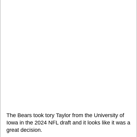
The Bears took tory Taylor from the University of
Iowa in the 2024 NFL draft and it looks like it was a
great decision.