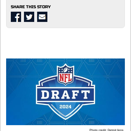
SHARE THIS STORY
Photo credit: Detroit lions