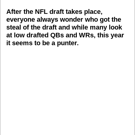
After the NFL draft takes place,
everyone always wonder who got the
steal of the draft and while many look
at low drafted QBs and WRs, this year
it seems to be a punter.