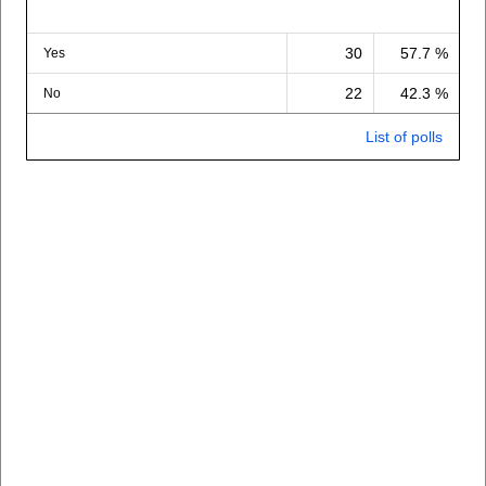
30
57.7 %
Yes
22
42.3 %
No
List of polls