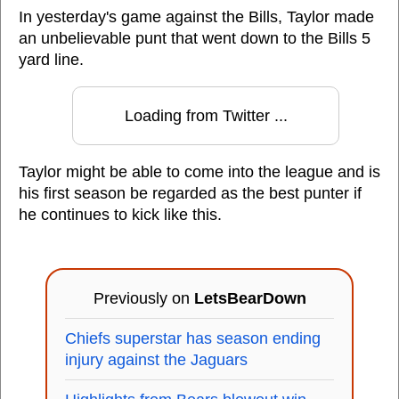
In yesterday's game against the Bills, Taylor made
an unbelievable punt that went down to the Bills 5
yard line.
Loading from Twitter ...
Taylor might be able to come into the league and is
his first season be regarded as the best punter if
he continues to kick like this.
Previously on
LetsBearDown
Chiefs superstar has season ending
injury against the Jaguars