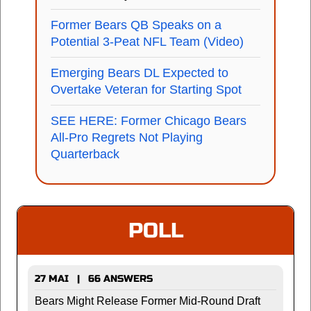
Former Bears QB Speaks on a
Potential 3-Peat NFL Team (Video)
Emerging Bears DL Expected to
Overtake Veteran for Starting Spot
SEE HERE: Former Chicago Bears
All-Pro Regrets Not Playing
Quarterback
POLL
27 MAI | 66 ANSWERS
Bears Might Release Former Mid-Round Draft