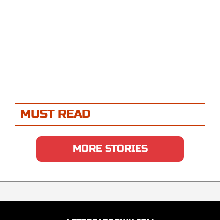
MUST READ
MORE STORIES