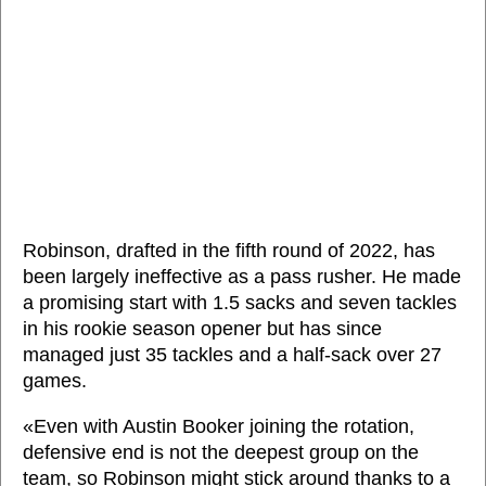
Robinson, drafted in the fifth round of 2022, has
been largely ineffective as a pass rusher. He made
a promising start with 1.5 sacks and seven tackles
in his rookie season opener but has since
managed just 35 tackles and a half-sack over 27
games.
«Even with Austin Booker joining the rotation,
defensive end is not the deepest group on the
team, so Robinson might stick around thanks to a