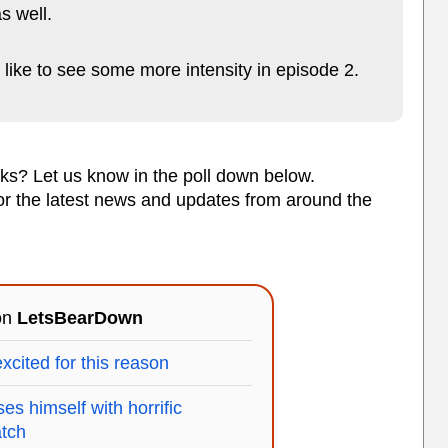
s well.
d like to see some more intensity in episode 2.
cks? Let us know in the poll down below.
or the latest news and updates from around the
 on
LetsBearDown
xcited for this reason
s himself with horrific
tch