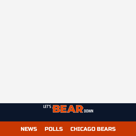
NEWS
POLLS
CHICAGO BEARS