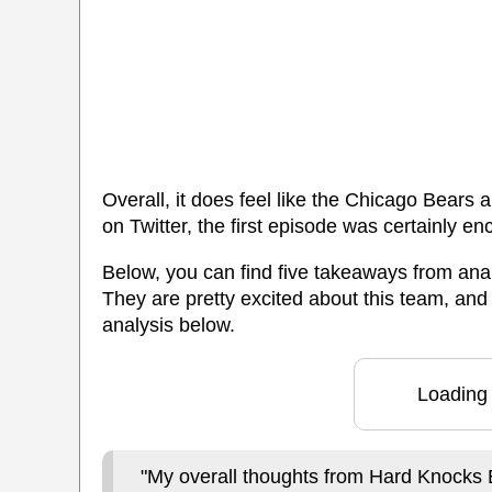
Overall, it does feel like the Chicago Bears 
on Twitter, the first episode was certainly en
Below, you can find five takeaways from anal
They are pretty excited about this team, and
analysis below.
Loading 
"My overall thoughts from Hard Knocks 