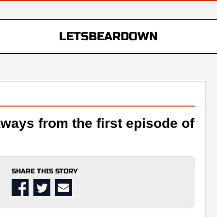
LETSBEARDOWN
aways from the first episode of
SHARE THIS STORY