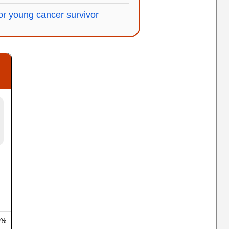
r young cancer survivor
 %