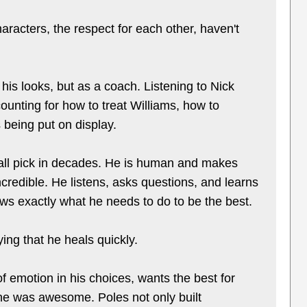
aracters, the respect for each other, haven't
his looks, but as a coach. Listening to Nick
nting for how to treat Williams, how to
 being put on display.
erall pick in decades. He is human and makes
credible. He listens, asks questions, and learns
ws exactly what he needs to do to be the best.
ing that he heals quickly.
f emotion in his choices, wants the best for
ne was awesome. Poles not only built