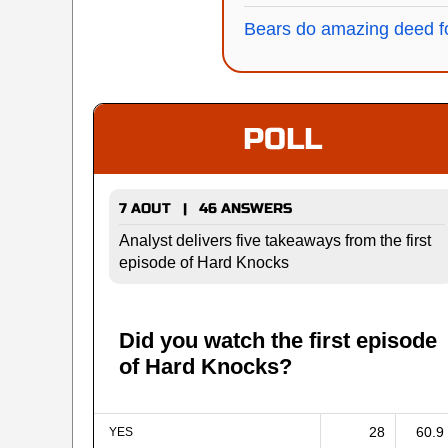
Bears do amazing deed fo
POLL
7 AOUT | 46 ANSWERS
Analyst delivers five takeaways from the first
episode of Hard Knocks
Did you watch the first episode
of Hard Knocks?
28
60.9
YES