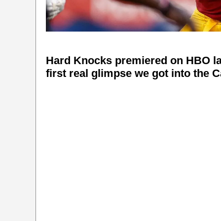
Hard Knocks premiered on HBO last
first real glimpse we got into the 