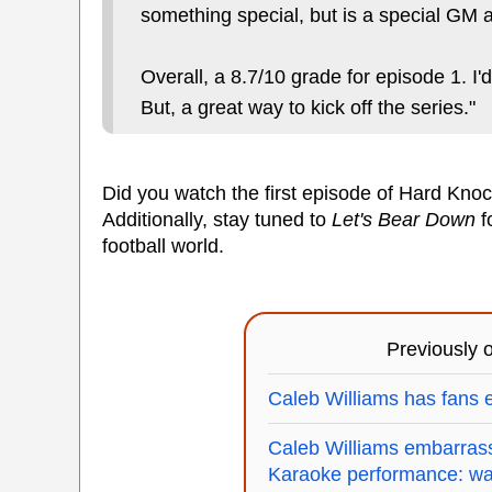
something special, but is a special GM a
Overall, a 8.7/10 grade for episode 1. I'
But, a great way to kick off the series."
Did you watch the first episode of Hard Kno
Additionally, stay tuned to
Let's Bear Down
f
football world.
Previously
Caleb Williams has fans e
Caleb Williams embarrasse
Karaoke performance: wa