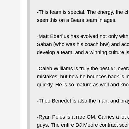
-This team is special. The energy, the ch
seen this on a Bears team in ages.
-Matt Eberflus has evolved not only with 
Saban (who was his coach btw) and accou
develop a team, and a winning culture is
-Caleb Williams is truly the best #1 ov
mistakes, but how he bounces back is in
quickly. He is so mature as well and kno
-Theo Benedet is also the man, and pray
-Ryan Poles is a rare GM. Carries a lot o
guys. The entire DJ Moore contract sce