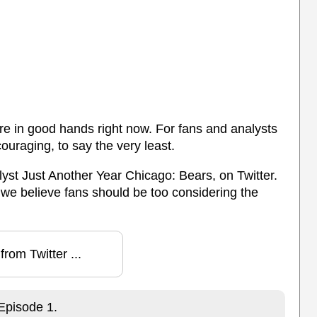
are in good hands right now. For fans and analysts
couraging, to say the very least.
yst Just Another Year Chicago: Bears, on Twitter.
 we believe fans should be too considering the
from Twitter ...
Episode 1.