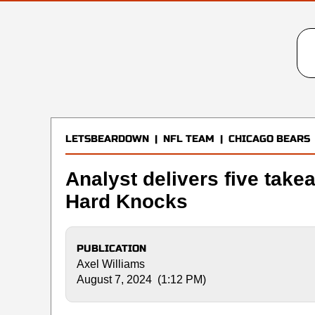
LETSBEARDOWN
|
NFL TEAM
|
CHICAGO BEARS
Analyst delivers five take
Hard Knocks
PUBLICATION
Axel Williams
August 7, 2024 (1:12 PM)