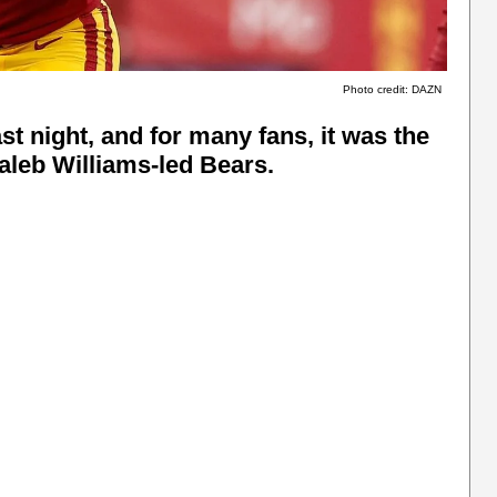
Photo credit: DAZN
 night, and for many fans, it was the
Caleb Williams-led Bears.